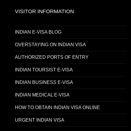
VISITOR INFORMATION
INDIAN E-VISA BLOG
OVERSTAYING ON INDIAN VISA
AUTHORIZED PORTS OF ENTRY
INDIAN TOURSIST E-VISA
INDIAN BUSINESS E-VISA
INDIAN MEDICAL E-VISA
HOW TO OBTAIN INDIAN VISA ONLINE
URGENT INDIAN VISA