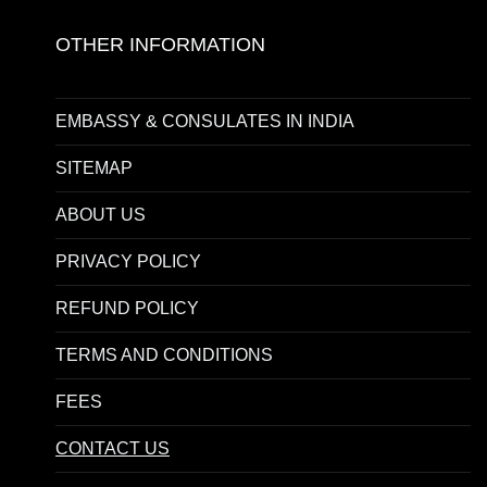
OTHER INFORMATION
EMBASSY & CONSULATES IN INDIA
SITEMAP
ABOUT US
PRIVACY POLICY
REFUND POLICY
TERMS AND CONDITIONS
FEES
CONTACT US