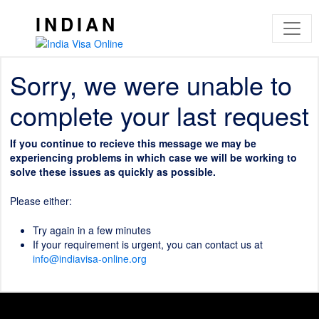
INDIAN
Sorry, we were unable to
complete your last request
If you continue to recieve this message we may be
experiencing problems in which case we will be working to
solve these issues as quickly as possible.
Please either:
Try again in a few minutes
If your requirement is urgent, you can contact us at
info@indiavisa-online.org