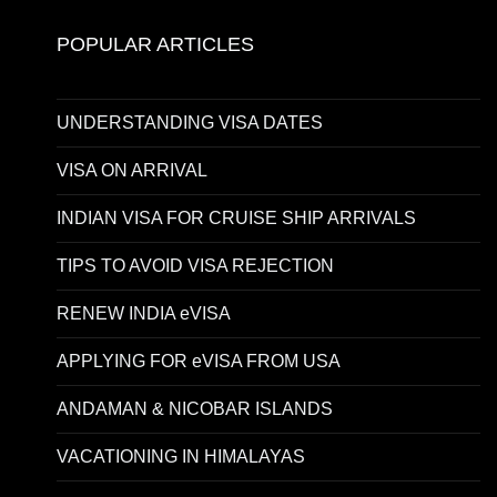
POPULAR ARTICLES
UNDERSTANDING VISA DATES
VISA ON ARRIVAL
INDIAN VISA FOR CRUISE SHIP ARRIVALS
TIPS TO AVOID VISA REJECTION
RENEW INDIA eVISA
APPLYING FOR eVISA FROM USA
ANDAMAN & NICOBAR ISLANDS
VACATIONING IN HIMALAYAS