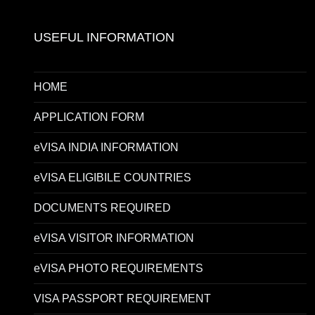
USEFUL INFORMATION
HOME
APPLICATION FORM
eVISA INDIA INFORMATION
eVISA ELIGIBILE COUNTRIES
DOCUMENTS REQUIRED
eVISA VISITOR INFORMATION
eVISA PHOTO REQUIREMENTS
VISA PASSPORT REQUIREMENT