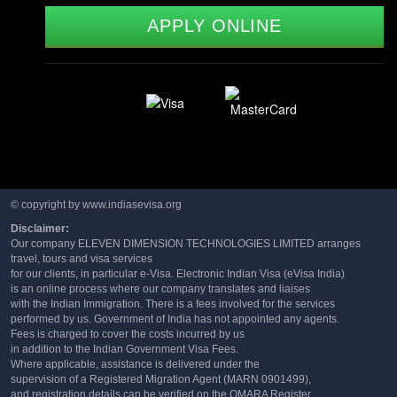
APPLY ONLINE
© copyright by www.indiasevisa.org