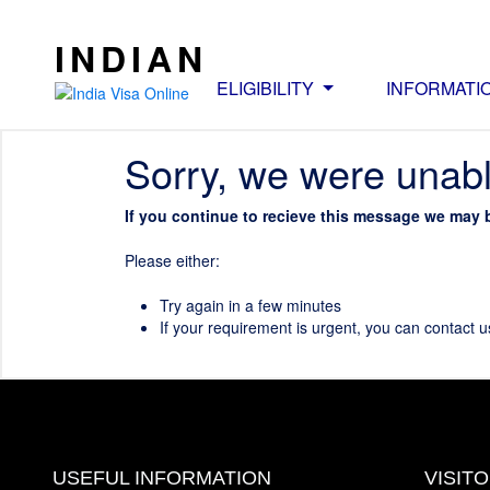
INDIAN
ELIGIBILITY
INFORMATI
Sorry, we were unabl
If you continue to recieve this message we may 
Please either:
Try again in a few minutes
If your requirement is urgent, you can contact u
USEFUL INFORMATION
VISIT