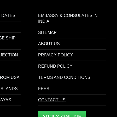
 DATES
EMBASSY & CONSULATES IN
INDIA
SITEMAP
SE SHIP
ABOUT US
EJECTION
PRIVACY POLICY
REFUND POLICY
FROM USA
TERMS AND CONDITIONS
ISLANDS
FEES
LAYAS
CONTACT US
APPLY ONLINE