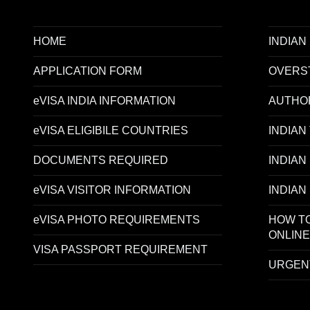
HOME
INDIAN
APPLICATION FORM
OVERST
eVISA INDIA INFORMATION
AUTHO
eVISA ELIGIBILE COUNTRIES
INDIAN
DOCUMENTS REQUIRED
INDIAN
eVISA VISITOR INFORMATION
INDIAN
eVISA PHOTO REQUIREMENTS
HOW TO
ONLINE
VISA PASSPORT REQUIREMENT
URGENT