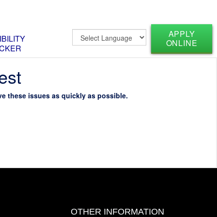
APPLY
IBILITY
ONLINE
CKER
est
e these issues as quickly as possible.
OTHER INFORMATION