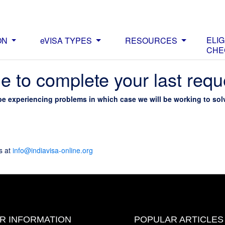
ELIG
ON
eVISA TYPES
RESOURCES
CHE
e to complete your last requ
be experiencing problems in which case we will be working to solv
s at
info@indiavisa-online.org
OR INFORMATION
POPULAR ARTICLES