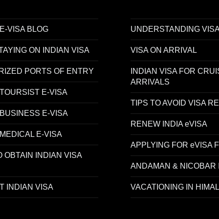
 E-VISA BLOG
UNDERSTANDING VISA
AYING ON INDIAN VISA
VISA ON ARRIVAL
RIZED PORTS OF ENTRY
INDIAN VISA FOR CRUI
ARRIVALS
 TOURSIST E-VISA
TIPS TO AVOID VISA R
 BUSINESS E-VISA
RENEW INDIA eVISA
 MEDICAL E-VISA
APPLYING FOR eVISA 
 OBTAIN INDIAN VISA
ANDAMAN & NICOBAR 
 INDIAN VISA
VACATIONING IN HIMA