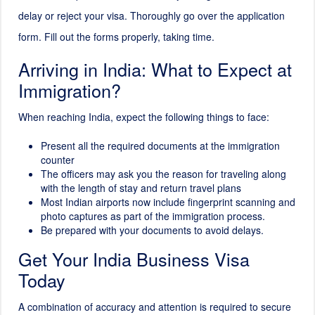
delay or reject your visa. Thoroughly go over the application
form. Fill out the forms properly, taking time.
Arriving in India: What to Expect at
Immigration?
When reaching India, expect the following things to face:
Present all the required documents at the immigration
counter
The officers may ask you the reason for traveling along
with the length of stay and return travel plans
Most Indian airports now include fingerprint scanning and
photo captures as part of the immigration process.
Be prepared with your documents to avoid delays.
Get Your India Business Visa
Today
A combination of accuracy and attention is required to secure