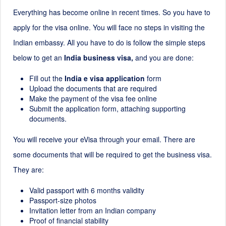
Everything has become online in recent times. So you have to
apply for the visa online. You will face no steps in visiting the
Indian embassy. All you have to do is follow the simple steps
below to get an
India business visa,
and you are done:
Fill out the
India e visa application
form
Upload the documents that are required
Make the payment of the visa fee online
Submit the application form, attaching supporting
documents.
You will receive your eVisa through your email. There are
some documents that will be required to get the business visa.
They are:
Valid passport with 6 months validity
Passport-size photos
Invitation letter from an Indian company
Proof of financial stability