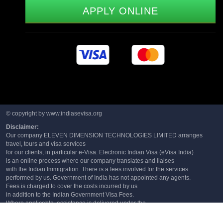
APPLY ONLINE
© copyright by www.indiasevisa.org