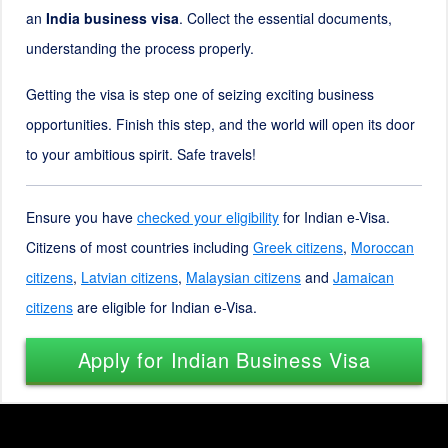
an
India business visa
. Collect the essential documents,
understanding the process properly.
Getting the visa is step one of seizing exciting business
opportunities. Finish this step, and the world will open its door
to your ambitious spirit. Safe travels!
Ensure you have
checked your eligibility
for Indian e-Visa.
Citizens of most countries including
Greek citizens
,
Moroccan
citizens
,
Latvian citizens
,
Malaysian citizens
and
Jamaican
citizens
are eligible for Indian e-Visa.
Apply for Indian Business Visa