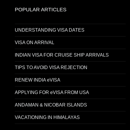
POPULAR ARTICLES
UNDERSTANDING VISA DATES
VISA ON ARRIVAL
INDIAN VISA FOR CRUISE SHIP ARRIVALS
TIPS TO AVOID VISA REJECTION
RENEW INDIA eVISA
APPLYING FOR eVISA FROM USA
ANDAMAN & NICOBAR ISLANDS
VACATIONING IN HIMALAYAS