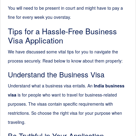
You will need to be present in court and might have to pay a
fine for every week you overstay.
Tips for a Hassle-Free Business
Visa Application
We have discussed some vital tips for you to navigate the
process securely. Read below to know about them properly:
Understand the Business Visa
Understand what a business visa entails. An
India business
visa
is for people who want to travel for business-related
purposes. The visas contain specific requirements with
restrictions. So choose the right visa for your purpose when
traveling.
Be Truthful in Your Application