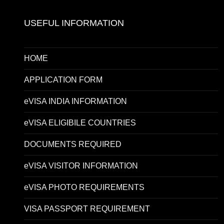
USEFUL INFORMATION
HOME
APPLICATION FORM
eVISA INDIA INFORMATION
eVISA ELIGIBILE COUNTRIES
DOCUMENTS REQUIRED
eVISA VISITOR INFORMATION
eVISA PHOTO REQUIREMENTS
VISA PASSPORT REQUIREMENT