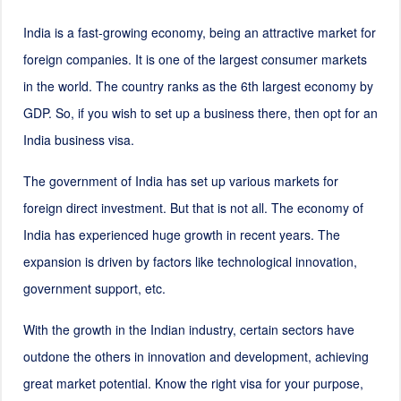
India is a fast-growing economy, being an attractive market for
foreign companies. It is one of the largest consumer markets
in the world. The country ranks as the 6th largest economy by
GDP. So, if you wish to set up a business there, then opt for an
India business visa.
The government of India has set up various markets for
foreign direct investment. But that is not all. The economy of
India has experienced huge growth in recent years. The
expansion is driven by factors like technological innovation,
government support, etc.
With the growth in the Indian industry, certain sectors have
outdone the others in innovation and development, achieving
great market potential. Know the right visa for your purpose,