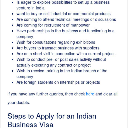
Is eager to explore possibilities to set up a business
venture in India
want to buy or sell industrial or commercial products
Are coming to attend technical meetings or discussions
Are coming for recruitment of manpower
Have partnerships in the business and functioning in a
company
Wish for consultations regarding exhibitions
Are buyers to transact business with suppliers
Are on a short visit in connection with a current project
Wish to conduct pre- or post-sales activity without
actually executing any contract or project
Wish to receive training in the Indian branch of the
company
Are foreign students on internships or projects
If you have any further queries, then check
here
and clear all
your doubts.
Steps to Apply for an Indian
Business Visa