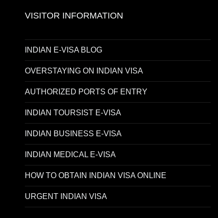
VISITOR INFORMATION
INDIAN E-VISA BLOG
OVERSTAYING ON INDIAN VISA
AUTHORIZED PORTS OF ENTRY
INDIAN TOURSIST E-VISA
INDIAN BUSINESS E-VISA
INDIAN MEDICAL E-VISA
HOW TO OBTAIN INDIAN VISA ONLINE
URGENT INDIAN VISA