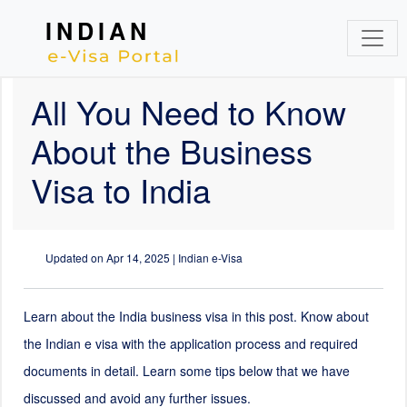
INDIAN
All You Need to Know
About the Business
Visa to India
Updated on
Apr 14, 2025
| Indian e-Visa
Learn about the India business visa in this post. Know about
the Indian e visa with the application process and required
documents in detail. Learn some tips below that we have
discussed and avoid any further issues.