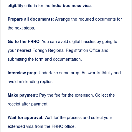
eligibility criteria for the
India business visa
.
Prepare all documents
: Arrange the required documents for
the next steps.
Go to the FRRO
: You can avoid digital hassles by going to
your nearest Foreign Regional Registration Office and
submitting the form and documentation.
Interview prep
: Undertake some prep. Answer truthfully and
avoid misleading replies.
Make payment
: Pay the fee for the extension. Collect the
receipt after payment.
Wait for approval
: Wait for the process and collect your
extended visa from the FRRO office.