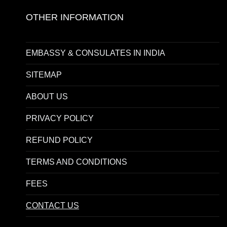
OTHER INFORMATION
EMBASSY & CONSULATES IN INDIA
SITEMAP
ABOUT US
PRIVACY POLICY
REFUND POLICY
TERMS AND CONDITIONS
FEES
CONTACT US