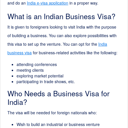
and do an
India e-visa application
in a proper way.
What is an Indian Business Visa?
It is given to foreigners looking to visit India with the purpose
of building a business. You can also explore possibilities with
this visa to set up the venture. You can opt for the
India
business visa
for business-related activities like the following:
attending conferences
meeting clients
exploring market potential
participating in trade shows, etc.
Who Needs a Business Visa for
India?
The visa will be needed for foreign nationals who:
Wish to build an industrial or business venture