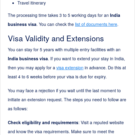
Travel itinerary
The processing time takes 3 to 5 working days for an
India
business visa
. You can check the
list of documents here
.
Visa Validity and Extensions
You can stay for 5 years with multiple entry facilities with an
India business visa
. If you want to extend your stay in India,
then you may apply for a
visa extension
in advance. Do this at
least 4 to 6 weeks before your visa is due for expiry.
You may face a rejection if you wait until the last moment to
initiate an extension request. The steps you need to follow are
as follows:
Check eligibility and requirements
: Visit a reputed website
and know the visa requirements. Make sure to meet the