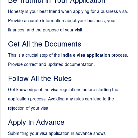
Honesty is your best friend when applying for a business visa.
Provide accurate information about your business, your
finances, and the purpose of your visit.
Get All the Documents
This is a crucial step of the
India e visa application
process.
Provide correct and updated documentation.
Follow All the Rules
Get knowledge of the visa regulations before starting the
application process. Avoiding any rules can lead to the
rejection of your visa.
Apply in Advance
Submitting your visa application in advance shows