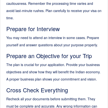
cautiousness. Remember the processing time varies and
avoid last-minute rushes. Plan carefully to receive your visa on
time.
Prepare for Interview
You may need to attend an interview in some cases. Prepare
yourself and answer questions about your purpose properly.
Prepare an Objective for your Trip
The plan is crucial for your application. Provide your business
objectives and show how they will benefit the Indian economy.
A proper business plan shows your commitment and vision.
Cross Check Everything
Recheck all your documents before submitting them. They
must be complete and accurate. Any wrong information can