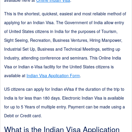
available here at
Online Indian Visa
.
This is the shortest, quickest, easiest and most reliable method of
applying for an Indian Visa. The Government of India allow entry
of United States citizens in India for the purposes of Tourism,
Sight Seeing, Recreation, Business Ventures, Hiring Manpower,
Industrial Set Up, Business and Technical Meetings, setting up
Industry, attending conference and seminars. This Online India
Visa or Indian e-Visa facility for the United States citizens is
available at
Indian Visa Application Form
.
US citizens can apply for Indian eVisa if the duration of the trip to
India is for less than 180 days. Electronic Indian Visa is available
for up to 5 Years of multiple entry. Payment can be made using a
Debit or Credit card.
What is the Indian Visa Application