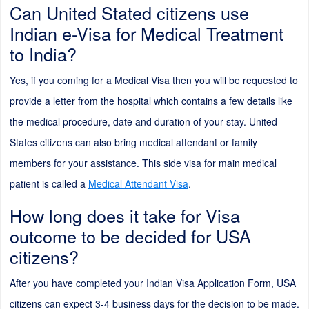
Can United Stated citizens use
Indian e-Visa for Medical Treatment
to India?
Yes, if you coming for a Medical Visa then you will be requested to
provide a letter from the hospital which contains a few details like
the medical procedure, date and duration of your stay. United
States citizens can also bring medical attendant or family
members for your assistance. This side visa for main medical
patient is called a
Medical Attendant Visa
.
How long does it take for Visa
outcome to be decided for USA
citizens?
After you have completed your Indian Visa Application Form, USA
citizens can expect 3-4 business days for the decision to be made.