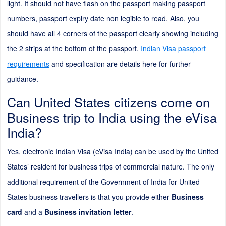
light. It should not have flash on the passport making passport
numbers, passport expiry date non legible to read. Also, you
should have all 4 corners of the passport clearly showing including
the
2
strips at the bottom of the passport.
Indian Visa passport
requirements
and specification are details here for further
guidance.
Can United States citizens come on
Business trip to India using the eVisa
India?
Yes, electronic Indian Visa (eVisa India) can be used by the United
States’ resident for business trips of commercial nature. The only
additional requirement of the Government of India for United
States business travellers is that you provide either
Business
card
and a
Business invitation letter
.