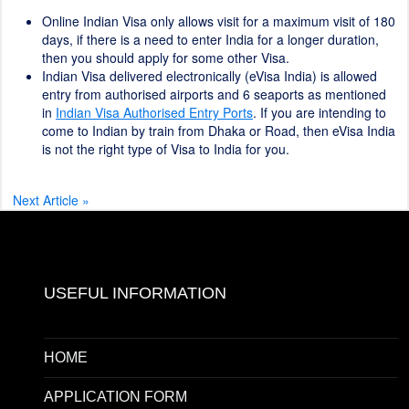
Online Indian Visa only allows visit for a maximum visit of 180
days, if there is a need to enter India for a longer duration,
then you should apply for some other Visa.
Indian Visa delivered electronically (eVisa India) is allowed
entry from authorised airports and 6 seaports as mentioned
in
Indian Visa Authorised Entry Ports
. If you are intending to
come to Indian by train from Dhaka or Road, then eVisa India
is not the right type of Visa to India for you.
Next Article »
USEFUL INFORMATION
HOME
APPLICATION FORM