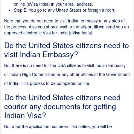
online (eVisa India) in your email address.
Step E: You go to any United States or foreign airport.
Note that you do not need to visit Indian embassy at any step of
the process. Also you should wait to the airport till we send you an
approved electronic Visa for India (eVisa India).
Do the United States citizens need to
visit Indian Embassy?
No, there is no need for the USA citizens to visit Indian Embassy
or Indian High Commission or any other offices of the Government
of India. This process to be completed online.
Do the United States citizens need
courier any documents for getting
Indian Visa?
No, after the application has been filed online, you will be