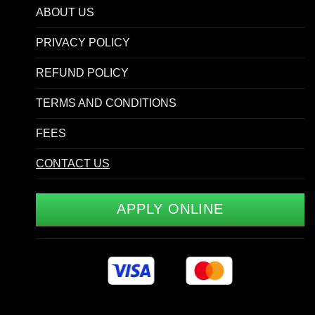
ABOUT US
PRIVACY POLICY
REFUND POLICY
TERMS AND CONDITIONS
FEES
CONTACT US
APPLY ONLINE