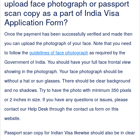
upload face photograph or passport
scan copy as a part of India Visa
Application Form?
Once the payment has been successfully verified and made then
you can upload the photograph of your face. Note that you need
to follow the
guidelines of face photograph
as required by the
Government of India. You should have your full face frontal view
showing in the photograph. Your face photograph should be
without a hat or sun glasses. There should be clear background
and no shadows. Try to have the photo with minimum 350 pixels
or
2
inches in size. If you have any questions or issues, please
contact our Help Desk through the contact us form on this
website.
Passport scan copy for Indian Visa likewise should also be in clear