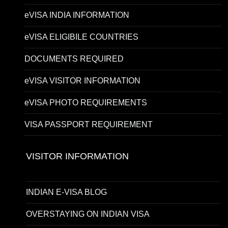
eVISA INDIA INFORMATION
eVISA ELIGIBILE COUNTRIES
DOCUMENTS REQUIRED
eVISA VISITOR INFORMATION
eVISA PHOTO REQUIREMENTS
VISA PASSPORT REQUIREMENT
VISITOR INFORMATION
INDIAN E-VISA BLOG
OVERSTAYING ON INDIAN VISA