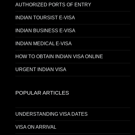
AUTHORIZED PORTS OF ENTRY
INDIAN TOURSIST E-VISA
INDIAN BUSINESS E-VISA
INDIAN MEDICAL E-VISA
HOW TO OBTAIN INDIAN VISA ONLINE
URGENT INDIAN VISA
POPULAR ARTICLES
UNDERSTANDING VISA DATES
VISA ON ARRIVAL