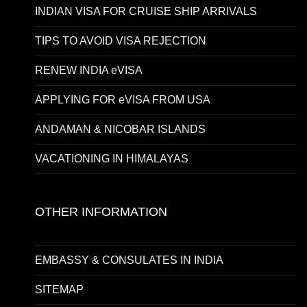
INDIAN VISA FOR CRUISE SHIP ARRIVALS
TIPS TO AVOID VISA REJECTION
RENEW INDIA eVISA
APPLYING FOR eVISA FROM USA
ANDAMAN & NICOBAR ISLANDS
VACATIONING IN HIMALAYAS
OTHER INFORMATION
EMBASSY & CONSULATES IN INDIA
SITEMAP