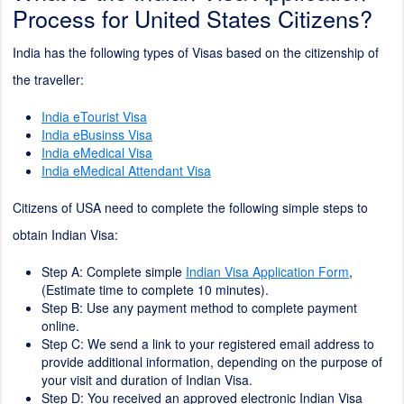
Process for United States Citizens?
India has the following types of Visas based on the citizenship of
the traveller:
India eTourist Visa
India eBusinss Visa
India eMedical Visa
India eMedical Attendant Visa
Citizens of USA need to complete the following simple steps to
obtain Indian Visa:
Step A: Complete simple
Indian Visa Application Form
,
(Estimate time to complete
10
minutes).
Step B: Use any payment method to complete payment
online.
Step C: We send a link to your registered email address to
provide additional information, depending on the purpose of
your visit and duration of Indian Visa.
Step D: You received an approved electronic Indian Visa