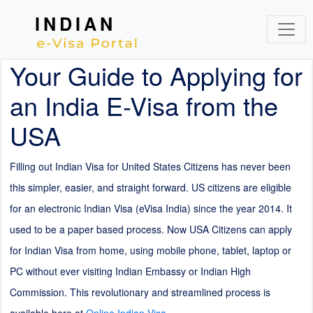
INDIAN
Your Guide to Applying for
an India E-Visa from the
USA
Filling out Indian Visa for United States Citizens has never been
this simpler, easier, and straight forward. US citizens are eligible
for an electronic Indian Visa (eVisa India) since the year 2014. It
used to be a paper based process. Now USA Citizens can apply
for Indian Visa from home, using mobile phone, tablet, laptop or
PC without ever visiting Indian Embassy or Indian High
Commission. This revolutionary and streamlined process is