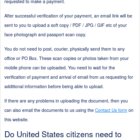
requested to make a payment.
After successful verification of your payment, an email link will be
sent to you to upload a soft copy / PDF / JPG / GIF etc of your
face photograph and passport scan copy.
You do not need to post, courier, physically send them to any
office or PO Box. These scan copies or photos taken from your
mobile phone can be uploaded. You need to wait for the
verification of payment and arrival of email from us requesting for
additional information before being able to upload.
If there are any problems in uploading the document, then you
can also email the documents to us using the
Contact Us form
on
this website.
Do United States citizens need to