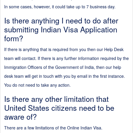
In some cases, however, it could take up to 7 business day.
Is there anything I need to do after
submitting Indian Visa Application
form?
If there is anything that is required from you then our Help Desk
team will contact. If there is any further information required by the
Immigration Officers of the Government of India, then our help
desk team will get in touch with you by email in the first instance.
You do not need to take any action.
Is there any other limitation that
United States citizens need to be
aware of?
There are a few limitations of the Online Indian Visa.