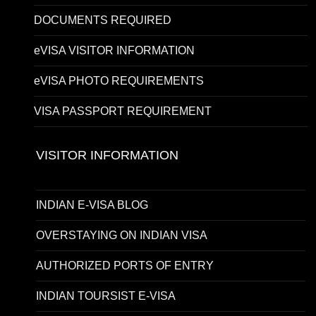
DOCUMENTS REQUIRED
eVISA VISITOR INFORMATION
eVISA PHOTO REQUIREMENTS
VISA PASSPORT REQUIREMENT
VISITOR INFORMATION
INDIAN E-VISA BLOG
OVERSTAYING ON INDIAN VISA
AUTHORIZED PORTS OF ENTRY
INDIAN TOURSIST E-VISA