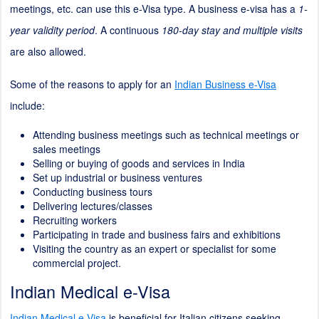
meetings, etc. can use this e-Visa type. A business e-visa has a
1-
year validity period
. A continuous
180-day stay and multiple visits
are also allowed.
Some of the reasons to apply for an
Indian Business e-Visa
include:
Attending business meetings such as technical meetings or
sales meetings
Selling or buying of goods and services in India
Set up industrial or business ventures
Conducting business tours
Delivering lectures/classes
Recruiting workers
Participating in trade and business fairs and exhibitions
Visiting the country as an expert or specialist for some
commercial project.
Indian Medical e-Visa
Indian Medical e-Visa
is beneficial for Italian citizens seeking