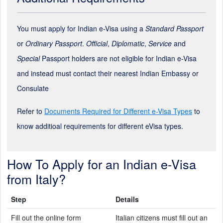
You must apply for Indian e-Visa using a
Standard Passport
or
Ordinary Passport
.
Official
,
Diplomatic
,
Service
and
Special
Passport holders are not eligible for Indian e-Visa
and instead must contact their nearest Indian Embassy or
Consulate
Refer to
Documents Required for Different e-Visa Types
to
know additioal requirements for different eVisa types.
How To Apply for an Indian e-Visa
from Italy?
Step
Details
Fill out the online form
Italian citizens must fill out an