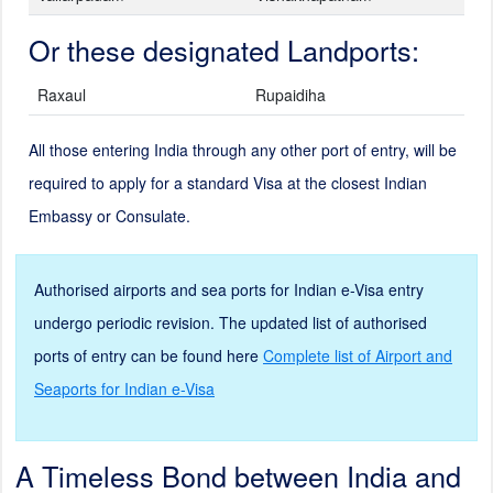
Or these designated Landports:
Raxaul
Rupaidiha
All those entering India through any other port of entry, will be
required to apply for a standard Visa at the closest Indian
Embassy or Consulate.
Authorised airports and sea ports for Indian e-Visa entry
undergo periodic revision. The updated list of authorised
ports of entry can be found here
Complete list of Airport and
Seaports for Indian e-Visa
A Timeless Bond between India and