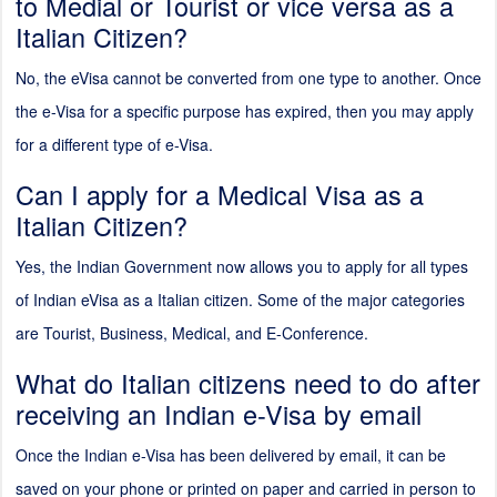
to Medial or Tourist or vice versa as a
Italian Citizen?
No, the eVisa cannot be converted from one type to another. Once
the e-Visa for a specific purpose has expired, then you may apply
for a different type of e-Visa.
Can I apply for a Medical Visa as a
Italian Citizen?
Yes, the Indian Government now allows you to apply for all types
of Indian eVisa as a Italian citizen. Some of the major categories
are Tourist, Business, Medical, and E-Conference.
What do Italian citizens need to do after
receiving an Indian e-Visa by email
Once the Indian e-Visa has been delivered by email, it can be
saved on your phone or printed on paper and carried in person to