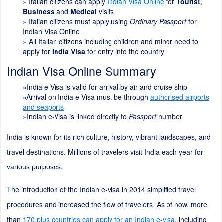
»
Italian citizens can apply
Indian Visa Online
for
Tourist
,
Business
and
Medical
visits
» Italian citizens must apply using
Ordinary Passport
for
Indian Visa Online
» All Italian citizens including children and minor need to
apply for
India Visa
for entry into the country
Indian Visa Online Summary
»India e Visa is valid for arrival by air and cruise ship
»Arrival on India e Visa must be through
authorised airports
and seaports
»Indian e-Visa is linked directly to
Passport
number
India is known for its rich culture, history, vibrant landscapes, and
travel destinations. Millions of travelers visit India each year for
various purposes.
The introduction of the Indian e-visa in 2014 simplified travel
procedures and increased the flow of travelers. As of now, more
than
170 plus countries can apply for an Indian e-visa
, including