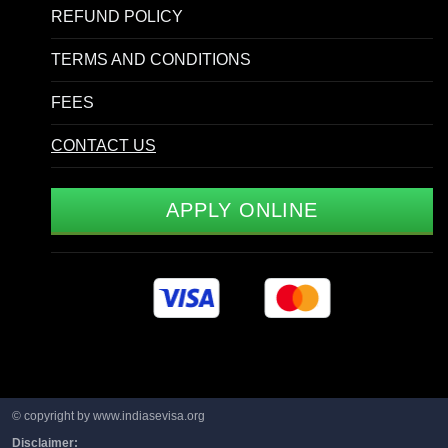
REFUND POLICY
TERMS AND CONDITIONS
FEES
CONTACT US
APPLY ONLINE
© copyright by www.indiasevisa.org