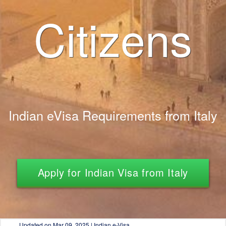
Citizens
Indian eVisa Requirements from Italy
Apply for Indian Visa from Italy
Updated on
Mar 09, 2025 | Indian e-Visa