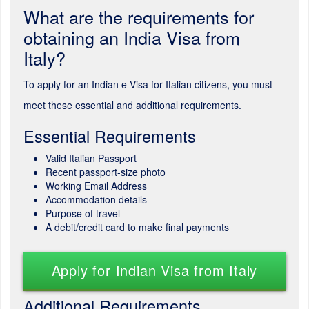
What are the requirements for
obtaining an India Visa from
Italy?
To apply for an Indian e-Visa for Italian citizens, you must
meet these essential and additional requirements.
Essential Requirements
Valid Italian Passport
Recent passport-size photo
Working Email Address
Accommodation details
Purpose of travel
A debit/credit card to make final payments
Apply for Indian Visa from Italy
Additional Requirements