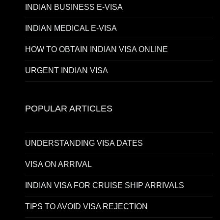
INDIAN BUSINESS E-VISA
INDIAN MEDICAL E-VISA
HOW TO OBTAIN INDIAN VISA ONLINE
URGENT INDIAN VISA
POPULAR ARTICLES
UNDERSTANDING VISA DATES
VISA ON ARRIVAL
INDIAN VISA FOR CRUISE SHIP ARRIVALS
TIPS TO AVOID VISA REJECTION