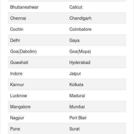
Bhubaneshwar
Calicut
Chennai
Chandigarh
Cochin
Coimbatore
Delhi
Gaya
Goa(Dabolim)
Goa(Mopa)
Guwahati
Hyderabad
Indore
Jaipur
Kannur
Kolkata
Lucknow
Madurai
Mangalore
Mumbai
Nagpur
Port Blair
Pune
Surat