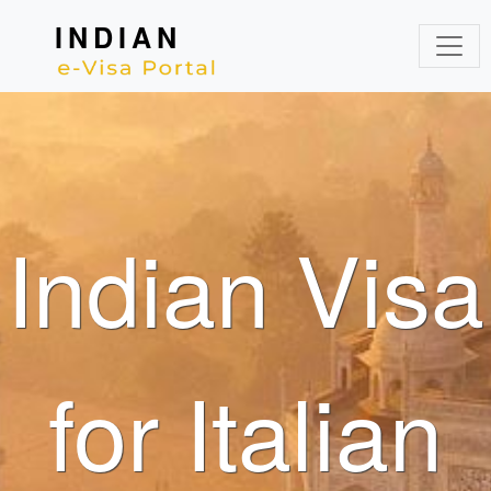
INDIAN
Indian Visa
for Italian