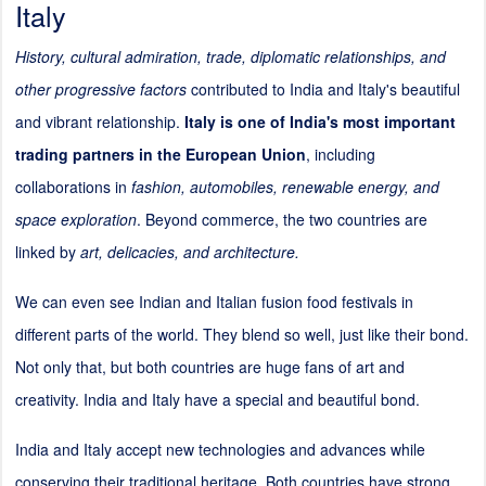
Italy
History, cultural admiration, trade, diplomatic relationships, and
other progressive factors
contributed to India and Italy's beautiful
and vibrant relationship.
Italy is one of India's most important
trading partners in the European Union
, including
collaborations in
fashion, automobiles, renewable energy, and
space exploration
. Beyond commerce, the two countries are
linked by
art, delicacies, and architecture.
We can even see Indian and Italian fusion food festivals in
different parts of the world. They blend so well, just like their bond.
Not only that, but both countries are huge fans of art and
creativity. India and Italy have a special and beautiful bond.
India and Italy accept new technologies and advances while
conserving their traditional heritage. Both countries have strong