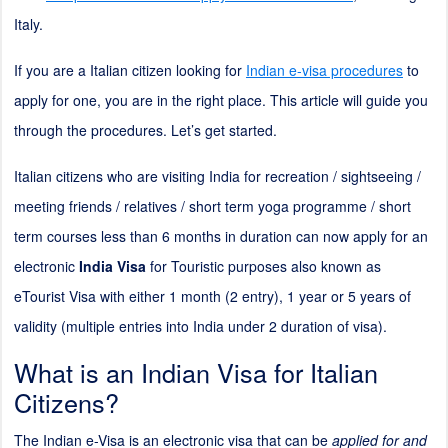
Italy.
If you are a Italian citizen looking for
Indian e-visa procedures
to
apply for one, you are in the right place. This article will guide you
through the procedures. Let’s get started.
Italian citizens who are visiting India for recreation / sightseeing /
meeting friends / relatives / short term yoga programme / short
term courses less than 6 months in duration can now apply for an
electronic
India Visa
for Touristic purposes also known as
eTourist Visa with either 1 month (
2
entry), 1 year or 5 years of
validity (multiple entries into India under
2
duration of visa).
What is an Indian Visa for Italian
Citizens?
The Indian e-Visa is an electronic visa that can be
applied for and