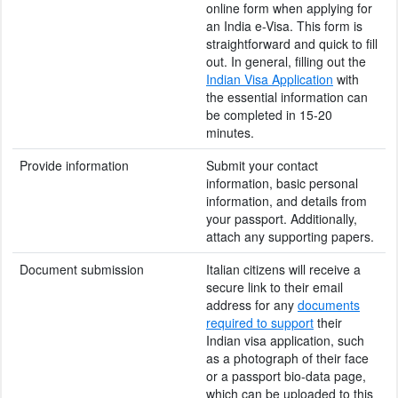
online form when applying for
an India e-Visa. This form is
straightforward and quick to fill
out. In general, filling out the
Indian Visa Application
with
the essential information can
be completed in 15-20
minutes.
Provide information
Submit your contact
information, basic personal
information, and details from
your passport. Additionally,
attach any supporting papers.
Document submission
Italian citizens will receive a
secure link to their email
address for any
documents
required to support
their
Indian visa application, such
as a photograph of their face
or a passport bio-data page,
which can be uploaded to this