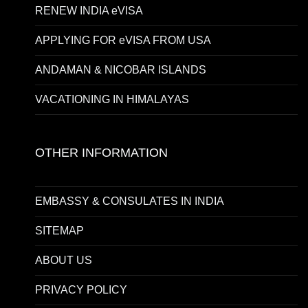
RENEW INDIA eVISA
APPLYING FOR eVISA FROM USA
ANDAMAN & NICOBAR ISLANDS
VACATIONING IN HIMALAYAS
OTHER INFORMATION
EMBASSY & CONSULATES IN INDIA
SITEMAP
ABOUT US
PRIVACY POLICY