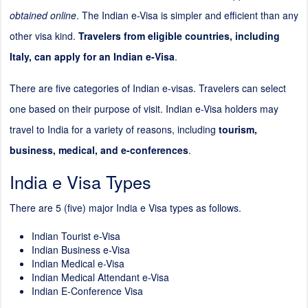
obtained online
. The Indian e-Visa is simpler and efficient than any
other visa kind.
Travelers from eligible countries, including
Italy, can apply for an Indian e-Visa
.
There are five categories of Indian e-visas. Travelers can select
one based on their purpose of visit. Indian e-Visa holders may
travel to India for a variety of reasons, including
tourism,
business, medical, and e-conferences
.
India e Visa Types
There are 5 (five) major India e Visa types as follows.
Indian Tourist e-Visa
Indian Business e-Visa
Indian Medical e-Visa
Indian Medical Attendant e-Visa
Indian E-Conference Visa