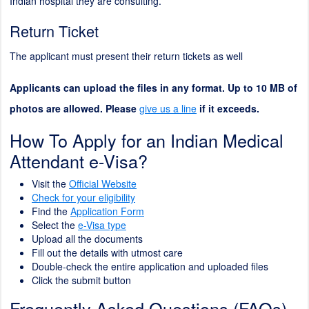
Indian hospital they are consulting.
Return Ticket
The applicant must present their return tickets as well
Applicants can upload the files in any format. Up to 10 MB of
photos are allowed. Please
give us a line
if it exceeds.
How To Apply for an Indian Medical
Attendant e-Visa?
Visit the
Official Website
Check for your eligibility
Find the
Application Form
Select the
e-Visa type
Upload all the documents
Fill out the details with utmost care
Double-check the entire application and uploaded files
Click the submit button
Frequently Asked Questions (FAQs)