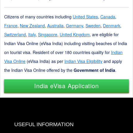
Citizens of many countries including
United States
,
Canada
,
France
,
New Zealand
,
Australia
,
Germany
,
Sweden
,
Denmark
,
Switzerland
,
Italy
,
Singapore
,
United Kingdom
, are eligible for
Indian Visa Online (eVisa India) including visiting beaches of India
on tourist visa. Resident of over 180 countries quality for
Indian
Visa Online
(eVisa India) as per
Indian Visa Eligibility
and apply
the Indian Visa Online offered by the
Government of India
.
India eVisa Application
USEFUL INFORMATION