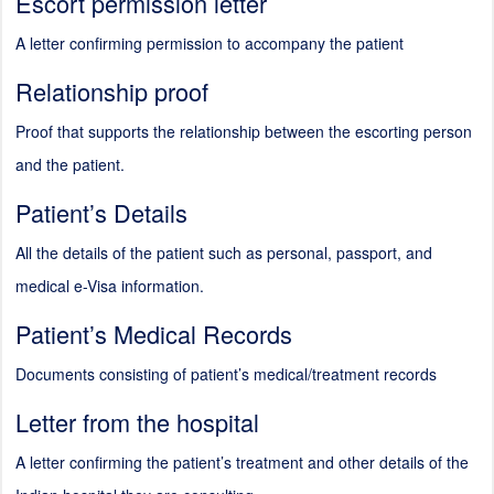
Escort permission letter
A letter confirming permission to accompany the patient
Relationship proof
Proof that supports the relationship between the escorting person
and the patient.
Patient’s Details
All the details of the patient such as personal, passport, and
medical e-Visa information.
Patient’s Medical Records
Documents consisting of patient’s medical/treatment records
Letter from the hospital
A letter confirming the patient’s treatment and other details of the