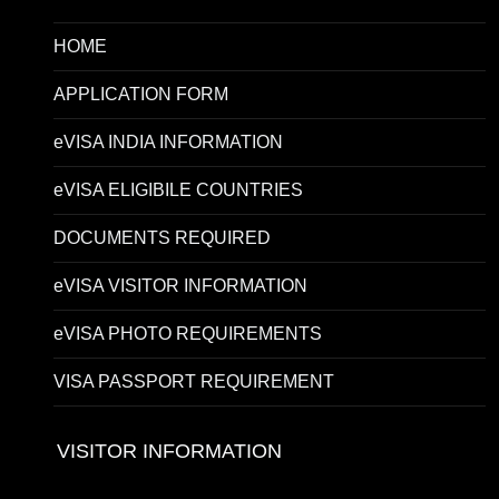
HOME
APPLICATION FORM
eVISA INDIA INFORMATION
eVISA ELIGIBILE COUNTRIES
DOCUMENTS REQUIRED
eVISA VISITOR INFORMATION
eVISA PHOTO REQUIREMENTS
VISA PASSPORT REQUIREMENT
VISITOR INFORMATION