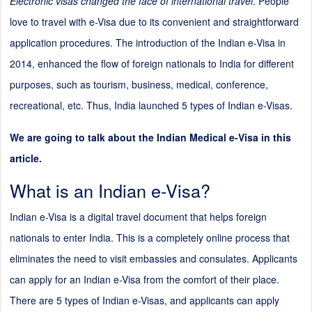
Electronic visas changed the face of international travel
. People
love to travel with e-Visa due to its convenient and straightforward
application procedures. The introduction of the Indian e-Visa in
2014, enhanced the flow of foreign nationals to India for different
purposes, such as tourism, business, medical, conference,
recreational, etc. Thus, India launched 5 types of Indian e-Visas.
We are going to talk about the Indian Medical e-Visa in this
article.
What is an Indian e-Visa?
Indian e-Visa is a digital travel document that helps foreign
nationals to enter India. This is a completely online process that
eliminates the need to visit embassies and consulates. Applicants
can apply for an Indian e-Visa from the comfort of their place.
There are 5 types of Indian e-Visas, and applicants can apply