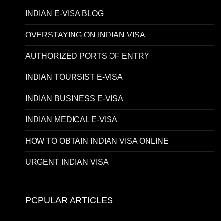
INDIAN E-VISA BLOG
OVERSTAYING ON INDIAN VISA
AUTHORIZED PORTS OF ENTRY
INDIAN TOURSIST E-VISA
INDIAN BUSINESS E-VISA
INDIAN MEDICAL E-VISA
HOW TO OBTAIN INDIAN VISA ONLINE
URGENT INDIAN VISA
POPULAR ARTICLES