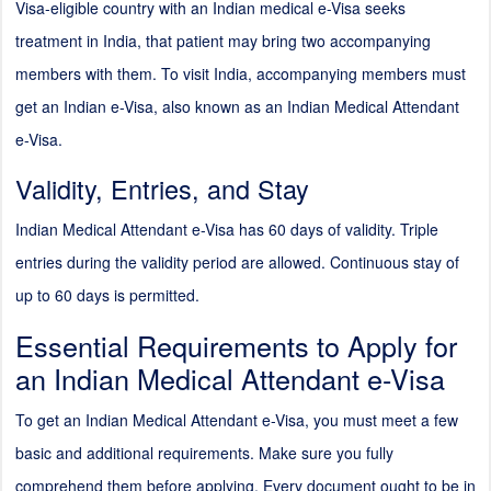
Visa-eligible country with an Indian medical e-Visa seeks
treatment in India, that patient may bring two accompanying
members with them. To visit India, accompanying members must
get an Indian e-Visa, also known as an Indian Medical Attendant
e-Visa.
Validity, Entries, and Stay
Indian Medical Attendant e-Visa has 60 days of validity. Triple
entries during the validity period are allowed. Continuous stay of
up to 60 days is permitted.
Essential Requirements to Apply for
an Indian Medical Attendant e-Visa
To get an Indian Medical Attendant e-Visa, you must meet a few
basic and additional requirements. Make sure you fully
comprehend them before applying. Every document ought to be in