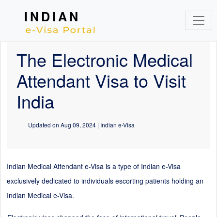
INDIAN
The Electronic Medical
Attendant Visa to Visit
India
Updated on
Aug 09, 2024
| Indian e-Visa
Indian Medical Attendant e-Visa is a type of Indian e-Visa
exclusively dedicated to individuals escorting patients holding an
Indian Medical e-Visa.