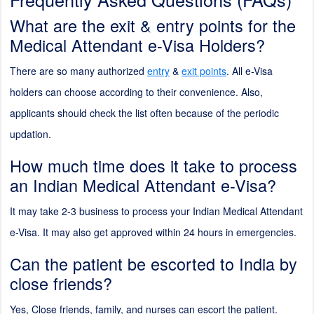
What are the exit & entry points for the
Medical Attendant e-Visa Holders?
There are so many authorized
entry
&
exit points
. All e-Visa
holders can choose according to their convenience. Also,
applicants should check the list often because of the periodic
updation.
How much time does it take to process
an Indian Medical Attendant e-Visa?
It may take 2-3 business to process your Indian Medical Attendant
e-Visa. It may also get approved within 24 hours in emergencies.
Can the patient be escorted to India by
close friends?
Yes, Close friends, family, and nurses can escort the patient.