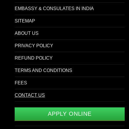
EMBASSY & CONSULATES IN INDIA
SITEMAP
ABOUT US
PRIVACY POLICY
REFUND POLICY
TERMS AND CONDITIONS
FEES
CONTACT US
APPLY ONLINE