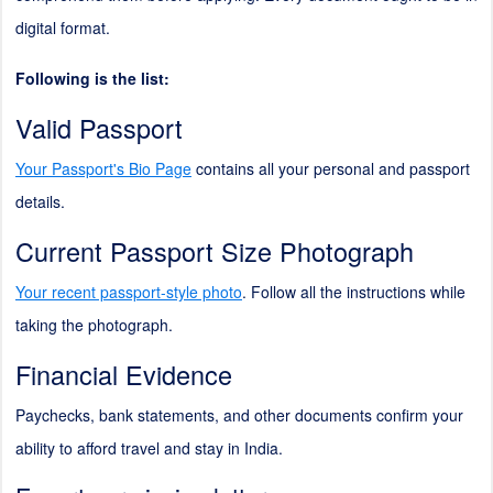
digital format.
Following is the list:
Valid Passport
Your Passport's Bio Page
contains all your personal and passport
details.
Current Passport Size Photograph
Your recent passport-style photo
. Follow all the instructions while
taking the photograph.
Financial Evidence
Paychecks, bank statements, and other documents confirm your
ability to afford travel and stay in India.