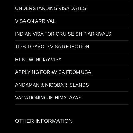
UNDERSTANDING VISA DATES
VISA ON ARRIVAL
INDIAN VISA FOR CRUISE SHIP ARRIVALS
TIPS TO AVOID VISA REJECTION
RENEW INDIA eVISA
APPLYING FOR eVISA FROM USA
ANDAMAN & NICOBAR ISLANDS
VACATIONING IN HIMALAYAS
OTHER INFORMATION