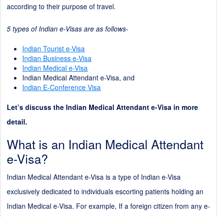
according to their purpose of travel.
5 types of Indian e-Visas are as follows-
Indian Tourist e-Visa
Indian Business e-Visa
Indian Medical e-Visa
Indian Medical Attendant e-Visa, and
Indian E-Conference Visa
Let’s discuss the Indian Medical Attendant e-Visa in more
detail.
What is an Indian Medical Attendant
e-Visa?
Indian Medical Attendant e-Visa is a type of Indian e-Visa
exclusively dedicated to individuals escorting patients holding an
Indian Medical e-Visa. For example, If a foreign citizen from any e-