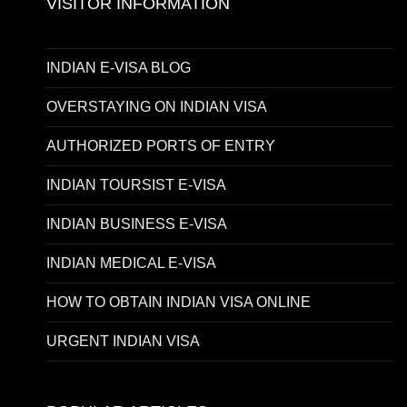
VISITOR INFORMATION
INDIAN E-VISA BLOG
OVERSTAYING ON INDIAN VISA
AUTHORIZED PORTS OF ENTRY
INDIAN TOURSIST E-VISA
INDIAN BUSINESS E-VISA
INDIAN MEDICAL E-VISA
HOW TO OBTAIN INDIAN VISA ONLINE
URGENT INDIAN VISA