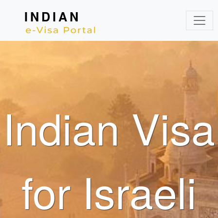
INDIAN
Indian Visa
for Israeli