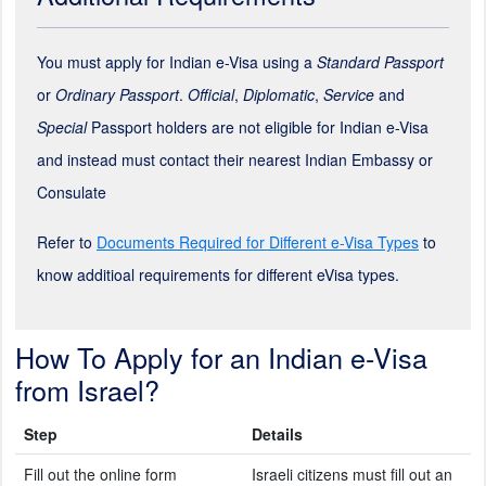
You must apply for Indian e-Visa using a
Standard Passport
or
Ordinary Passport
.
Official
,
Diplomatic
,
Service
and
Special
Passport holders are not eligible for Indian e-Visa
and instead must contact their nearest Indian Embassy or
Consulate
Refer to
Documents Required for Different e-Visa Types
to
know additioal requirements for different eVisa types.
How To Apply for an Indian e-Visa
from Israel?
Step
Details
Fill out the online form
Israeli citizens must fill out an