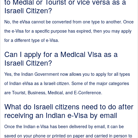
to Medial or Tourist or vice versa as a
Israeli Citizen?
No, the eVisa cannot be converted from one type to another. Once
the e-Visa for a specific purpose has expired, then you may apply
for a different type of e-Visa.
Can I apply for a Medical Visa as a
Israeli Citizen?
Yes, the Indian Government now allows you to apply for all types
of Indian eVisa as a Israeli citizen. Some of the major categories
are Tourist, Business, Medical, and E-Conference.
What do Israeli citizens need to do after
receiving an Indian e-Visa by email
Once the Indian e-Visa has been delivered by email, it can be
saved on your phone or printed on paper and carried in person to