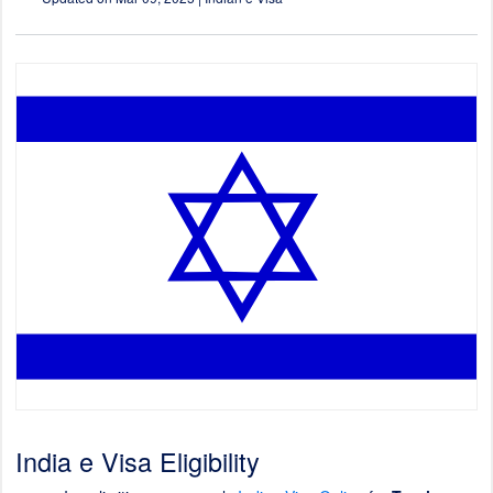
India e Visa Eligibility