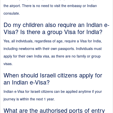
the airport. There is no need to visit the embassy or Indian
consulate.
Do my children also require an Indian e-
Visa? Is there a group Visa for India?
Yes, all individuals, regardless of age, require a Visa for India,
including newborns with their own passports. Individuals must
apply for their own India visa, as there are no family or group
visas.
When should Israeli citizens apply for
an Indian e-Visa?
Indian e-Visa for Israeli citizens can be applied anytime if your
journey is within the next 1 year.
What are the authorised ports of entry