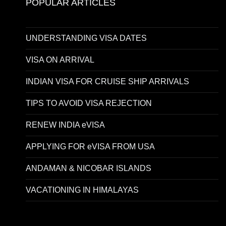
POPULAR ARTICLES
UNDERSTANDING VISA DATES
VISA ON ARRIVAL
INDIAN VISA FOR CRUISE SHIP ARRIVALS
TIPS TO AVOID VISA REJECTION
RENEW INDIA eVISA
APPLYING FOR eVISA FROM USA
ANDAMAN & NICOBAR ISLANDS
VACATIONING IN HIMALAYAS