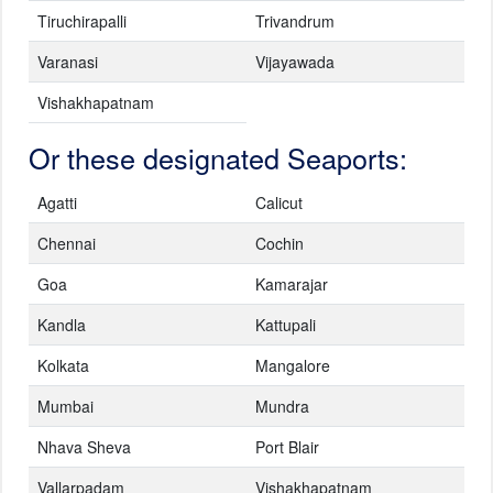
Tiruchirapalli
Trivandrum
Varanasi
Vijayawada
Vishakhapatnam
Or these designated Seaports:
Agatti
Calicut
Chennai
Cochin
Goa
Kamarajar
Kandla
Kattupali
Kolkata
Mangalore
Mumbai
Mundra
Nhava Sheva
Port Blair
Vallarpadam
Vishakhapatnam