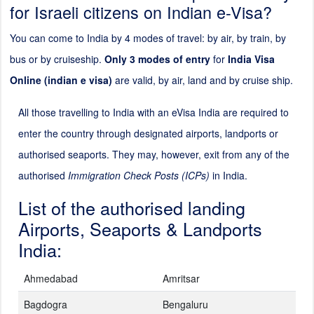
for Israeli citizens on Indian e-Visa?
You can come to India by 4 modes of travel: by air, by train, by
bus or by cruiseship.
Only 3 modes of entry
for
India Visa
Online (indian e visa)
are valid, by air, land and by cruise ship.
All those travelling to India with an eVisa India are required to
enter the country through designated airports, landports or
authorised seaports. They may, however, exit from any of the
authorised
Immigration Check Posts (ICPs)
in India.
List of the authorised landing
Airports, Seaports & Landports
India:
Ahmedabad
Amritsar
Bagdogra
Bengaluru