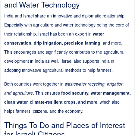
and Water Technology
India and Israel share an innovative and diplomatic relationship.
Especially with agriculture and water technology being the core of
their relationship. Israel has been an expert in
water
conservation, drip irrigation, precision farming
, and more.
This encourages and significantly contributes to the agricultural
development in India as well. Israel also supports India in
adopting innovative agricultural methods to help farmers.
Both countries work together in
wastewater recycling, irrigation,
and agriculture
. This ensures
food security, water management,
clean water, climate-resilient crops, and more
, which also
helps farmers, citizens, and the economy.
Things To Do and Places of Interest
for Israeli Citizens