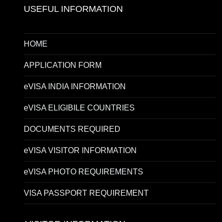
USEFUL INFORMATION
HOME
APPLICATION FORM
eVISA INDIA INFORMATION
eVISA ELIGIBILE COUNTRIES
DOCUMENTS REQUIRED
eVISA VISITOR INFORMATION
eVISA PHOTO REQUIREMENTS
VISA PASSPORT REQUIREMENT