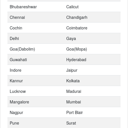
Bhubaneshwar
Calicut
Chennai
Chandigarh
Cochin
Coimbatore
Delhi
Gaya
Goa(Dabolim)
Goa(Mopa)
Guwahati
Hyderabad
Indore
Jaipur
Kannur
Kolkata
Lucknow
Madurai
Mangalore
Mumbai
Nagpur
Port Blair
Pune
Surat