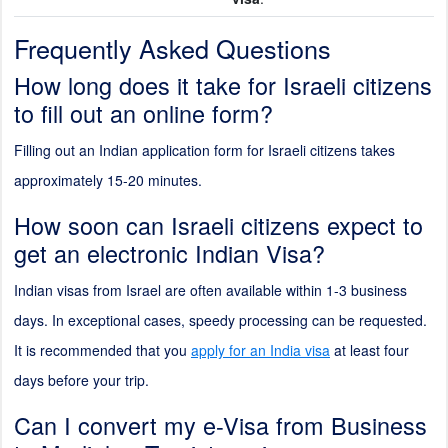
Frequently Asked Questions
How long does it take for Israeli citizens
to fill out an online form?
Filling out an Indian application form for Israeli citizens takes
approximately 15-20 minutes.
How soon can Israeli citizens expect to
get an electronic Indian Visa?
Indian visas from Israel are often available within 1-3 business
days. In exceptional cases, speedy processing can be requested.
It is recommended that you
apply for an India visa
at least four
days before your trip.
Can I convert my e-Visa from Business