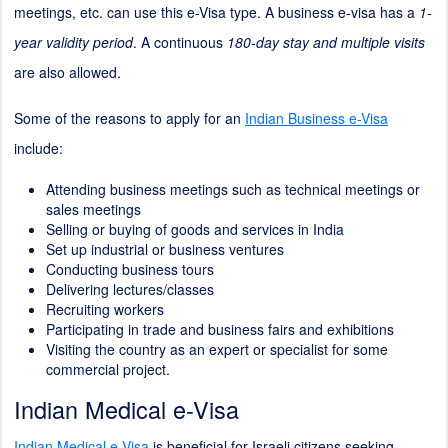
meetings, etc. can use this e-Visa type. A business e-visa has a
1-
year validity period
. A continuous
180-day stay and multiple visits
are also allowed.
Some of the reasons to apply for an
Indian Business e-Visa
include:
Attending business meetings such as technical meetings or
sales meetings
Selling or buying of goods and services in India
Set up industrial or business ventures
Conducting business tours
Delivering lectures/classes
Recruiting workers
Participating in trade and business fairs and exhibitions
Visiting the country as an expert or specialist for some
commercial project.
Indian Medical e-Visa
Indian Medical e-Visa
is beneficial for Israeli citizens seeking