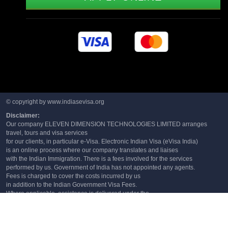
© copyright by www.indiasevisa.org