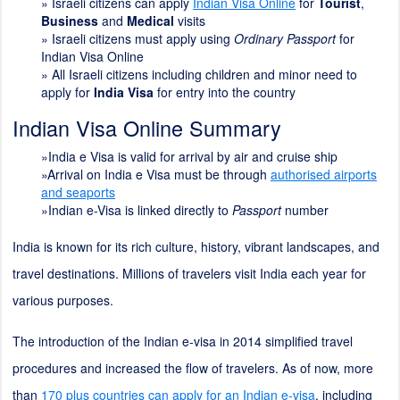
»
Israeli citizens can apply
Indian Visa Online
for
Tourist
,
Business
and
Medical
visits
» Israeli citizens must apply using
Ordinary Passport
for
Indian Visa Online
» All Israeli citizens including children and minor need to
apply for
India Visa
for entry into the country
Indian Visa Online Summary
»India e Visa is valid for arrival by air and cruise ship
»Arrival on India e Visa must be through
authorised airports
and seaports
»Indian e-Visa is linked directly to
Passport
number
India is known for its rich culture, history, vibrant landscapes, and
travel destinations. Millions of travelers visit India each year for
various purposes.
The introduction of the Indian e-visa in 2014 simplified travel
procedures and increased the flow of travelers. As of now, more
than
170 plus countries can apply for an Indian e-visa
, including