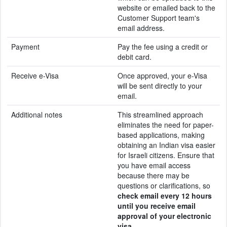
website or emailed back to the
Customer Support team's
email address.
Payment
Pay the fee using a credit or
debit card.
Receive e-Visa
Once approved, your e-Visa
will be sent directly to your
email.
Additional notes
This streamlined approach
eliminates the need for paper-
based applications, making
obtaining an Indian visa easier
for Israeli citizens. Ensure that
you have email access
because there may be
questions or clarifications, so
check email every 12 hours
until you receive email
approval of your electronic
visa
.