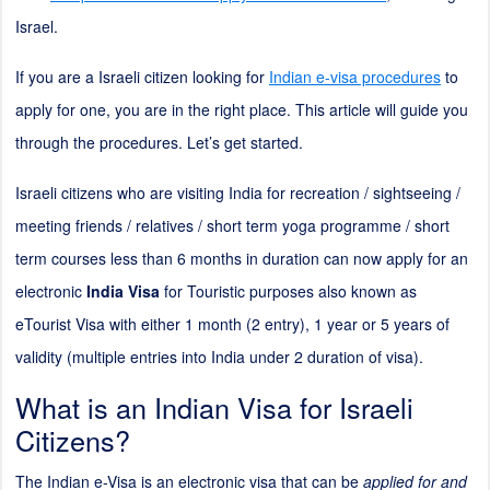
Israel.
If you are a Israeli citizen looking for
Indian e-visa procedures
to
apply for one, you are in the right place. This article will guide you
through the procedures. Let’s get started.
Israeli citizens who are visiting India for recreation / sightseeing /
meeting friends / relatives / short term yoga programme / short
term courses less than 6 months in duration can now apply for an
electronic
India Visa
for Touristic purposes also known as
eTourist Visa with either 1 month (
2
entry), 1 year or 5 years of
validity (multiple entries into India under
2
duration of visa).
What is an Indian Visa for Israeli
Citizens?
The Indian e-Visa is an electronic visa that can be
applied for and