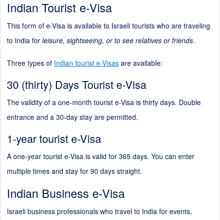
Indian Tourist e-Visa
This form of e-Visa is available to Israeli tourists who are traveling
to India for
leisure, sightseeing, or to see relatives or friends
.
Three types of
Indian tourist e-Visas
are available:
30 (thirty) Days Tourist e-Visa
The validity of a one-month tourist e-Visa is thirty days. Double
entrance and a 30-day stay are permitted.
1-year tourist e-Visa
A one-year tourist e-Visa is valid for 365 days. You can enter
multiple times and stay for 90 days straight.
Indian Business e-Visa
Israeli business professionals who travel to India for events,