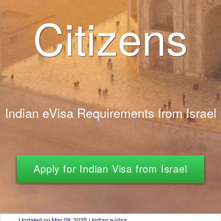
Citizens
Indian eVisa Requirements from Israel
Apply for Indian Visa from Israel
Updated on
Mar 09, 2025 | Indian e-Visa