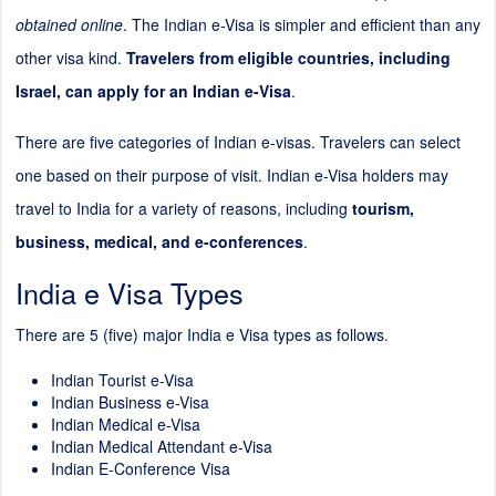
obtained online
. The Indian e-Visa is simpler and efficient than any
other visa kind.
Travelers from eligible countries, including
Israel, can apply for an Indian e-Visa
.
There are five categories of Indian e-visas. Travelers can select
one based on their purpose of visit. Indian e-Visa holders may
travel to India for a variety of reasons, including
tourism,
business, medical, and e-conferences
.
India e Visa Types
There are 5 (five) major India e Visa types as follows.
Indian Tourist e-Visa
Indian Business e-Visa
Indian Medical e-Visa
Indian Medical Attendant e-Visa
Indian E-Conference Visa