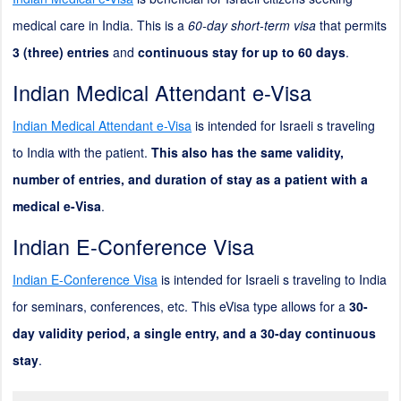
medical care in India. This is a
60-day short-term visa
that permits
3 (three) entries
and
continuous stay for up to 60 days
.
Indian Medical Attendant e-Visa
Indian Medical Attendant e-Visa
is intended for Israeli s traveling
to India with the patient.
This also has the same validity,
number of entries, and duration of stay as a patient with a
medical e-Visa
.
Indian E-Conference Visa
Indian E-Conference Visa
is intended for Israeli s traveling to India
for seminars, conferences, etc. This eVisa type allows for a
30-
day validity period, a single entry, and a 30-day continuous
stay
.