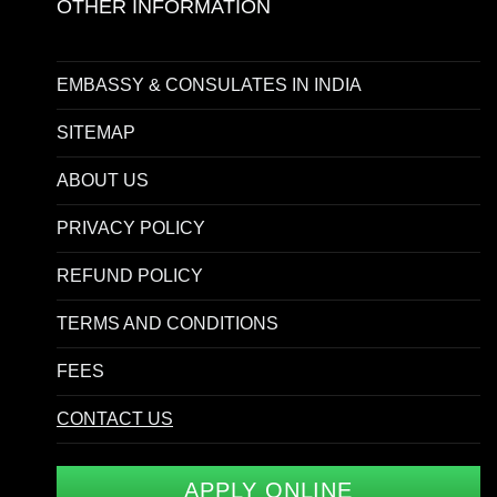
OTHER INFORMATION
EMBASSY & CONSULATES IN INDIA
SITEMAP
ABOUT US
PRIVACY POLICY
REFUND POLICY
TERMS AND CONDITIONS
FEES
CONTACT US
APPLY ONLINE