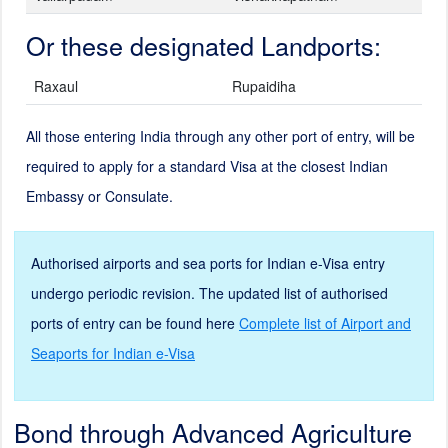
Or these designated Landports:
Raxaul
Rupaidiha
All those entering India through any other port of entry, will be
required to apply for a standard Visa at the closest Indian
Embassy or Consulate.
Authorised airports and sea ports for Indian e-Visa entry
undergo periodic revision. The updated list of authorised
ports of entry can be found here
Complete list of Airport and
Seaports for Indian e-Visa
Bond through Advanced Agriculture