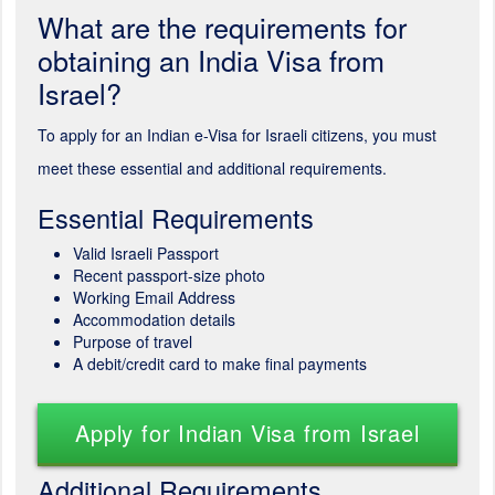
What are the requirements for
obtaining an India Visa from
Israel?
To apply for an Indian e-Visa for Israeli citizens, you must
meet these essential and additional requirements.
Essential Requirements
Valid Israeli Passport
Recent passport-size photo
Working Email Address
Accommodation details
Purpose of travel
A debit/credit card to make final payments
Apply for Indian Visa from Israel
Additional Requirements