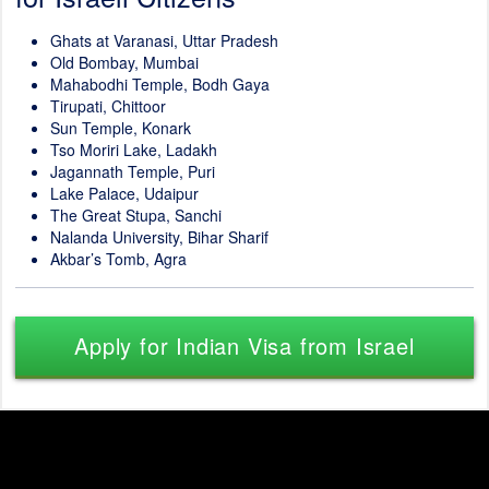
Ghats at Varanasi, Uttar Pradesh
Old Bombay, Mumbai
Mahabodhi Temple, Bodh Gaya
Tirupati, Chittoor
Sun Temple, Konark
Tso Moriri Lake, Ladakh
Jagannath Temple, Puri
Lake Palace, Udaipur
The Great Stupa, Sanchi
Nalanda University, Bihar Sharif
Akbar’s Tomb, Agra
Apply for Indian Visa from Israel