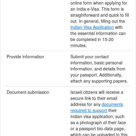
online form when applying for
an India e-Visa. This form is
straightforward and quick to fill
out. In general, filling out the
Indian Visa Application
with
the essential information can
be completed in 15-20
minutes.
Provide information
Submit your contact
information, basic personal
information, and details from
your passport. Additionally,
attach any supporting papers.
Document submission
Israeli citizens will receive a
secure link to their email
address for any
documents
required to support
their
Indian visa application, such
as a photograph of their face
or a passport bio-data page,
which can be uploaded to this