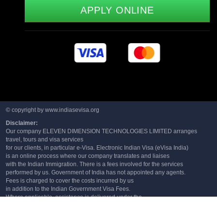
APPLY ONLINE
© copyright by www.indiasevisa.org