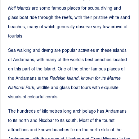
Neil islands
are some famous places for scuba diving and
glass boat ride through the reefs, with their pristine white sand
beaches, many of which generally observe very few crowd of
tourists.
Sea walking and diving are popular activities in these islands
of Andamans, with many of the world's best beaches located
on this part of the island. One of the other famous places of
the Andamans is the
Redskin Island
,
known for its Marine
National Park
, wildlife and glass boat tours with exquisite
visuals of colourful corals.
The hundreds of kilometres long archipelago has Andamans
to its north and Nicobar to its south. Most of the tourist
attractions and known beaches lie on the north side of the
Andamans, with the areas of Nicobar and Great Nicobar in the