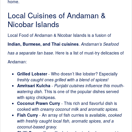
home.
Local Cuisines of Andaman &
Nicobar Islands
Local Food of Andaman & Nicobar Islands is a fusion of
Indian, Burmese, and Thai cuisines
.
Andaman’s Seafood
has a separate fan base
. Here is a list of must-try delicacies of
Andaman:
Grilled Lobster
- Who doesn’t like lobster? Especially
freshly caught ones grilled with a blend of spices!
Amritsari Kulcha
-
Punjabi cuisines influence this mouth-
watering dish.
This is one of the popular dishes served
with spicy chickpeas.
Coconut Prawn Curry
- This rich and flavorful dish is
cooked with
creamy coconut milk and aromatic spices.
Fish Curry
- An array of fish curries is available,
cooked
with freshly caught local fish, aromatic spices, and a
coconut-based gravy.