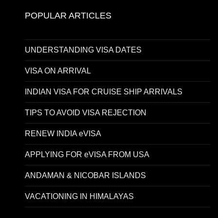
POPULAR ARTICLES
UNDERSTANDING VISA DATES
VISA ON ARRIVAL
INDIAN VISA FOR CRUISE SHIP ARRIVALS
TIPS TO AVOID VISA REJECTION
RENEW INDIA eVISA
APPLYING FOR eVISA FROM USA
ANDAMAN & NICOBAR ISLANDS
VACATIONING IN HIMALAYAS