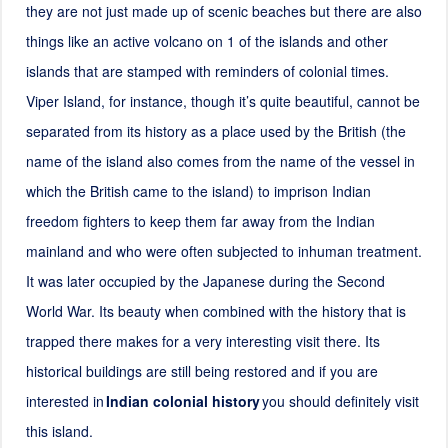
they are not just made up of scenic beaches but there are also
things like an active volcano on 1 of the islands and other
islands that are stamped with reminders of colonial times.
Viper Island, for instance, though it’s quite beautiful, cannot be
separated from its history as a place used by the British (the
name of the island also comes from the name of the vessel in
which the British came to the island) to imprison Indian
freedom fighters to keep them far away from the Indian
mainland and who were often subjected to inhuman treatment.
It was later occupied by the Japanese during the Second
World War. Its beauty when combined with the history that is
trapped there makes for a very interesting visit there. Its
historical buildings are still being restored and if you are
interested in
Indian colonial history
you should definitely visit
this island.