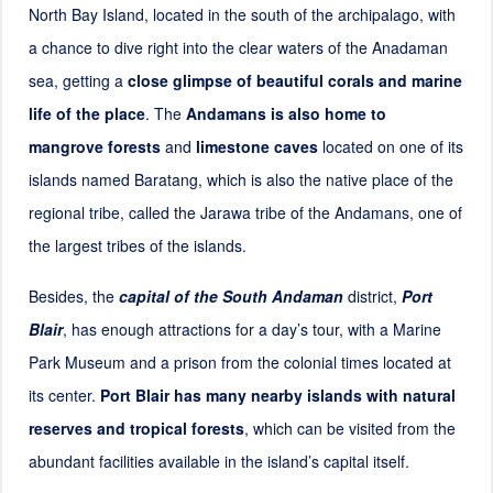
North Bay Island, located in the south of the archipalago, with
a chance to dive right into the clear waters of the Anadaman
sea, getting a
close glimpse of beautiful corals and marine
life of the place
. The
Andamans is also home to
mangrove forests
and
limestone caves
located on one of its
islands named Baratang, which is also the native place of the
regional tribe, called the Jarawa tribe of the Andamans, one of
the largest tribes of the islands.
Besides, the
capital of the South Andaman
district,
Port
Blair
, has enough attractions for a day’s tour, with a Marine
Park Museum and a prison from the colonial times located at
its center.
Port Blair has many nearby islands with natural
reserves and tropical forests
, which can be visited from the
abundant facilities available in the island’s capital itself.