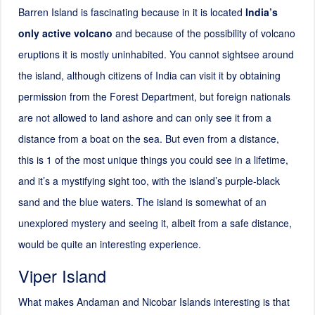
Barren Island is fascinating because in it is located
India’s
only active volcano
and because of the possibility of volcano
eruptions it is mostly uninhabited. You cannot sightsee around
the island, although citizens of India can visit it by obtaining
permission from the Forest Department, but foreign nationals
are not allowed to land ashore and can only see it from a
distance from a boat on the sea. But even from a distance,
this is 1 of the most unique things you could see in a lifetime,
and it’s a mystifying sight too, with the island’s purple-black
sand and the blue waters. The island is somewhat of an
unexplored mystery and seeing it, albeit from a safe distance,
would be quite an interesting experience.
Viper Island
What makes Andaman and Nicobar Islands interesting is that