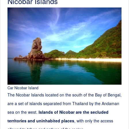
Nicobar Islands
Car Nicobar Island
The Nicobar Islands located on the south of the Bay of Bengal,
are a set of islands separated from Thailand by the Andaman
sea on the west.
Islands of Nicobar are the secluded
territories and uninhabited places
, with only the access