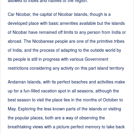
allowed to tribes and natives of the region.
Car Nicobar, the capital of Nicobar Islands, though is a
developed place with basic amenities available but the islands
of Nicobar have remained off limits to any person from India or
abroad. The Nicobarese people are one of the primitive tribes
of India, and the process of adapting to the outside world by
its people is still in progress with various Government
restrictions considering any activity on this part island territory
Andaman Islands, with its perfect beaches and activities make
up for a fun-filled vacation spot in all seasons, although the
best season to visit the place lies in the months of October to
May. Exploring the less known parts of the islands or visiting
the popular places, both are a way of observing the
breathtaking views with a picture perfect memory to take back