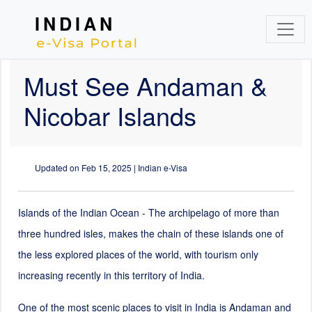
INDIAN
Must See Andaman &
Nicobar Islands
Updated on
Feb 15, 2025
| Indian e-Visa
Islands of the Indian Ocean - The archipelago of more than
three hundred isles, makes the chain of these islands one of
the less explored places of the world, with tourism only
increasing recently in this territory of India.
One of the most scenic places to visit in India is Andaman and