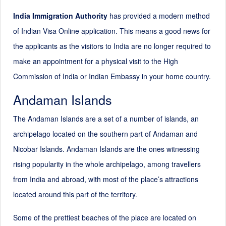
India Immigration Authority
has provided a modern method
of Indian Visa Online application. This means a good news for
the applicants as the visitors to India are no longer required to
make an appointment for a physical visit to the High
Commission of India or Indian Embassy in your home country.
Andaman Islands
The Andaman Islands are a set of a number of islands, an
archipelago located on the southern part of Andaman and
Nicobar Islands. Andaman Islands are the ones witnessing
rising popularity in the whole archipelago, among travellers
from India and abroad, with most of the place’s attractions
located around this part of the territory.
Some of the prettiest beaches of the place are located on