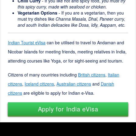
Chilli Curry
- If you like hot and spicy food,
you must try
this spicy curry, made with seafood or chicken.
Vegetarian Options
- If you are a vegetarian, then you
must try dishes like
Channa Masala, Dhal, Paneer curry,
and south Indian delicacies like Dosa, Idly, Aappam, etc.
Indian Tourist eVisa
can be utilised to travel to Andaman and
Nicobar Islands for meeting friends, meeting relatives in India,
attending courses like Yoga, or for sight-seeing and tourism.
Citizens of many countries including
British citizens
,
Italian
citizens
,
Iceland citizens
,
Australian citizens
and
Danish
citizens
are eligible to apply for Indian e-Visa.
Apply for India eVisa