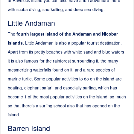
at Havelock Island you can also have a fun adventure there
with scuba diving, snorkelling, and deep sea diving.
Little Andaman
The
fourth largest island of the Andaman and Nicobar
Islands
, Little Andaman is also a popular tourist destination.
Apart from its pretty beaches with white sand and blue waters
it is also famous for the rainforest surrounding it, the many
mesmerizing waterfalls found on it, and a rare species of
marine turtle. Some popular activities to do on the island are
boating, elephant safari, and especially surfing, which has
become 1 of the most popular activities on the island, so much
so that there’s a surfing school also that has opened on the
island.
Barren Island