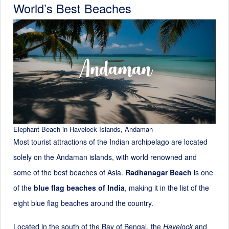
World’s Best Beaches
Elephant Beach in Havelock Islands, Andaman
Most tourist attractions of the Indian archipelago are located
solely on the Andaman islands, with world renowned and
some of the best beaches of Asia.
Radhanagar Beach
is one
of the
blue flag beaches of India
, making it in the list of the
eight blue flag beaches around the country.
Located in the south of the Bay of Bengal, the
Havelock
and