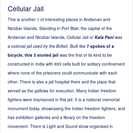
Cellular Jail
This is another 1 of interesting places in Andaman and
Nicobar Islands. Standing in Port Blair, the capital of the
Andaman and Nicobar Islands, Cellular Jail or
Kala Pani
was
a colonial jail used by the British
. Built like
7 spokes of a
bicycle, this
3
storied jail
was the first of its kind to be
constructed in India with 693 cells built for solitary confinement
where none of the prisoners could communicate with each
other. There is also a jail hospital there and the place that
served as the gallows for execution. Many Indian freedom
fighters were imprisoned in this jail. It is a national memorial
monument today, showcasing the Indian freedom fighters, and
has exhibition galleries and a library on the freedom
movement. There is Light and Sound show organised in