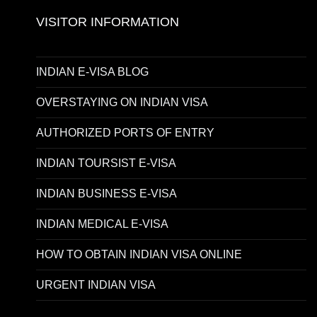
VISITOR INFORMATION
INDIAN E-VISA BLOG
OVERSTAYING ON INDIAN VISA
AUTHORIZED PORTS OF ENTRY
INDIAN TOURSIST E-VISA
INDIAN BUSINESS E-VISA
INDIAN MEDICAL E-VISA
HOW TO OBTAIN INDIAN VISA ONLINE
URGENT INDIAN VISA