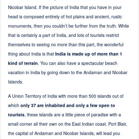
Nicobar Island. If the picture of India that you have in your
head is composed entirely of hot plains and ancient, rustic
monuments, then you couldn’t be further from the truth. While
that is certainly a part of India, and lots of tourists restrict
themselves to seeing no more than this part, the wonderful
thing about India is that
India is made up of more than 1
kind of terrain
. You can also have a spectacular beach
vacation in India by going down to the Andaman and Nicobar
Islands.
A Union Territory of India with more than
500
islands out of
which
only 37 are inhabited and only a few open to
tourists
, these islands are a little piece of paradise with a
small corner all their own on the East Indian coast. Port Blair,
the capital of Andaman and Nicobar Islands, will lead you