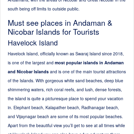
south being off limits to outside public.
Must see places in Andaman &
Nicobar Islands for Tourists
Havelock Island
Havelock Island, officially known as Swaraj Island since
2018
,
is one of the largest and
most popular islands in Andaman
and Nicobar Islands
and is one of the main tourist attractions
of the Islands. With gorgeous white sand beaches, deep blue
shimmering waters, rich coral reefs, and lush, dense forests,
the island is quite a picturesque place to spend your vacation
in. Elephant beach, Kalapather beach, Radhanagar beach,
and Vijaynagar beach are some of its most popular beaches.
Apart from the beautiful view you’ll get to see at all times while