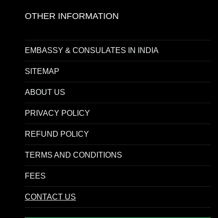
OTHER INFORMATION
EMBASSY & CONSULATES IN INDIA
SITEMAP
ABOUT US
PRIVACY POLICY
REFUND POLICY
TERMS AND CONDITIONS
FEES
CONTACT US