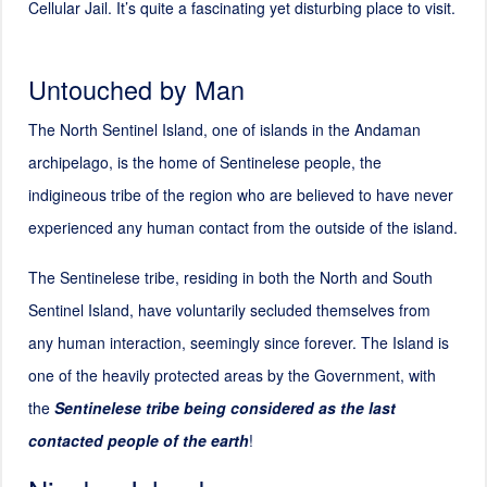
Cellular Jail. It’s quite a fascinating yet disturbing place to visit.
Untouched by Man
The North Sentinel Island, one of islands in the Andaman
archipelago, is the home of Sentinelese people, the
indigineous tribe of the region who are believed to have never
experienced any human contact from the outside of the island.
The Sentinelese tribe, residing in both the North and South
Sentinel Island, have voluntarily secluded themselves from
any human interaction, seemingly since forever. The Island is
one of the heavily protected areas by the Government, with
the
Sentinelese tribe being considered as the last
contacted people of the earth
!