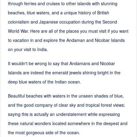
through ferries and cruises to other islands with stunning
beaches, blue waters, and a unique history of British
colonialism and Japanese occupation during the Second
World War. Here are all of the places you must visit if you want
to vacation in and explore the Andaman and Nicobar Islands
on your visit to India.
It wouldn't be wrong to say that Andamans and Nicobar
Islands are indeed the emerald jewels shining bright in the
deep blue waters of the Indian ocean.
Beautiful beaches with waters in the unseen shades of blue,
and the good company of clear sky and tropical forest views;
saying this is actually an understatement while expressing
these natural wonders located somewhere in the deepest and
the most gorgeous side of the ocean.