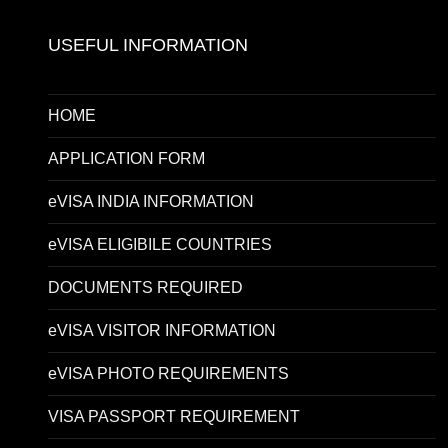
USEFUL INFORMATION
HOME
APPLICATION FORM
eVISA INDIA INFORMATION
eVISA ELIGIBILE COUNTRIES
DOCUMENTS REQUIRED
eVISA VISITOR INFORMATION
eVISA PHOTO REQUIREMENTS
VISA PASSPORT REQUIREMENT