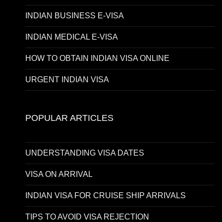
INDIAN BUSINESS E-VISA
INDIAN MEDICAL E-VISA
HOW TO OBTAIN INDIAN VISA ONLINE
URGENT INDIAN VISA
POPULAR ARTICLES
UNDERSTANDING VISA DATES
VISA ON ARRIVAL
INDIAN VISA FOR CRUISE SHIP ARRIVALS
TIPS TO AVOID VISA REJECTION