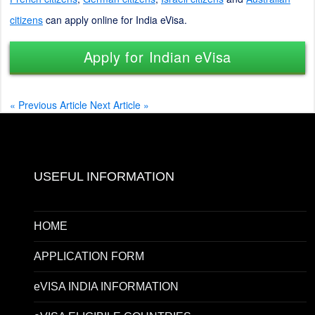
citizens
can apply online for India eVisa.
Apply for Indian eVisa
« Previous Article
Next Article »
USEFUL INFORMATION
HOME
APPLICATION FORM
eVISA INDIA INFORMATION