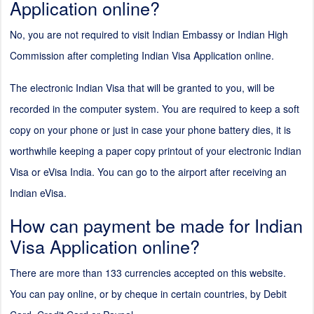
Application online?
No, you are not required to visit Indian Embassy or Indian High
Commission after completing Indian Visa Application online.
The electronic Indian Visa that will be granted to you, will be
recorded in the computer system. You are required to keep a soft
copy on your phone or just in case your phone battery dies, it is
worthwhile keeping a paper copy printout of your electronic Indian
Visa or eVisa India. You can go to the airport after receiving an
Indian eVisa.
How can payment be made for Indian
Visa Application online?
There are more than 133 currencies accepted on this website.
You can pay online, or by cheque in certain countries, by Debit