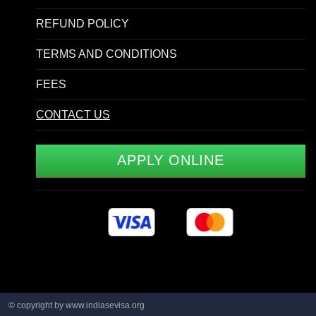
REFUND POLICY
TERMS AND CONDITIONS
FEES
CONTACT US
APPLY ONLINE
© copyright by www.indiasevisa.org