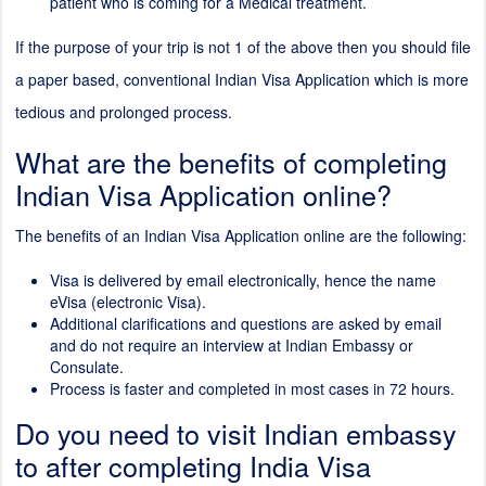
patient who is coming for a Medical treatment.
If the purpose of your trip is not 1 of the above then you should file
a paper based, conventional Indian Visa Application which is more
tedious and prolonged process.
What are the benefits of completing
Indian Visa Application online?
The benefits of an Indian Visa Application online are the following:
Visa is delivered by email electronically, hence the name
eVisa (electronic Visa).
Additional clarifications and questions are asked by email
and do not require an interview at Indian Embassy or
Consulate.
Process is faster and completed in most cases in 72 hours.
Do you need to visit Indian embassy
to after completing India Visa