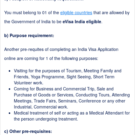
You must belong to 01 of the
eligible countries
that are allowed by
the Government of India to be
eVisa India eligible
.
b) Purpose requirement:
Another pre-requites of completing an India Visa Application
online are coming for 1 of the following purposes:
Visiting for the purposes of Tourism, Meeting Family and
Friends, Yoga Programme, Sight Seeing, Short Term
Volunteer work.
Coming for Business and Commercial Trip, Sale and
Purchase of Goods or Services, Conducting Tours, Attending
Meetings, Trade Fairs, Seminars, Conference or any other
Industrial, Commercial work.
Medical treatment of self or acting as a Medical Attendant for
the person undergoing treatment.
c) Other pre-requisites: