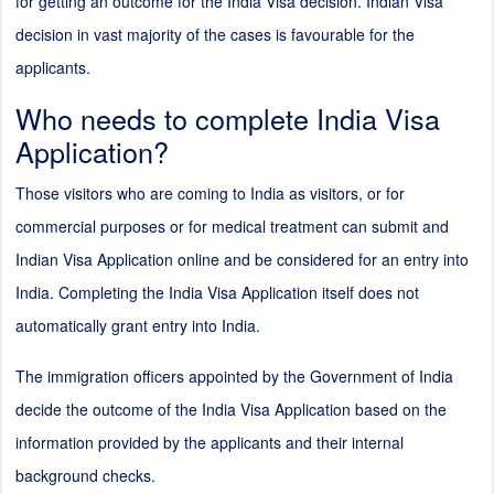
for getting an outcome for the India Visa decision. Indian Visa
decision in vast majority of the cases is favourable for the
applicants.
Who needs to complete India Visa
Application?
Those visitors who are coming to India as visitors, or for
commercial purposes or for medical treatment can submit and
Indian Visa Application online and be considered for an entry into
India. Completing the India Visa Application itself does not
automatically grant entry into India.
The immigration officers appointed by the Government of India
decide the outcome of the India Visa Application based on the
information provided by the applicants and their internal
background checks.