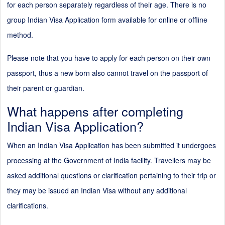
for each person separately regardless of their age. There is no
group Indian Visa Application form available for online or offline
method.
Please note that you have to apply for each person on their own
passport, thus a new born also cannot travel on the passport of
their parent or guardian.
What happens after completing
Indian Visa Application?
When an Indian Visa Application has been submitted it undergoes
processing at the Government of India facility. Travellers may be
asked additional questions or clarification pertaining to their trip or
they may be issued an Indian Visa without any additional
clarifications.