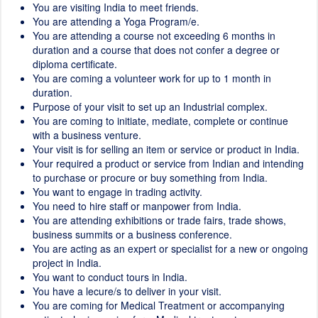
You are visiting India to meet friends.
You are attending a Yoga Program/e.
You are attending a course not exceeding 6 months in
duration and a course that does not confer a degree or
diploma certificate.
You are coming a volunteer work for up to 1 month in
duration.
Purpose of your visit to set up an Industrial complex.
You are coming to initiate, mediate, complete or continue
with a business venture.
Your visit is for selling an item or service or product in India.
Your required a product or service from Indian and intending
to purchase or procure or buy something from India.
You want to engage in trading activity.
You need to hire staff or manpower from India.
You are attending exhibitions or trade fairs, trade shows,
business summits or a business conference.
You are acting as an expert or specialist for a new or ongoing
project in India.
You want to conduct tours in India.
You have a lecure/s to deliver in your visit.
You are coming for Medical Treatment or accompanying