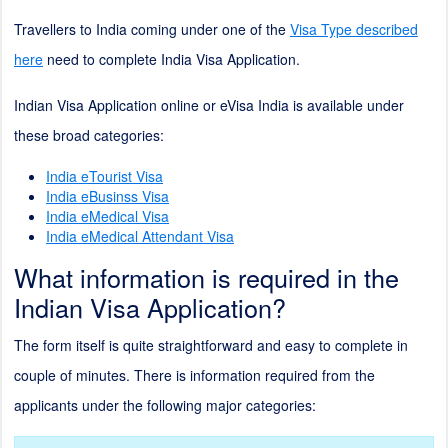
Travellers to India coming under one of the
Visa Type described
here
need to complete India Visa Application.
Indian Visa Application online or eVisa India is available under
these broad categories:
India eTourist Visa
India eBusinss Visa
India eMedical Visa
India eMedical Attendant Visa
What information is required in the
Indian Visa Application?
The form itself is quite straightforward and easy to complete in
couple of minutes. There is information required from the
applicants under the following major categories: