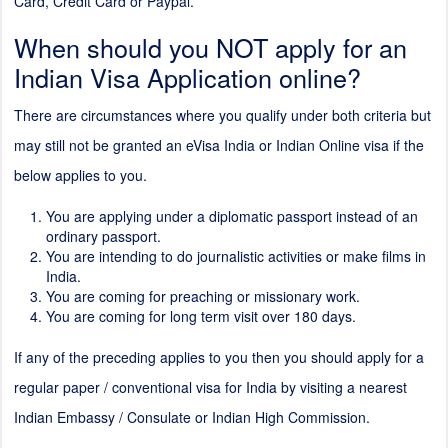
Card, Credit Card or Paypal.
When should you NOT apply for an
Indian Visa Application online?
There are circumstances where you qualify under both criteria but
may still not be granted an eVisa India or Indian Online visa if the
below applies to you.
You are applying under a diplomatic passport instead of an
ordinary passport.
You are intending to do journalistic activities or make films in
India.
You are coming for preaching or missionary work.
You are coming for long term visit over 180 days.
If any of the preceding applies to you then you should apply for a
regular paper / conventional visa for India by visiting a nearest
Indian Embassy / Consulate or Indian High Commission.