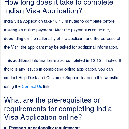
How long does it take to complete
Indian Visa Application?
India Visa Application take
10
-
15
minutes to complete before
making an online payment. After the payment is complete,
depending on the nationality of the applicant and the purpose of
the Visit, the applicant may be asked for additional information.
This additional information is also completed in
10
-
15
minutes. If
there is any issues in completing online application, you can
contact Help Desk and Customer Support team on this website
using the
Contact Us
link.
What are the pre-requisites or
requirements for completing India
Visa Application online?
a) Passport or nationality requirement: