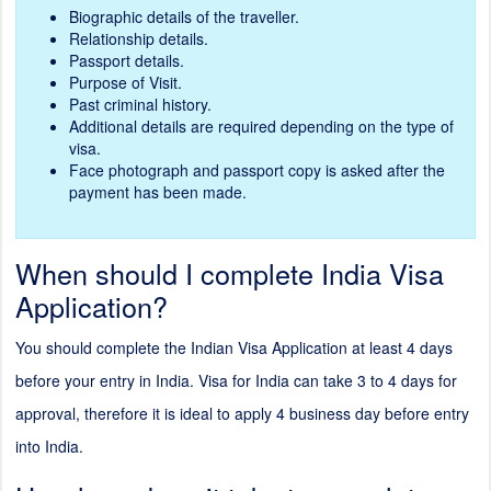
Biographic details of the traveller.
Relationship details.
Passport details.
Purpose of Visit.
Past criminal history.
Additional details are required depending on the type of
visa.
Face photograph and passport copy is asked after the
payment has been made.
When should I complete India Visa
Application?
You should complete the Indian Visa Application at least 4 days
before your entry in India. Visa for India can take 3 to 4 days for
approval, therefore it is ideal to apply 4 business day before entry
into India.