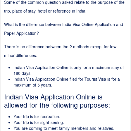
Some of the common question asked relate to the purpose of the
trip, place of stay, hotel or reference in India.
What is the difference between India Visa Online Application and
Paper Application?
There is no difference between the
2
methods except for few
minor differences.
Indian Visa Application Online is only for a maximum stay of
180 days.
Indian Visa Application Online filed for Tourist Visa is for a
maximum of 5 years.
Indian Visa Application Online is
allowed for the following purposes:
Your trip is for recreation.
Your trip is for sight-seeing.
You are coming to meet family members and relatives.