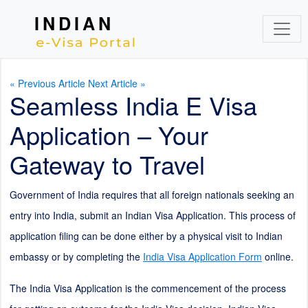
INDIAN
« Previous Article
Next Article »
Seamless India E Visa
Application – Your
Gateway to Travel
Government of India requires that all foreign nationals seeking an
entry into India, submit an Indian Visa Application. This process of
application filing can be done either by a physical visit to Indian
embassy or by completing the
India Visa Application Form
online.
The India Visa Application is the commencement of the process