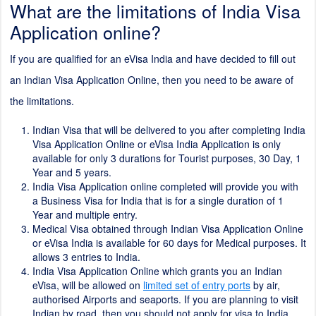
What are the limitations of India Visa
Application online?
If you are qualified for an eVisa India and have decided to fill out
an Indian Visa Application Online, then you need to be aware of
the limitations.
Indian Visa that will be delivered to you after completing India
Visa Application Online or eVisa India Application is only
available for only 3 durations for Tourist purposes, 30 Day, 1
Year and 5 years.
India Visa Application online completed will provide you with
a Business Visa for India that is for a single duration of 1
Year and multiple entry.
Medical Visa obtained through Indian Visa Application Online
or eVisa India is available for 60 days for Medical purposes. It
allows 3 entries to India.
India Visa Application Online which grants you an Indian
eVisa, will be allowed on
limited set of entry ports
by air,
authorised Airports and seaports. If you are planning to visit
Indian by road, then you should not apply for visa to India