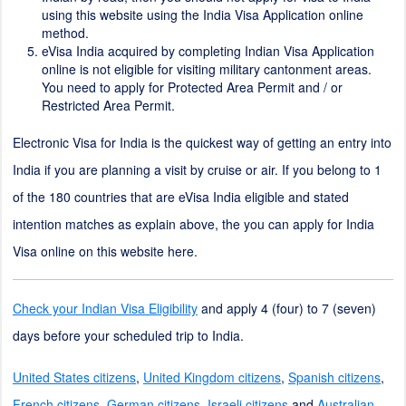
using this website using the India Visa Application online
method.
eVisa India acquired by completing Indian Visa Application
online is not eligible for visiting military cantonment areas.
You need to apply for Protected Area Permit and / or
Restricted Area Permit.
Electronic Visa for India is the quickest way of getting an entry into
India if you are planning a visit by cruise or air. If you belong to 1
of the 180 countries that are eVisa India eligible and stated
intention matches as explain above, the you can apply for India
Visa online on this website here.
Check your Indian Visa Eligibility
and apply 4 (four) to 7 (seven)
days before your scheduled trip to India.
United States citizens
,
United Kingdom citizens
,
Spanish citizens
,
French citizens
,
German citizens
,
Israeli citizens
and
Australian