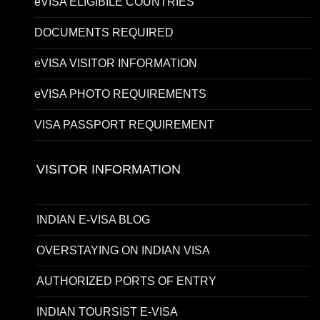
eVISA ELIGIBILE COUNTRIES
DOCUMENTS REQUIRED
eVISA VISITOR INFORMATION
eVISA PHOTO REQUIREMENTS
VISA PASSPORT REQUIREMENT
VISITOR INFORMATION
INDIAN E-VISA BLOG
OVERSTAYING ON INDIAN VISA
AUTHORIZED PORTS OF ENTRY
INDIAN TOURSIST E-VISA