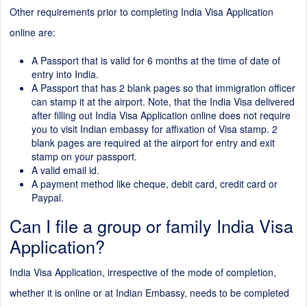
Other requirements prior to completing India Visa Application
online are:
A Passport that is valid for 6 months at the time of date of
entry into India.
A Passport that has
2
blank pages so that immigration officer
can stamp it at the airport. Note, that the India Visa delivered
after filling out India Visa Application online does not require
you to visit Indian embassy for affixation of Visa stamp.
2
blank pages are required at the airport for entry and exit
stamp on your passport.
A valid email id.
A payment method like cheque, debit card, credit card or
Paypal.
Can I file a group or family India Visa
Application?
India Visa Application, irrespective of the mode of completion,
whether it is online or at Indian Embassy, needs to be completed