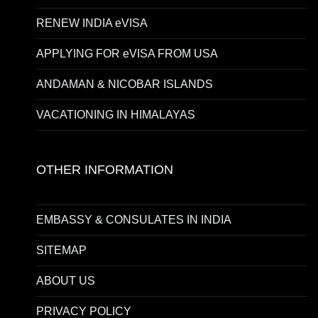
RENEW INDIA eVISA
APPLYING FOR eVISA FROM USA
ANDAMAN & NICOBAR ISLANDS
VACATIONING IN HIMALAYAS
OTHER INFORMATION
EMBASSY & CONSULATES IN INDIA
SITEMAP
ABOUT US
PRIVACY POLICY