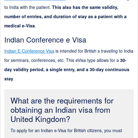
to India with the patient.
This also has the same validity,
number of entries, and duration of stay as a patient with a
medical e-Visa
.
Indian Conference e Visa
Indian E-Conference Visa
is intended for British s traveling to India
for seminars, conferences, etc. This eVisa type allows for a
30-
day validity period, a single entry, and a 30-day continuous
stay
.
What are the requirements for
obtaining an Indian visa from
United Kingdom?
To apply for an Indian e-Visa for British citizens, you must