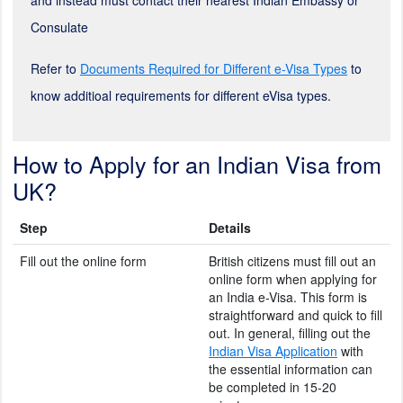
Consulate
Refer to
Documents Required for Different e-Visa Types
to
know additioal requirements for different eVisa types.
How to Apply for an Indian Visa from
UK?
Step
Details
Fill out the online form
British citizens must fill out an
online form when applying for
an India e-Visa. This form is
straightforward and quick to fill
out. In general, filling out the
Indian Visa Application
with
the essential information can
be completed in 15-20