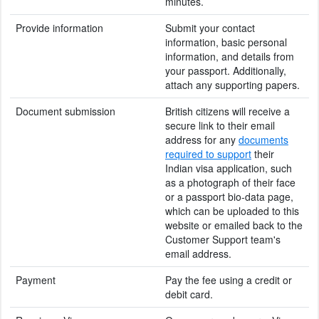
minutes.
Provide information
Submit your contact
information, basic personal
information, and details from
your passport. Additionally,
attach any supporting papers.
Document submission
British citizens will receive a
secure link to their email
address for any
documents
required to support
their
Indian visa application, such
as a photograph of their face
or a passport bio-data page,
which can be uploaded to this
website or emailed back to the
Customer Support team's
email address.
Payment
Pay the fee using a credit or
debit card.