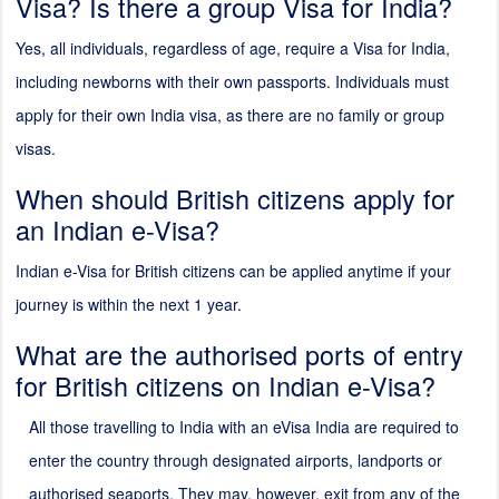
Visa? Is there a group Visa for India?
Yes, all individuals, regardless of age, require a Visa for India,
including newborns with their own passports. Individuals must
apply for their own India visa, as there are no family or group
visas.
When should British citizens apply for
an Indian e-Visa?
Indian e-Visa for British citizens can be applied anytime if your
journey is within the next 1 year.
What are the authorised ports of entry
for British citizens on Indian e-Visa?
All those travelling to India with an eVisa India are required to
enter the country through designated airports, landports or
authorised seaports. They may, however, exit from any of the