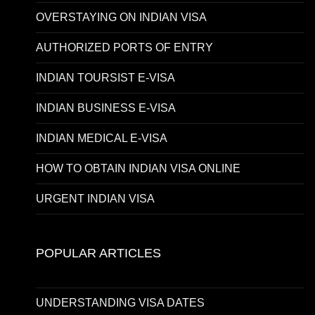
OVERSTAYING ON INDIAN VISA
AUTHORIZED PORTS OF ENTRY
INDIAN TOURSIST E-VISA
INDIAN BUSINESS E-VISA
INDIAN MEDICAL E-VISA
HOW TO OBTAIN INDIAN VISA ONLINE
URGENT INDIAN VISA
POPULAR ARTICLES
UNDERSTANDING VISA DATES