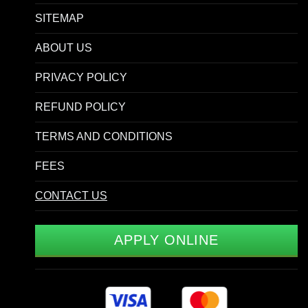
SITEMAP
ABOUT US
PRIVACY POLICY
REFUND POLICY
TERMS AND CONDITIONS
FEES
CONTACT US
APPLY ONLINE