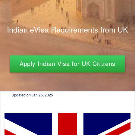
Indian eVisa Requirements from UK
Apply Indian Visa for UK Citizens
Updated on
Jan 25, 2025