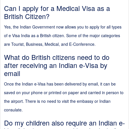
Can I apply for a Medical Visa as a
British Citizen?
Yes, the Indian Government now allows you to apply for all types
of e Visa India as a British citizen. Some of the major categories
are Tourist, Business, Medical, and E-Conference.
What do British citizens need to do
after receiving an Indian e-Visa by
email
Once the Indian e-Visa has been delivered by email, it can be
saved on your phone or printed on paper and carried in person to
the airport. There is no need to visit the embassy or Indian
consulate.
Do my children also require an Indian e-