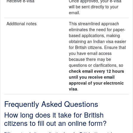
Receive e-Visa
Once approved, your e-Visa
will be sent directly to your
email.
Additional notes
This streamlined approach
eliminates the need for paper-
based applications, making
obtaining an Indian visa easier
for British citizens. Ensure that
you have email access
because there may be
questions or clarifications, so
check email every 12 hours
until you receive email
approval of your electronic
visa
.
Frequently Asked Questions
How long does it take for British
citizens to fill out an online form?