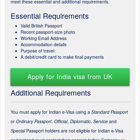
meet these essential and additional requirements.
Essential Requirements
Valid British Passport
Recent passport-size photo
Working Email Address
Accommodation details
Purpose of travel
A debit/credit card to make final payments
Apply for India visa from UK
Additional Requirements
You must apply for Indian e-Visa using a
Standard Passport
or
Ordinary Passport
.
Official
,
Diplomatic
,
Service
and
Special
Passport holders are not eligible for Indian e-Visa
and instead must contact their nearest Indian Embassy or