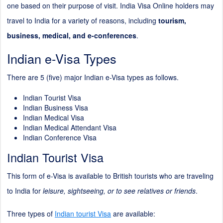
one based on their purpose of visit. India Visa Online holders may
travel to India for a variety of reasons, including
tourism,
business, medical, and e-conferences
.
Indian e-Visa Types
There are 5 (five) major Indian e-Visa types as follows.
Indian Tourist Visa
Indian Business Visa
Indian Medical Visa
Indian Medical Attendant Visa
Indian Conference Visa
Indian Tourist Visa
This form of e-Visa is available to British tourists who are traveling
to India for
leisure, sightseeing, or to see relatives or friends
.
Three types of
Indian tourist Visa
are available: