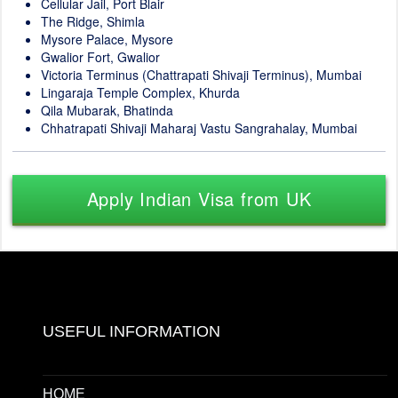
Cellular Jail, Port Blair
The Ridge, Shimla
Mysore Palace, Mysore
Gwalior Fort, Gwalior
Victoria Terminus (Chattrapati Shivaji Terminus), Mumbai
Lingaraja Temple Complex, Khurda
Qila Mubarak, Bhatinda
Chhatrapati Shivaji Maharaj Vastu Sangrahalay, Mumbai
Apply Indian Visa from UK
USEFUL INFORMATION
HOME