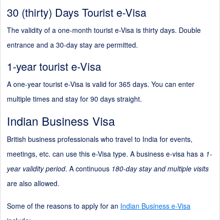
30 (thirty) Days Tourist e-Visa
The validity of a one-month tourist e-Visa is thirty days. Double
entrance and a 30-day stay are permitted.
1-year tourist e-Visa
A one-year tourist e-Visa is valid for 365 days. You can enter
multiple times and stay for 90 days straight.
Indian Business Visa
British business professionals who travel to India for events,
meetings, etc. can use this e-Visa type. A business e-visa has a
1-
year validity period
. A continuous
180-day stay and multiple visits
are also allowed.
Some of the reasons to apply for an
Indian Business e-Visa