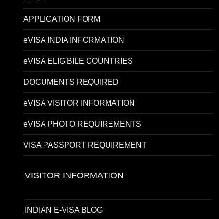
APPLICATION FORM
eVISA INDIA INFORMATION
eVISA ELIGIBILE COUNTRIES
DOCUMENTS REQUIRED
eVISA VISITOR INFORMATION
eVISA PHOTO REQUIREMENTS
VISA PASSPORT REQUIREMENT
VISITOR INFORMATION
INDIAN E-VISA BLOG