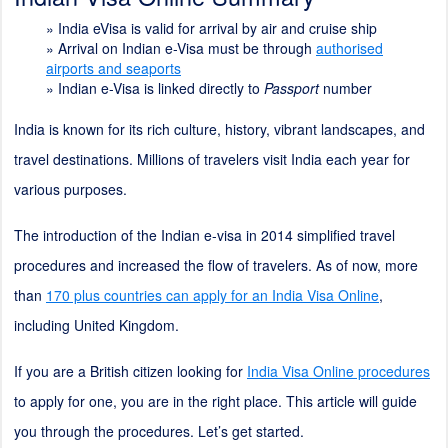
»
India eVisa is valid for arrival by air and cruise ship
»
Arrival on Indian e-Visa must be through
authorised
airports and seaports
»
Indian e-Visa is linked directly to
Passport
number
India is known for its rich culture, history, vibrant landscapes, and
travel destinations. Millions of travelers visit India each year for
various purposes.
The introduction of the Indian e-visa in 2014 simplified travel
procedures and increased the flow of travelers. As of now, more
than
170 plus countries can apply for an India Visa Online
,
including United Kingdom.
If you are a British citizen looking for
India Visa Online procedures
to apply for one, you are in the right place. This article will guide
you through the procedures. Let’s get started.