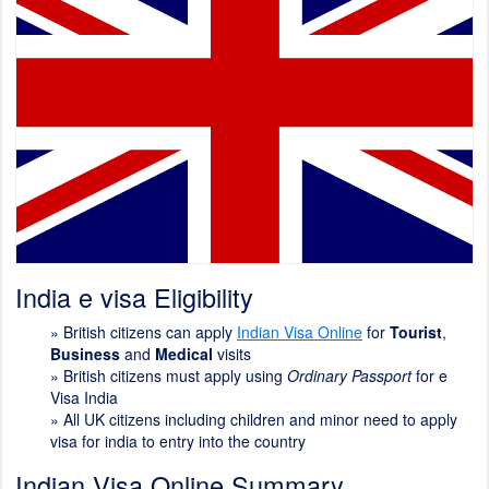
India e visa Eligibility
»
British citizens can apply
Indian Visa Online
for
Tourist
,
Business
and
Medical
visits
»
British citizens must apply using
Ordinary Passport
for e
Visa India
»
All UK citizens including children and minor need to apply
visa for india to entry into the country
Indian Visa Online Summary