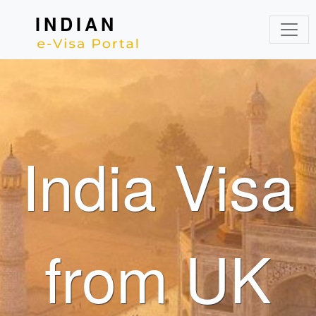
INDIAN
India Visa
from UK