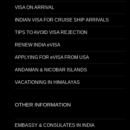
VISA ON ARRIVAL
INDIAN VISA FOR CRUISE SHIP ARRIVALS
TIPS TO AVOID VISA REJECTION
RENEW INDIA eVISA
APPLYING FOR eVISA FROM USA
ANDAMAN & NICOBAR ISLANDS
VACATIONING IN HIMALAYAS
OTHER INFORMATION
EMBASSY & CONSULATES IN INDIA