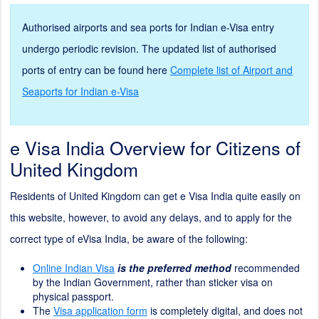
Authorised airports and sea ports for Indian e-Visa entry
undergo periodic revision. The updated list of authorised
ports of entry can be found here
Complete list of Airport and
Seaports for Indian e-Visa
e Visa India Overview for Citizens of
United Kingdom
Residents of United Kingdom can get e Visa India quite easily on
this website, however, to avoid any delays, and to apply for the
correct type of eVisa India, be aware of the following:
Online Indian Visa
is the preferred method
recommended
by the Indian Government, rather than sticker visa on
physical passport.
The
Visa application form
is completely digital, and does not