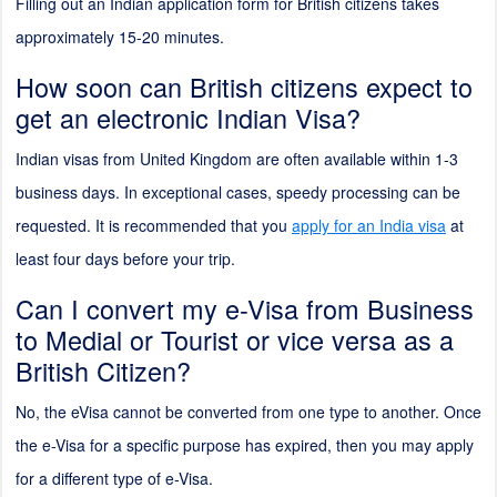
Filling out an Indian application form for British citizens takes
approximately 15-20 minutes.
How soon can British citizens expect to
get an electronic Indian Visa?
Indian visas from United Kingdom are often available within 1-3
business days. In exceptional cases, speedy processing can be
requested. It is recommended that you
apply for an India visa
at
least four days before your trip.
Can I convert my e-Visa from Business
to Medial or Tourist or vice versa as a
British Citizen?
No, the eVisa cannot be converted from one type to another. Once
the e-Visa for a specific purpose has expired, then you may apply
for a different type of e-Visa.