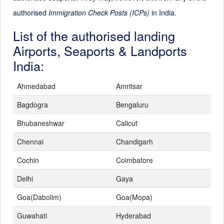
authorised
Immigration Check Posts (ICPs)
in India.
List of the authorised landing
Airports, Seaports & Landports
India:
Ahmedabad
Amritsar
Bagdogra
Bengaluru
Bhubaneshwar
Calicut
Chennai
Chandigarh
Cochin
Coimbatore
Delhi
Gaya
Goa(Dabolim)
Goa(Mopa)
Guwahati
Hyderabad