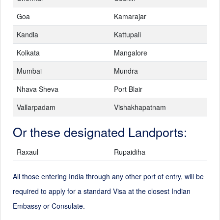
Goa
Kamarajar
Kandla
Kattupali
Kolkata
Mangalore
Mumbai
Mundra
Nhava Sheva
Port Blair
Vallarpadam
Vishakhapatnam
Or these designated Landports:
Raxaul
Rupaidiha
All those entering India through any other port of entry, will be
required to apply for a standard Visa at the closest Indian
Embassy or Consulate.