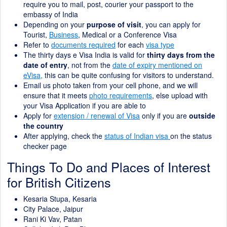
require you to mail, post, courier your passport to the
embassy of India
Depending on your
purpose of visit
, you can apply for
Tourist,
Business
, Medical or a Conference Visa
Refer to
documents required
for each
visa type
The thirty days e Visa India is valid for
thirty days from the
date of entry
, not from the
date of expiry mentioned on
eVisa,
this can be quite confusing for visitors to understand.
Email us photo taken from your cell phone, and we will
ensure that it meets
photo requirements
, else upload with
your Visa Application if you are able to
Apply for
extension / renewal of Visa
only if you are
outside
the country
After applying, check the
status of Indian visa
on the status
checker page
Things To Do and Places of Interest
for British Citizens
Kesaria Stupa, Kesaria
City Palace, Jaipur
Rani Ki Vav, Patan