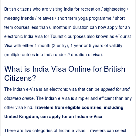
British citizens who are visiting India for recreation / sightseeing /
meeting friends / relatives / short term yoga programme / short
term courses less than 6 months in duration can now apply for an
electronic India Visa for Touristic purposes also known as eTourist
Visa with either 1 month (
2
entry), 1 year or 5 years of validity
(multiple entries into India under
2
duration of visa).
What is India Visa Online for British
Citizens?
The Indian e-Visa is an electronic visa that can be
applied for and
obtained online
. The Indian e-Visa is simpler and efficient than any
other visa kind.
Travelers from eligible countries, including
United Kingdom, can apply for an Indian e-Visa
.
There are five categories of Indian e-visas. Travelers can select