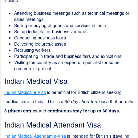
include:
Attending business meetings such as technical meetings or
sales meetings
Selling or buying of goods and services in India
Set up industrial or business ventures
Conducting business tours
Delivering lectures/classes
Recruiting workers
Participating in trade and business fairs and exhibitions
Visiting the country as an expert or specialist for some
commercial project.
Indian Medical Visa
Indian Medical e-Visa
is beneficial for British citizens seeking
medical care in India. This is a
60-day short-term visa
that permits
3 (three) entries
and
continuous stay for up to 60 days
.
Indian Medical Attendant Visa
Indian Medical Attendant e-Visa
is intended for British s traveling