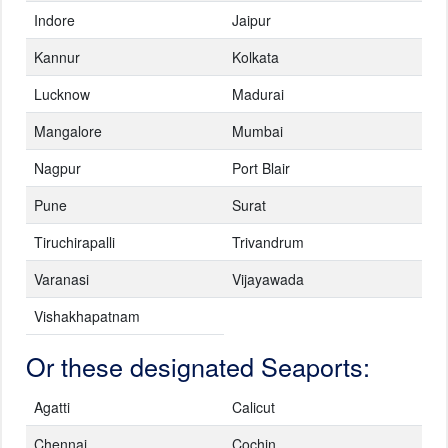
Indore
Jaipur
Kannur
Kolkata
Lucknow
Madurai
Mangalore
Mumbai
Nagpur
Port Blair
Pune
Surat
Tiruchirapalli
Trivandrum
Varanasi
Vijayawada
Vishakhapatnam
Or these designated Seaports:
Agatti
Calicut
Chennai
Cochin