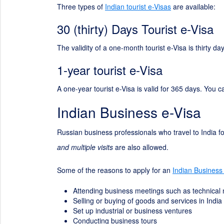
Three types of
Indian tourist e-Visas
are available:
30 (thirty) Days Tourist e-Visa
The validity of a one-month tourist e-Visa is thirty 
1-year tourist e-Visa
A one-year tourist e-Visa is valid for 365 days. You c
Indian Business e-Visa
Russian business professionals who travel to India fo
and multiple visits
are also allowed.
Some of the reasons to apply for an
Indian Business
Attending business meetings such as technical
Selling or buying of goods and services in India
Set up industrial or business ventures
Conducting business tours