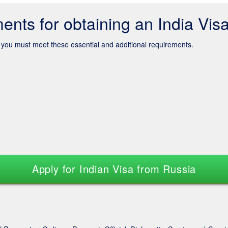
ents for obtaining an India Vis
s, you must meet these essential and additional requirements.
Apply for Indian Visa from Russia