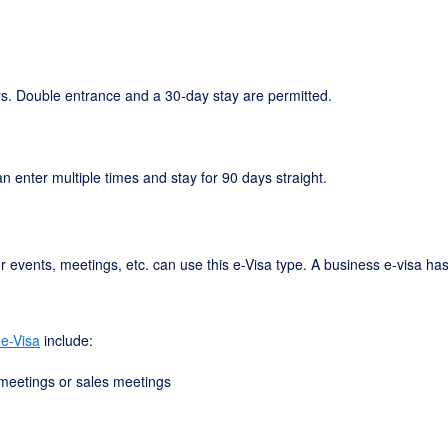
days. Double entrance and a 30-day stay are permitted.
an enter multiple times and stay for 90 days straight.
r events, meetings, etc. can use this e-Visa type. A business e-visa ha
 e-Visa
include:
 meetings or sales meetings