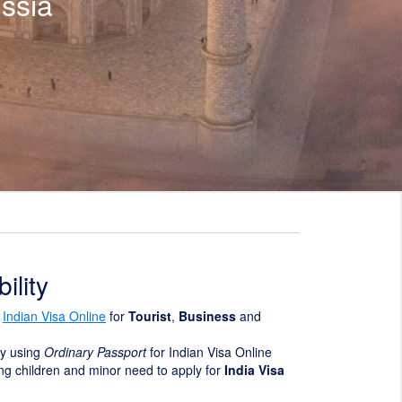
ssia
ility
y
Indian Visa Online
for
Tourist
,
Business
and
ly using
Ordinary Passport
for Indian Visa Online
ding children and minor need to apply for
India Visa