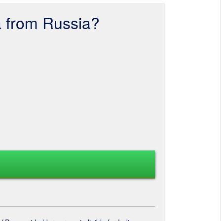
a from Russia?