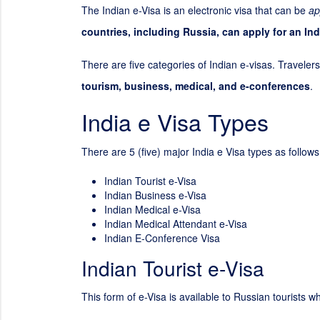
The Indian e-Visa is an electronic visa that can be
ap
countries, including Russia, can apply for an Ind
There are five categories of Indian e-visas. Travelers
tourism, business, medical, and e-conferences
.
India e Visa Types
There are 5 (five) major India e Visa types as follows
Indian Tourist e-Visa
Indian Business e-Visa
Indian Medical e-Visa
Indian Medical Attendant e-Visa
Indian E-Conference Visa
Indian Tourist e-Visa
This form of e-Visa is available to Russian tourists wh