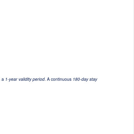
s a
1-year validity period
. A continuous
180-day stay