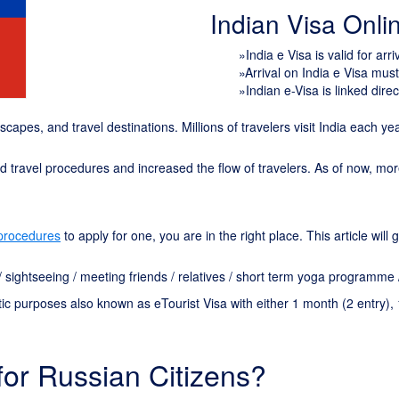
Indian Visa Onl
»India e Visa is valid for arr
»Arrival on India e Visa mus
»Indian e-Visa is linked direc
ndscapes, and travel destinations. Millions of travelers visit India each y
ied travel procedures and increased the flow of travelers. As of now, mo
 procedures
to apply for one, you are in the right place. This article wil
n / sightseeing / meeting friends / relatives / short term yoga programme
tic purposes also known as eTourist Visa with either 1 month (
2
entry), 
for Russian Citizens?