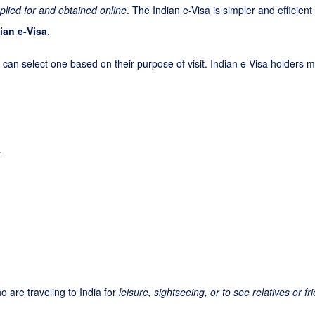
plied for and obtained online
. The Indian e-Visa is simpler and efficien
ian e-Visa
.
 can select one based on their purpose of visit. Indian e-Visa holders ma
.
o are traveling to India for
leisure, sightseeing, or to see relatives or fr