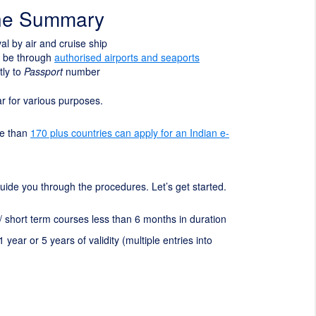
ine Summary
ival by air and cruise ship
t be through
authorised airports and seaports
tly to
Passport
number
ear for various purposes.
re than
170 plus countries can apply for an Indian e-
l guide you through the procedures. Let’s get started.
 / short term courses less than 6 months in duration
1 year or 5 years of validity (multiple entries into