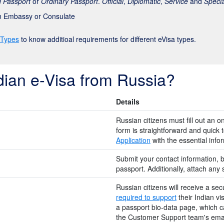
 Passport
or
Ordinary Passport
.
Official
,
Diplomatic
,
Service
and
Specia
an Embassy or Consulate
 Types
to know additioal requirements for different eVisa types.
dian e-Visa from Russia?
Details
Russian citizens must fill out an o
form is straightforward and quick to 
Application
with the essential inf
Submit your contact information, b
passport. Additionally, attach any
Russian citizens will receive a sec
required to support
their Indian vi
a passport bio-data page, which c
the Customer Support team's emai