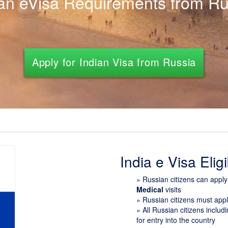
ian eVisa Requirements from Ru
Apply for Indian Visa from Russia
India e Visa Eligib
»
Russian citizens can appl
Medical
visits
» Russian citizens must app
» All Russian citizens inclu
for entry into the country