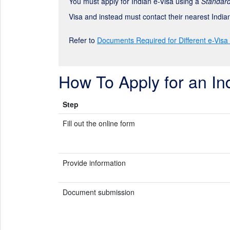
You must apply for Indian e-Visa using a
Standard
Visa and instead must contact their nearest Indi
Refer to
Documents Required for Different e-Visa
How To Apply for an In
Step
Fill out the online form
Provide information
Document submission