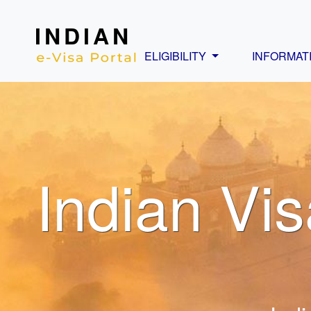
INDIAN
ELIGIBILITY
INFORMAT
Indian Vis