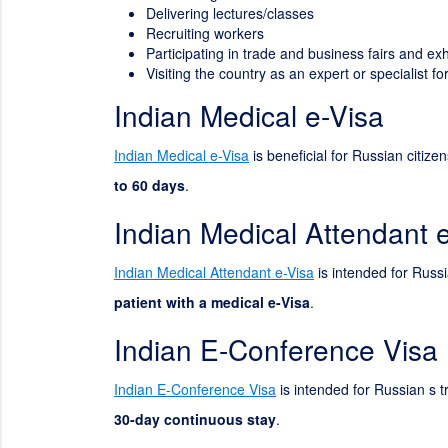
Delivering lectures/classes
Recruiting workers
Participating in trade and business fairs and exh
Visiting the country as an expert or specialist 
Indian Medical e-Visa
Indian Medical e-Visa
is beneficial for Russian citize
to 60 days
.
Indian Medical Attendant 
Indian Medical Attendant e-Visa
is intended for Russia
patient with a medical e-Visa
.
Indian E-Conference Visa
Indian E-Conference Visa
is intended for Russian s t
30-day continuous stay
.