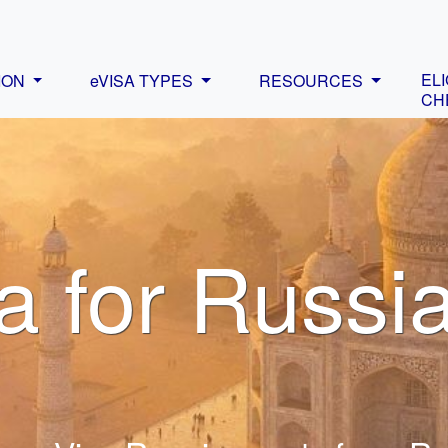
ELI
ION
eVISA TYPES
RESOURCES
CH
a for Russi