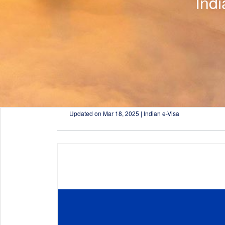
Ind
Updated on
Mar 18, 2025 | Indian e-Visa