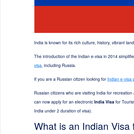
India is known for its rich culture, history, vibrant la
The introduction of the Indian e-visa in 2014 simplif
visa
, including Russia.
If you are a Russian citizen looking for
Indian e-visa
Russian citizens who are visiting India for recreatio
can now apply for an electronic
India Visa
for Touris
India under
2
duration of visa).
What is an Indian Visa 