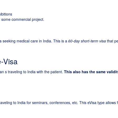
ibitions
for some commercial project.
ns seeking medical care in India. This is a
60-day short-term visa
that p
e-Visa
n s traveling to India with the patient.
This also has the same validit
raveling to India for seminars, conferences, etc. This eVisa type allows 