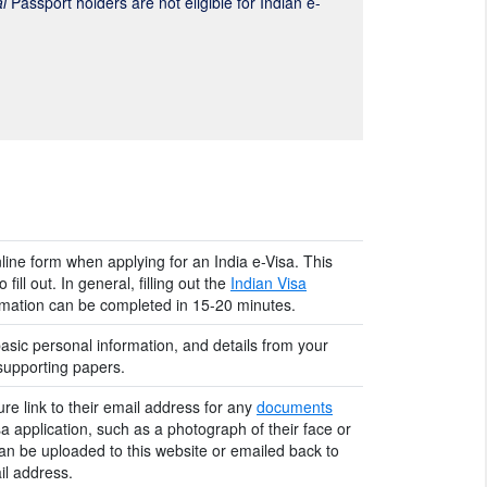
l
Passport holders are not eligible for Indian e-
nline form when applying for an India e-Visa. This
fill out. In general, filling out the
Indian Visa
ormation can be completed in 15-20 minutes.
asic personal information, and details from your
 supporting papers.
ure link to their email address for any
documents
sa application, such as a photograph of their face or
an be uploaded to this website or emailed back to
l address.