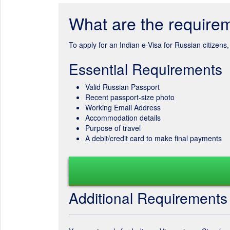
What are the requirem
To apply for an Indian e-Visa for Russian citizen
Essential Requirements
Valid Russian Passport
Recent passport-size photo
Working Email Address
Accommodation details
Purpose of travel
A debit/credit card to make final payments
Additional Requirements