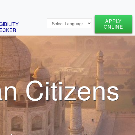
APPLY
GIBILITY
ONLINE
ECKER
an Citizens