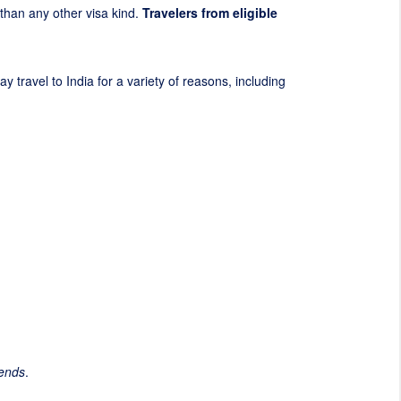
t than any other visa kind.
Travelers from eligible
y travel to India for a variety of reasons, including
iends
.