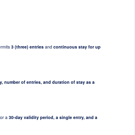
ermits
3 (three) entries
and
continuous stay for up
y, number of entries, and duration of stay as a
for a
30-day validity period, a single entry, and a