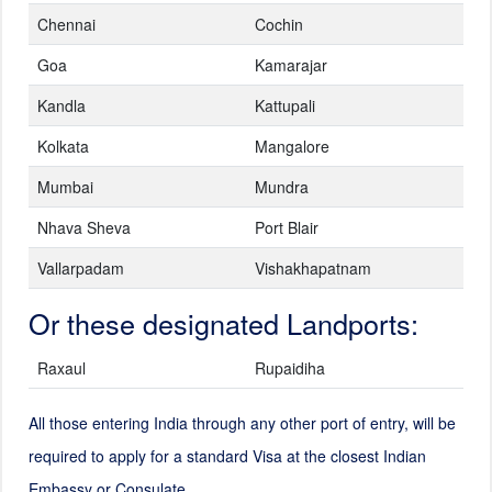
Chennai
Cochin
Goa
Kamarajar
Kandla
Kattupali
Kolkata
Mangalore
Mumbai
Mundra
Nhava Sheva
Port Blair
Vallarpadam
Vishakhapatnam
Or these designated Landports:
Raxaul
Rupaidiha
All those entering India through any other port of entry, will be
required to apply for a standard Visa at the closest Indian
Embassy or Consulate.