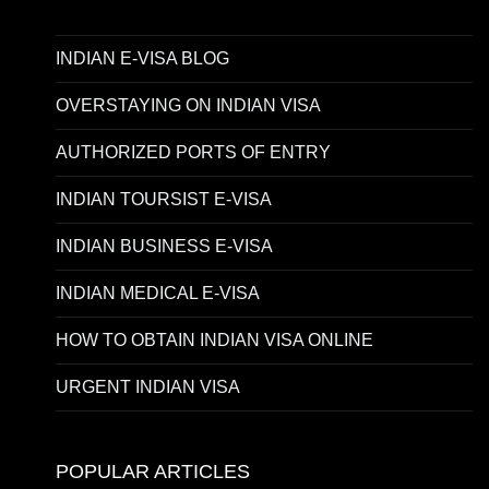
INDIAN E-VISA BLOG
OVERSTAYING ON INDIAN VISA
AUTHORIZED PORTS OF ENTRY
INDIAN TOURSIST E-VISA
INDIAN BUSINESS E-VISA
INDIAN MEDICAL E-VISA
HOW TO OBTAIN INDIAN VISA ONLINE
URGENT INDIAN VISA
POPULAR ARTICLES