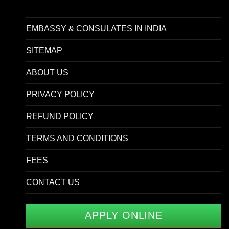
EMBASSY & CONSULATES IN INDIA
SITEMAP
ABOUT US
PRIVACY POLICY
REFUND POLICY
TERMS AND CONDITIONS
FEES
CONTACT US
APPLY ONLINE