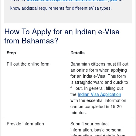
know additioal requirements for different eVisa types.
How To Apply for an Indian e-Visa
from Bahamas?
Step
Details
Fill out the online form
Bahamian citizens must fill out
an online form when applying
for an India e-Visa. This form
is straightforward and quick to
fill out. In general, filling out
the
Indian Visa Application
with the essential information
can be completed in 15-20
minutes.
Provide information
Submit your contact
information, basic personal
information, and details from