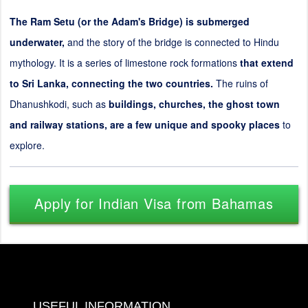
The Ram Setu (or the Adam's Bridge) is submerged
underwater,
and the story of the bridge is connected to Hindu
mythology. It is a series of limestone rock formations
that extend
to Sri Lanka, connecting the two countries.
The ruins of
Dhanushkodi, such as
buildings, churches, the ghost town
and railway stations, are a few unique and spooky places
to
explore.
Apply for Indian Visa from Bahamas
USEFUL INFORMATION