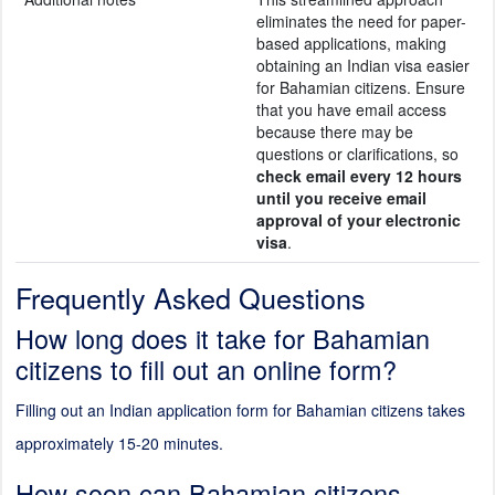
eliminates the need for paper-
based applications, making
obtaining an Indian visa easier
for Bahamian citizens. Ensure
that you have email access
because there may be
questions or clarifications, so
check email every 12 hours
until you receive email
approval of your electronic
visa
.
Frequently Asked Questions
How long does it take for Bahamian
citizens to fill out an online form?
Filling out an Indian application form for Bahamian citizens takes
approximately 15-20 minutes.
How soon can Bahamian citizens