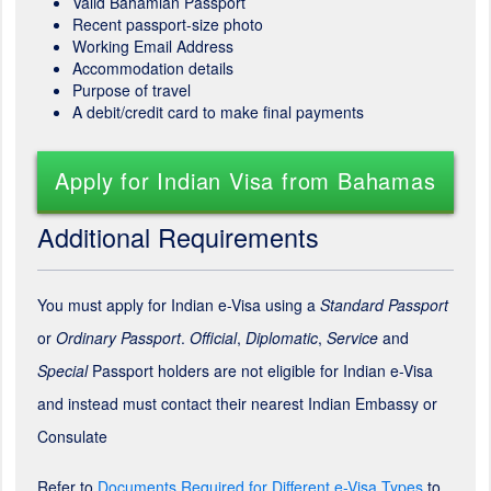
Valid Bahamian Passport
Recent passport-size photo
Working Email Address
Accommodation details
Purpose of travel
A debit/credit card to make final payments
Apply for Indian Visa from Bahamas
Additional Requirements
You must apply for Indian e-Visa using a
Standard Passport
or
Ordinary Passport
.
Official
,
Diplomatic
,
Service
and
Special
Passport holders are not eligible for Indian e-Visa
and instead must contact their nearest Indian Embassy or
Consulate
Refer to
Documents Required for Different e-Visa Types
to