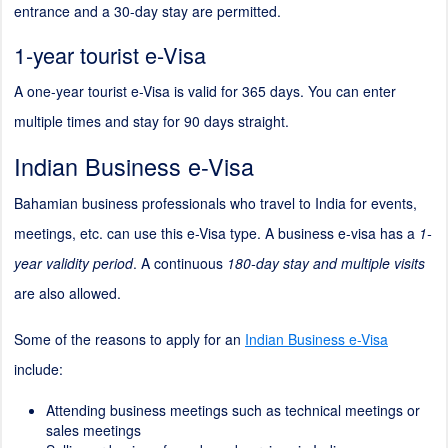
entrance and a 30-day stay are permitted.
1-year tourist e-Visa
A one-year tourist e-Visa is valid for 365 days. You can enter
multiple times and stay for 90 days straight.
Indian Business e-Visa
Bahamian business professionals who travel to India for events,
meetings, etc. can use this e-Visa type. A business e-visa has a
1-
year validity period
. A continuous
180-day stay and multiple visits
are also allowed.
Some of the reasons to apply for an
Indian Business e-Visa
include:
Attending business meetings such as technical meetings or
sales meetings