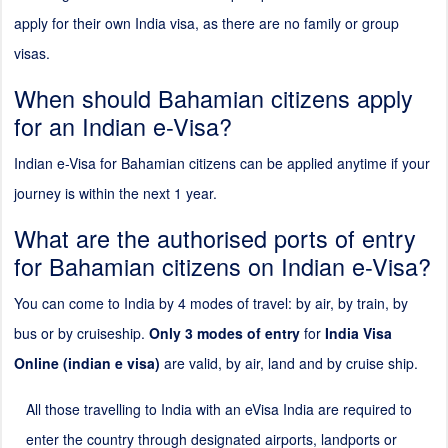
apply for their own India visa, as there are no family or group
visas.
When should Bahamian citizens apply
for an Indian e-Visa?
Indian e-Visa for Bahamian citizens can be applied anytime if your
journey is within the next 1 year.
What are the authorised ports of entry
for Bahamian citizens on Indian e-Visa?
You can come to India by 4 modes of travel: by air, by train, by
bus or by cruiseship.
Only 3 modes of entry
for
India Visa
Online (indian e visa)
are valid, by air, land and by cruise ship.
All those travelling to India with an eVisa India are required to
enter the country through designated airports, landports or