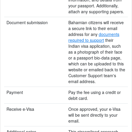
your passport. Additionally,
attach any supporting papers.
Document submission
Bahamian citizens will receive
a secure link to their email
address for any
documents
required to support
their
Indian visa application, such
as a photograph of their face
or a passport bio-data page,
which can be uploaded to this
website or emailed back to the
Customer Support team's
email address.
Payment
Pay the fee using a credit or
debit card.
Receive e-Visa
Once approved, your e-Visa
will be sent directly to your
email.
Additional notes
This streamlined approach