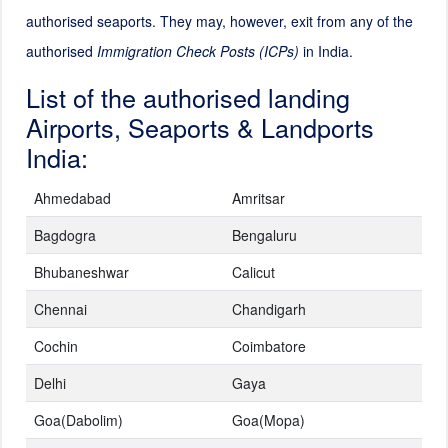
authorised seaports. They may, however, exit from any of the
authorised
Immigration Check Posts (ICPs)
in India.
List of the authorised landing
Airports, Seaports & Landports
India:
Ahmedabad
Amritsar
Bagdogra
Bengaluru
Bhubaneshwar
Calicut
Chennai
Chandigarh
Cochin
Coimbatore
Delhi
Gaya
Goa(Dabolim)
Goa(Mopa)