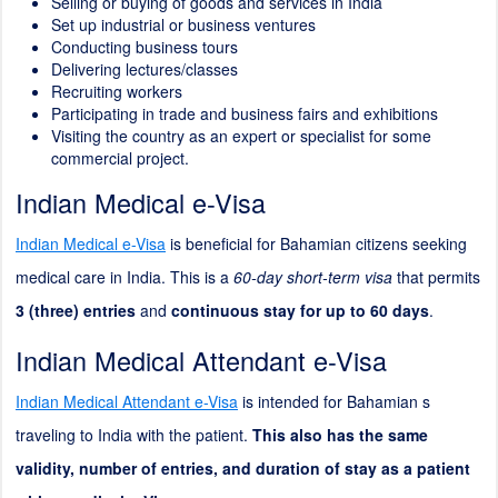
Selling or buying of goods and services in India
Set up industrial or business ventures
Conducting business tours
Delivering lectures/classes
Recruiting workers
Participating in trade and business fairs and exhibitions
Visiting the country as an expert or specialist for some
commercial project.
Indian Medical e-Visa
Indian Medical e-Visa
is beneficial for Bahamian citizens seeking
medical care in India. This is a
60-day short-term visa
that permits
3 (three) entries
and
continuous stay for up to 60 days
.
Indian Medical Attendant e-Visa
Indian Medical Attendant e-Visa
is intended for Bahamian s
traveling to India with the patient.
This also has the same
validity, number of entries, and duration of stay as a patient