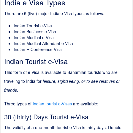
India e Visa Types
There are 5 (five) major India e Visa types as follows.
Indian Tourist e-Visa
Indian Business e-Visa
Indian Medical e-Visa
Indian Medical Attendant e-Visa
Indian E-Conference Visa
Indian Tourist e-Visa
This form of e-Visa is available to Bahamian tourists who are
traveling to India for
leisure, sightseeing, or to see relatives or
friends
.
Three types of
Indian tourist e-Visas
are available:
30 (thirty) Days Tourist e-Visa
The validity of a one-month tourist e-Visa is thirty days. Double