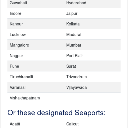
Guwahati
Hyderabad
Indore
Jaipur
Kannur
Kolkata
Lucknow
Madurai
Mangalore
Mumbai
Nagpur
Port Blair
Pune
Surat
Tiruchirapalli
Trivandrum
Varanasi
Vijayawada
Vishakhapatnam
Or these designated Seaports:
Agatti
Calicut