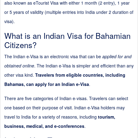
also known as eTourist Visa with either 1 month (
2
entry), 1 year
or 5 years of validity (multiple entries into India under
2
duration of
visa).
What is an Indian Visa for Bahamian
Citizens?
The Indian e-Visa is an electronic visa that can be
applied for and
obtained online
. The Indian e-Visa is simpler and efficient than any
other visa kind.
Travelers from eligible countries, including
Bahamas, can apply for an Indian e-Visa
.
There are five categories of Indian e-visas. Travelers can select
one based on their purpose of visit. Indian e-Visa holders may
travel to India for a variety of reasons, including
tourism,
business, medical, and e-conferences
.