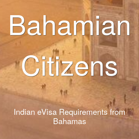
Bahamian
Citizens
Indian eVisa Requirements from
Bahamas