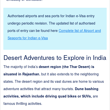
Authorised airports and sea ports for Indian e-Visa entry
undergo periodic revision. The updated list of authorised
ports of entry can be found here
Complete list of Airport and
Seaports for Indian e-Visa
Desert Adventures to Explore in India
The majority of India’s
desert region (the Thar Desert) is
situated in
Rajasthan
, but it also extends to the neighboring
states. The desert region and its vast dunes are home to various
adventure activities that attract many tourists.
Dune bashing
activities, which include driving quad bikes or SUVs,
are
famous thrilling activities.