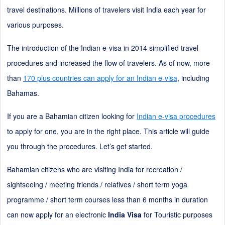
travel destinations. Millions of travelers visit India each year for
various purposes.
The introduction of the Indian e-visa in 2014 simplified travel
procedures and increased the flow of travelers. As of now, more
than
170 plus countries can apply for an Indian e-visa
, including
Bahamas.
If you are a Bahamian citizen looking for
Indian e-visa procedures
to apply for one, you are in the right place. This article will guide
you through the procedures. Let’s get started.
Bahamian citizens who are visiting India for recreation /
sightseeing / meeting friends / relatives / short term yoga
programme / short term courses less than 6 months in duration
can now apply for an electronic
India Visa
for Touristic purposes