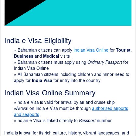
India e Visa Eligibility
»
Bahamian citizens can apply
Indian Visa Online
for
Tourist
,
Business
and
Medical
visits
» Bahamian citizens must apply using
Ordinary Passport
for
Indian Visa Online
» All Bahamian citizens including children and minor need to
apply for
India Visa
for entry into the country
Indian Visa Online Summary
»India e Visa is valid for arrival by air and cruise ship
»Arrival on India e Visa must be through
authorised airports
and seaports
»Indian e-Visa is linked directly to
Passport
number
India is known for its rich culture, history, vibrant landscapes, and