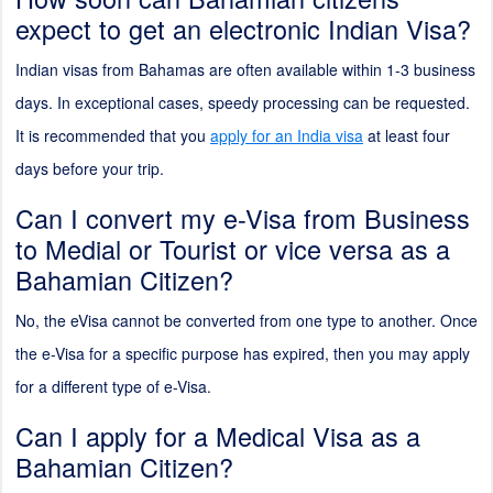
expect to get an electronic Indian Visa?
Indian visas from Bahamas are often available within 1-3 business
days. In exceptional cases, speedy processing can be requested.
It is recommended that you
apply for an India visa
at least four
days before your trip.
Can I convert my e-Visa from Business
to Medial or Tourist or vice versa as a
Bahamian Citizen?
No, the eVisa cannot be converted from one type to another. Once
the e-Visa for a specific purpose has expired, then you may apply
for a different type of e-Visa.
Can I apply for a Medical Visa as a
Bahamian Citizen?