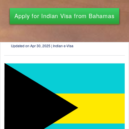
Apply for Indian Visa from Bahamas
Updated on
Apr 30, 2025 | Indian e-Visa