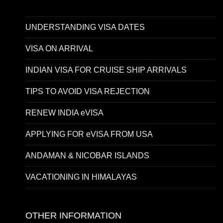
UNDERSTANDING VISA DATES
VISA ON ARRIVAL
INDIAN VISA FOR CRUISE SHIP ARRIVALS
TIPS TO AVOID VISA REJECTION
RENEW INDIA eVISA
APPLYING FOR eVISA FROM USA
ANDAMAN & NICOBAR ISLANDS
VACATIONING IN HIMALAYAS
OTHER INFORMATION