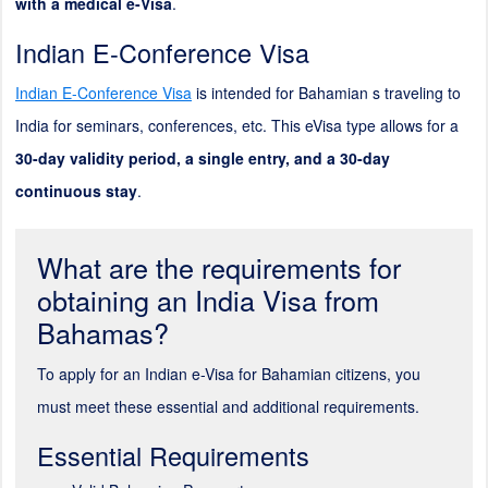
with a medical e-Visa
.
Indian E-Conference Visa
Indian E-Conference Visa
is intended for Bahamian s traveling to
India for seminars, conferences, etc. This eVisa type allows for a
30-day validity period, a single entry, and a 30-day
continuous stay
.
What are the requirements for
obtaining an India Visa from
Bahamas?
To apply for an Indian e-Visa for Bahamian citizens, you
must meet these essential and additional requirements.
Essential Requirements