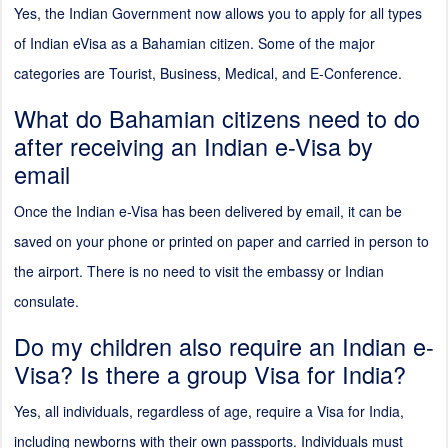
Yes, the Indian Government now allows you to apply for all types
of Indian eVisa as a Bahamian citizen. Some of the major
categories are Tourist, Business, Medical, and E-Conference.
What do Bahamian citizens need to do
after receiving an Indian e-Visa by
email
Once the Indian e-Visa has been delivered by email, it can be
saved on your phone or printed on paper and carried in person to
the airport. There is no need to visit the embassy or Indian
consulate.
Do my children also require an Indian e-
Visa? Is there a group Visa for India?
Yes, all individuals, regardless of age, require a Visa for India,
including newborns with their own passports. Individuals must