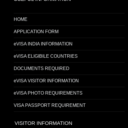
HOME
APPLICATION FORM
eVISA INDIA INFORMATION
eVISA ELIGIBILE COUNTRIES
DOCUMENTS REQUIRED
eVISA VISITOR INFORMATION
eVISA PHOTO REQUIREMENTS
VISA PASSPORT REQUIREMENT
VISITOR INFORMATION