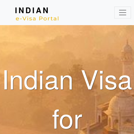
INDIAN
Indian Visa
for