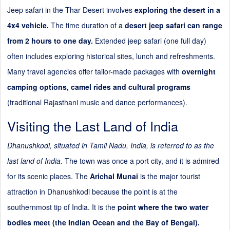
Jeep safari in the Thar Desert involves
exploring the desert in a
4x4 vehicle.
The time duration of a
desert jeep safari can range
from 2 hours to one day.
Extended jeep safari (one full day)
often includes exploring historical sites, lunch and refreshments.
Many travel agencies offer tailor-made packages with
overnight
camping options, camel rides and cultural programs
(traditional Rajasthani music and dance performances).
Visiting the Last Land of India
Dhanushkodi, situated in Tamil Nadu, India, is referred to as the
last land of India.
The town was once a port city, and it is admired
for its scenic places. The
Arichal Munai
is the major tourist
attraction in Dhanushkodi because the point is at the
southernmost tip of India. It is the
point where the two water
bodies meet (the Indian Ocean and the Bay of Bengal).