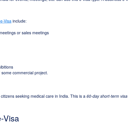
 e-Visa
include:
 meetings or sales meetings
ibitions
for some commercial project.
 citizens seeking medical care in India. This is a
60-day short-term visa
e-Visa