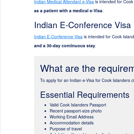
Indian Medical Attendant e-Visa
is intended for Cook 
as a patient with a medical e-Visa
.
Indian E-Conference Visa
Indian E-Conference Visa
is intended for Cook Island
and a 30-day continuous stay
.
What are the requirem
To apply for an Indian e-Visa for Cook Islanders 
Essential Requirements
Valid Cook Islanders Passport
Recent passport-size photo
Working Email Address
Accommodation details
Purpose of travel