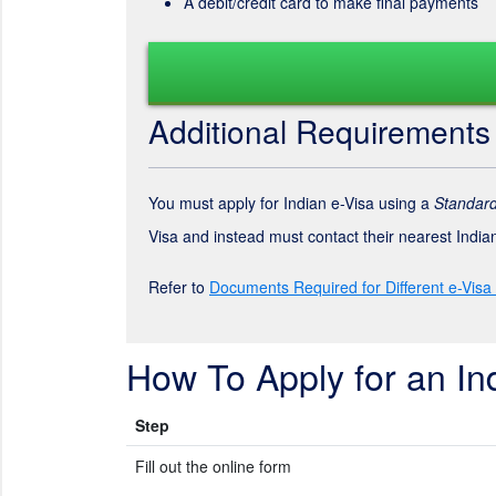
A debit/credit card to make final payments
Additional Requirements
You must apply for Indian e-Visa using a
Standard
Visa and instead must contact their nearest Indi
Refer to
Documents Required for Different e-Visa
How To Apply for an In
Step
Fill out the online form