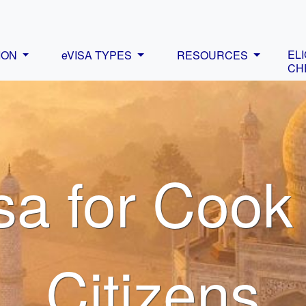
ELI
ION
eVISA TYPES
RESOURCES
CH
sa for Cook
Citizens