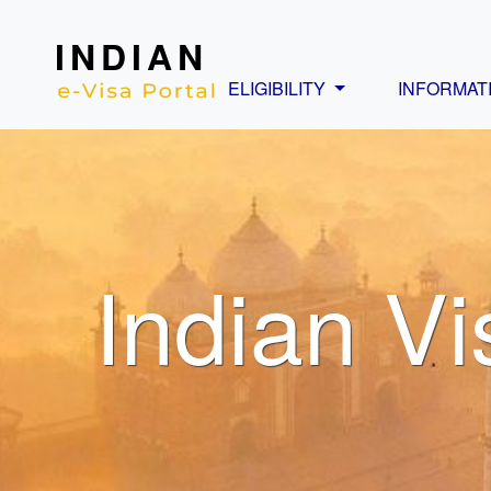
INDIAN
ELIGIBILITY
INFORMAT
Indian Vi