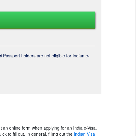
l
Passport holders are not eligible for Indian e-
ut an online form when applying for an India e-Visa.
k to fill out. In general, filling out the
Indian Visa