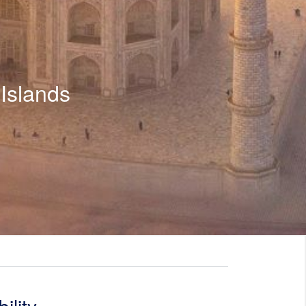
Islands