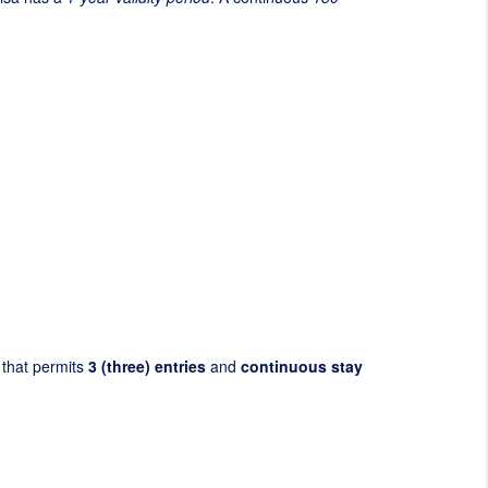
that permits
3 (three) entries
and
continuous stay