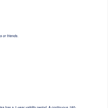
es or friends
.
visa has a
1-year validity period
. A continuous
180-