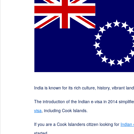
India is known for its rich culture, history, vibrant la
The introduction of the Indian e-visa in 2014 simplif
visa
, including Cook Islands.
If you are a Cook Islanders citizen looking for
Indian
started.