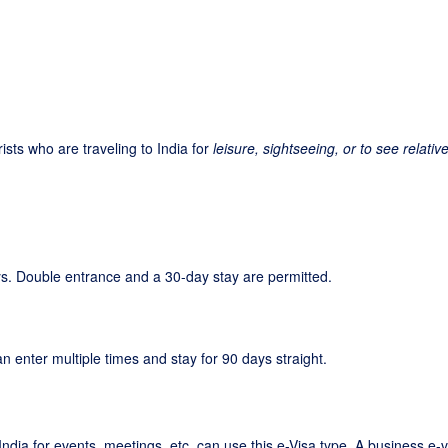
rists who are traveling to India for
leisure, sightseeing, or to see relativ
days. Double entrance and a 30-day stay are permitted.
an enter multiple times and stay for 90 days straight.
ndia for events, meetings, etc. can use this e-Visa type. A business e-