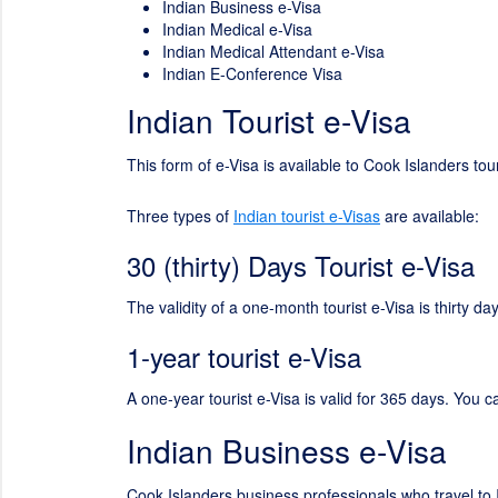
Indian Business e-Visa
Indian Medical e-Visa
Indian Medical Attendant e-Visa
Indian E-Conference Visa
Indian Tourist e-Visa
This form of e-Visa is available to Cook Islanders tou
Three types of
Indian tourist e-Visas
are available:
30 (thirty) Days Tourist e-Visa
The validity of a one-month tourist e-Visa is thirty 
1-year tourist e-Visa
A one-year tourist e-Visa is valid for 365 days. You c
Indian Business e-Visa
Cook Islanders business professionals who travel to I