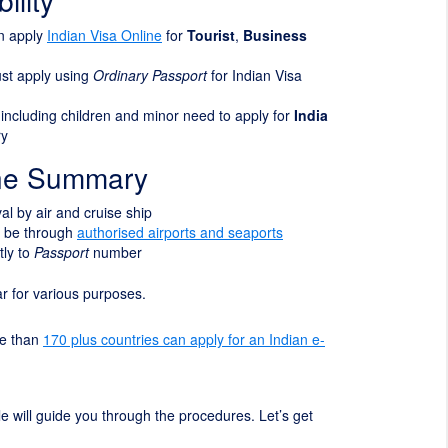
ility
an apply
Indian Visa Online
for
Tourist
,
Business
ust apply using
Ordinary Passport
for Indian Visa
s including children and minor need to apply for
India
ry
ine Summary
ival by air and cruise ship
t be through
authorised airports and seaports
tly to
Passport
number
ear for various purposes.
re than
170 plus countries can apply for an Indian e-
cle will guide you through the procedures. Let’s get