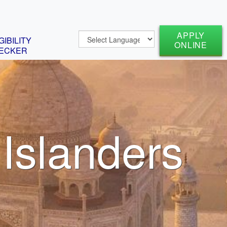
APPLY
GIBILITY
ONLINE
ECKER
 Islanders