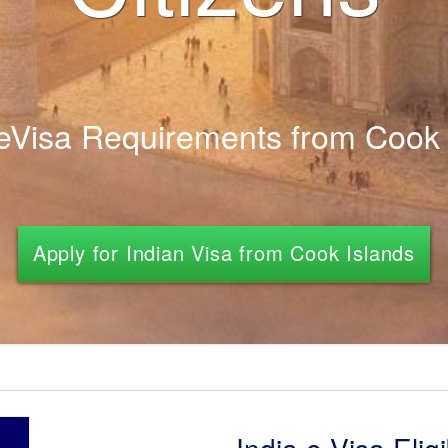
 eVisa Requirements from Cook 
Apply for Indian Visa from Cook Islands