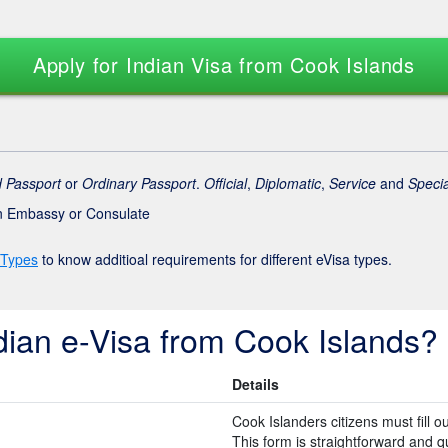
Apply for Indian Visa from Cook Islands
 Passport
or
Ordinary Passport
.
Official
,
Diplomatic
,
Service
and
Specia
an Embassy or Consulate
 Types
to know additioal requirements for different eVisa types.
dian e-Visa from Cook Islands?
Details
Cook Islanders citizens must fill o
This form is straightforward and quic