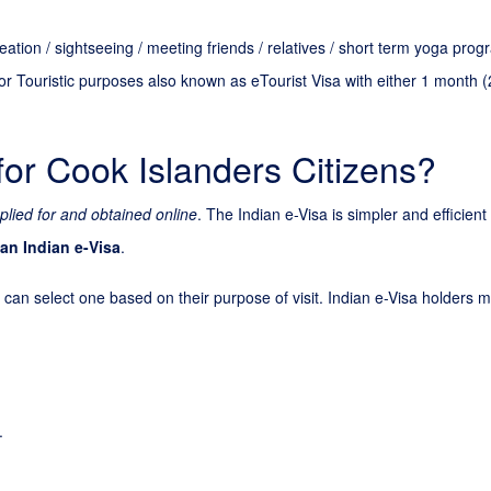
creation / sightseeing / meeting friends / relatives / short term yoga pr
or Touristic purposes also known as eTourist Visa with either 1 month (
for Cook Islanders Citizens?
plied for and obtained online
. The Indian e-Visa is simpler and efficien
 an Indian e-Visa
.
 can select one based on their purpose of visit. Indian e-Visa holders ma
.