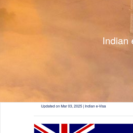
Indian
Updated on
Mar 03, 2025 | Indian e-Visa