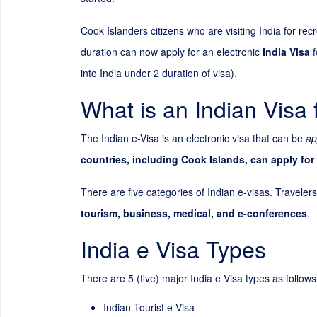
Cook Islanders citizens who are visiting India for re
duration can now apply for an electronic
India Visa
f
into India under
2
duration of visa).
What is an Indian Visa 
The Indian e-Visa is an electronic visa that can be
ap
countries, including Cook Islands, can apply for
There are five categories of Indian e-visas. Travelers
tourism, business, medical, and e-conferences
.
India e Visa Types
There are 5 (five) major India e Visa types as follows
Indian Tourist e-Visa