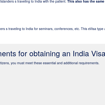
Islanders s traveling to India with the patient.
This also has the same 
ers s traveling to India for seminars, conferences, etc. This eVisa type 
ents for obtaining an India Vis
citizens, you must meet these essential and additional requirements.