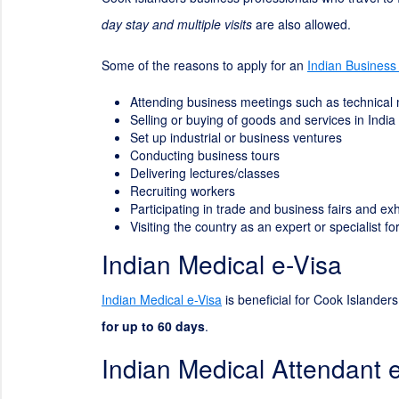
day stay and multiple visits
are also allowed.
Some of the reasons to apply for an
Indian Business
Attending business meetings such as technical
Selling or buying of goods and services in India
Set up industrial or business ventures
Conducting business tours
Delivering lectures/classes
Recruiting workers
Participating in trade and business fairs and exh
Visiting the country as an expert or specialist 
Indian Medical e-Visa
Indian Medical e-Visa
is beneficial for Cook Islanders
for up to 60 days
.
Indian Medical Attendant 