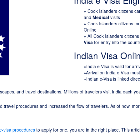
India e Visa Eligib
»
Cook Islanders citizens c
and
Medical
visits
» Cook Islanders citizens m
Online
» All Cook Islanders citizen
Visa
for entry into the count
Indian Visa Onl
»India e Visa is valid for arr
»Arrival on India e Visa mus
»Indian e-Visa is linked direc
ndscapes, and travel destinations. Millions of travelers visit India each y
ied travel procedures and increased the flow of travelers. As of now, mo
 e-visa procedures
to apply for one, you are in the right place. This arti