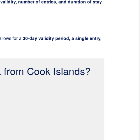
validity, number of entries, and duration of stay
allows for a
30-day validity period, a single entry,
a from Cook Islands?