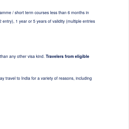
ogramme / short term courses less than 6 months in
2
entry), 1 year or 5 years of validity (multiple entries
t than any other visa kind.
Travelers from eligible
y travel to India for a variety of reasons, including