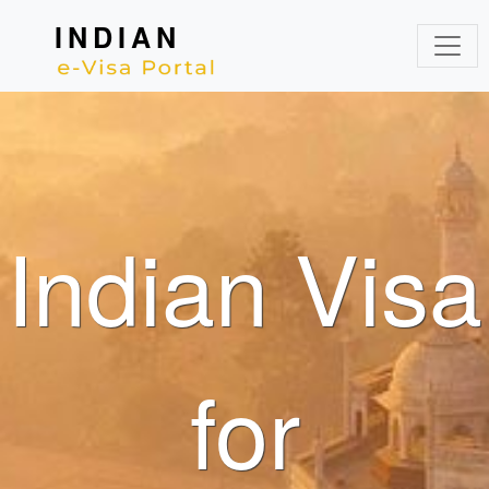
INDIAN
Indian Visa
for