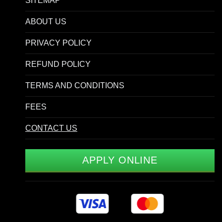
SITEMAP
ABOUT US
PRIVACY POLICY
REFUND POLICY
TERMS AND CONDITIONS
FEES
CONTACT US
APPLY ONLINE