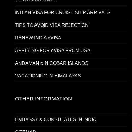
INDIAN VISA FOR CRUISE SHIP ARRIVALS
TIPS TO AVOID VISA REJECTION
RENEW INDIA eVISA
APPLYING FOR eVISA FROM USA
ANDAMAN & NICOBAR ISLANDS
VACATIONING IN HIMALAYAS
OTHER INFORMATION
EMBASSY & CONSULATES IN INDIA