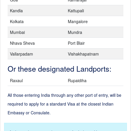
Kandla
Kattupali
Kolkata
Mangalore
Mumbai
Mundra
Nhava Sheva
Port Blair
Vallarpadam
Vishakhapatnam
Or these designated Landports:
Raxaul
Rupaidiha
All those entering India through any other port of entry, will be
required to apply for a standard Visa at the closest Indian
Embassy or Consulate.