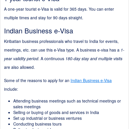
A one-year tourist e-Visa is valid for 365 days. You can enter
multiple times and stay for 90 days straight.
Indian Business e-Visa
Kiribatian business professionals who travel to India for events,
meetings, etc. can use this e-Visa type. A business e-visa has a
1-
year validity period
. A continuous
180-day stay and multiple visits
are also allowed.
Some of the reasons to apply for an
Indian Business e-Visa
include:
Attending business meetings such as technical meetings or
sales meetings
Selling or buying of goods and services in India
Set up industrial or business ventures
Conducting business tours