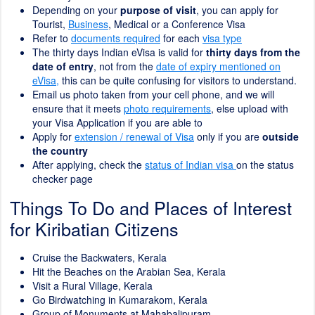
Depending on your
purpose of visit
, you can apply for
Tourist,
Business
, Medical or a Conference Visa
Refer to
documents required
for each
visa type
The thirty days Indian eVisa is valid for
thirty days from the
date of entry
, not from the
date of expiry mentioned on
eVisa,
this can be quite confusing for visitors to understand.
Email us photo taken from your cell phone, and we will
ensure that it meets
photo requirements
, else upload with
your Visa Application if you are able to
Apply for
extension / renewal of Visa
only if you are
outside
the country
After applying, check the
status of Indian visa
on the status
checker page
Things To Do and Places of Interest
for Kiribatian Citizens
Cruise the Backwaters, Kerala
Hit the Beaches on the Arabian Sea, Kerala
Visit a Rural Village, Kerala
Go Birdwatching in Kumarakom, Kerala
Group of Monuments at Mahabalipuram