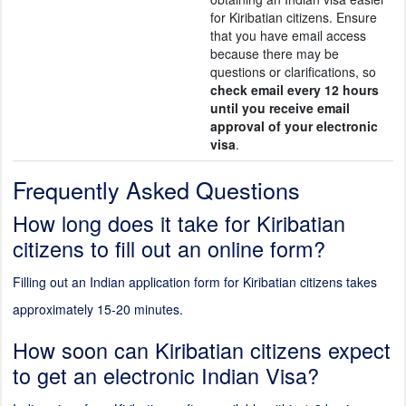
for Kiribatian citizens. Ensure
that you have email access
because there may be
questions or clarifications, so
check email every 12 hours
until you receive email
approval of your electronic
visa
.
Frequently Asked Questions
How long does it take for Kiribatian
citizens to fill out an online form?
Filling out an Indian application form for Kiribatian citizens takes
approximately 15-20 minutes.
How soon can Kiribatian citizens expect
to get an electronic Indian Visa?