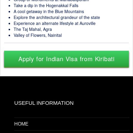
Take a dip in the Hogenakkal Falls
A cool getaway in the Blue Mountains
Explore the architectural grandeur of the state
Experience an alternate lifestyle at Auroville
The Taj Mahal, Agra
Valley of Flowers, Nainital
Apply for Indian Visa from Kiribati
USEFUL INFORMATION
HOME