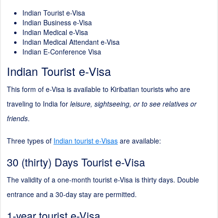
Indian Tourist e-Visa
Indian Business e-Visa
Indian Medical e-Visa
Indian Medical Attendant e-Visa
Indian E-Conference Visa
Indian Tourist e-Visa
This form of e-Visa is available to Kiribatian tourists who are
traveling to India for
leisure, sightseeing, or to see relatives or
friends
.
Three types of
Indian tourist e-Visas
are available:
30 (thirty) Days Tourist e-Visa
The validity of a one-month tourist e-Visa is thirty days. Double
entrance and a 30-day stay are permitted.
1-year tourist e-Visa