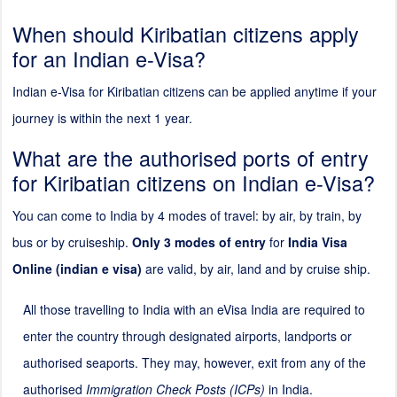
When should Kiribatian citizens apply
for an Indian e-Visa?
Indian e-Visa for Kiribatian citizens can be applied anytime if your
journey is within the next 1 year.
What are the authorised ports of entry
for Kiribatian citizens on Indian e-Visa?
You can come to India by 4 modes of travel: by air, by train, by
bus or by cruiseship.
Only 3 modes of entry
for
India Visa
Online (indian e visa)
are valid, by air, land and by cruise ship.
All those travelling to India with an eVisa India are required to
enter the country through designated airports, landports or
authorised seaports. They may, however, exit from any of the
authorised
Immigration Check Posts (ICPs)
in India.