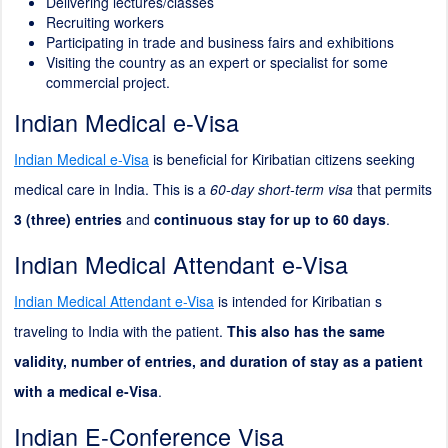
Delivering lectures/classes
Recruiting workers
Participating in trade and business fairs and exhibitions
Visiting the country as an expert or specialist for some
commercial project.
Indian Medical e-Visa
Indian Medical e-Visa
is beneficial for Kiribatian citizens seeking
medical care in India. This is a
60-day short-term visa
that permits
3 (three) entries
and
continuous stay for up to 60 days
.
Indian Medical Attendant e-Visa
Indian Medical Attendant e-Visa
is intended for Kiribatian s
traveling to India with the patient.
This also has the same
validity, number of entries, and duration of stay as a patient
with a medical e-Visa
.
Indian E-Conference Visa