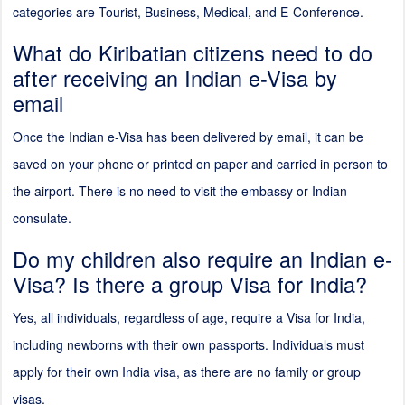
categories are Tourist, Business, Medical, and E-Conference.
What do Kiribatian citizens need to do
after receiving an Indian e-Visa by
email
Once the Indian e-Visa has been delivered by email, it can be
saved on your phone or printed on paper and carried in person to
the airport. There is no need to visit the embassy or Indian
consulate.
Do my children also require an Indian e-
Visa? Is there a group Visa for India?
Yes, all individuals, regardless of age, require a Visa for India,
including newborns with their own passports. Individuals must
apply for their own India visa, as there are no family or group
visas.