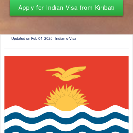
Apply for Indian Visa from Kiribati
Updated on
Feb 04, 2025 | Indian e-Visa