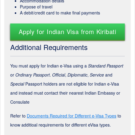
Accommodation details
Purpose of travel
A debit/credit card to make final payments
Apply for Indian Visa from Kiribati
Additional Requirements
You must apply for Indian e-Visa using a
Standard Passport
or
Ordinary Passport
.
Official
,
Diplomatic
,
Service
and
Special
Passport holders are not eligible for Indian e-Visa
and instead must contact their nearest Indian Embassy or
Consulate
Refer to
Documents Required for Different e-Visa Types
to
know additioal requirements for different eVisa types.