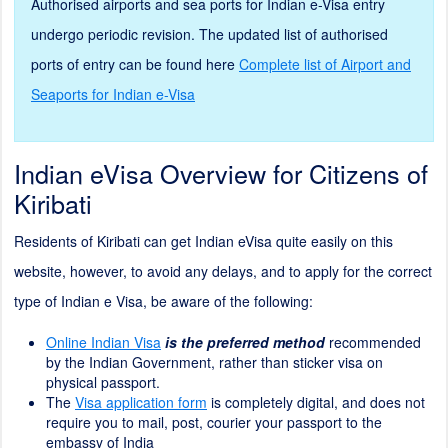
Authorised airports and sea ports for Indian e-Visa entry
undergo periodic revision. The updated list of authorised
ports of entry can be found here
Complete list of Airport and
Seaports for Indian e-Visa
Indian eVisa Overview for Citizens of
Kiribati
Residents of Kiribati can get Indian eVisa quite easily on this
website, however, to avoid any delays, and to apply for the correct
type of Indian e Visa, be aware of the following:
Online Indian Visa
is the preferred method
recommended
by the Indian Government, rather than sticker visa on
physical passport.
The
Visa application form
is completely digital, and does not
require you to mail, post, courier your passport to the
embassy of India