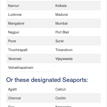
Kannur
Kolkata
Lucknow
Madurai
Mangalore
Mumbai
Nagpur
Port Blair
Pune
Surat
Tiruchirapalli
Trivandrum
Varanasi
Vijayawada
Vishakhapatnam
Or these designated Seaports:
Agatti
Calicut
Chennai
Cochin
Goa
Kamarajar