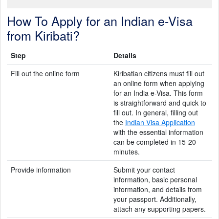
How To Apply for an Indian e-Visa
from Kiribati?
Step
Details
Fill out the online form
Kiribatian citizens must fill out
an online form when applying
for an India e-Visa. This form
is straightforward and quick to
fill out. In general, filling out
the
Indian Visa Application
with the essential information
can be completed in 15-20
minutes.
Provide information
Submit your contact
information, basic personal
information, and details from
your passport. Additionally,
attach any supporting papers.