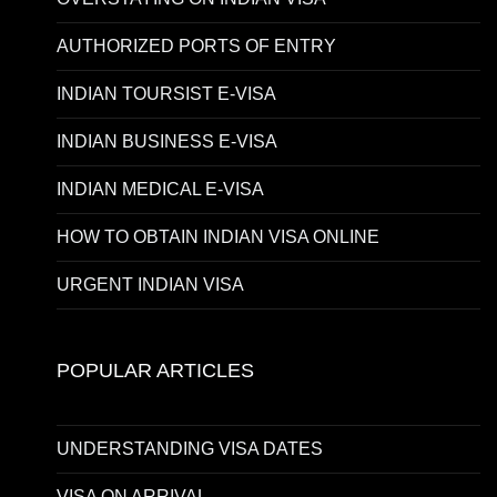
AUTHORIZED PORTS OF ENTRY
INDIAN TOURSIST E-VISA
INDIAN BUSINESS E-VISA
INDIAN MEDICAL E-VISA
HOW TO OBTAIN INDIAN VISA ONLINE
URGENT INDIAN VISA
POPULAR ARTICLES
UNDERSTANDING VISA DATES
VISA ON ARRIVAL