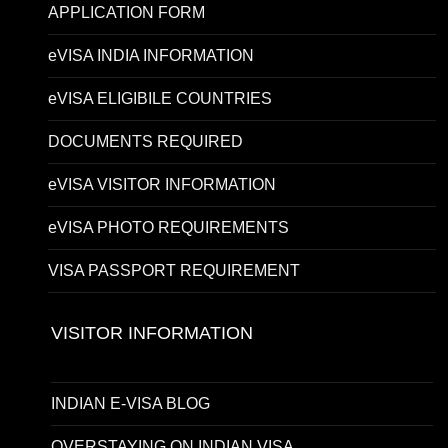
APPLICATION FORM
eVISA INDIA INFORMATION
eVISA ELIGIBILE COUNTRIES
DOCUMENTS REQUIRED
eVISA VISITOR INFORMATION
eVISA PHOTO REQUIREMENTS
VISA PASSPORT REQUIREMENT
VISITOR INFORMATION
INDIAN E-VISA BLOG
OVERSTAYING ON INDIAN VISA