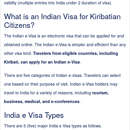
validity (multiple entries into India under
2
duration of visa).
What is an Indian Visa for Kiribatian
Citizens?
The Indian e-Visa is an electronic visa that can be
applied for and
obtained online
. The Indian e-Visa is simpler and efficient than any
other visa kind.
Travelers from eligible countries, including
Kiribati, can apply for an Indian e-Visa
.
There are five categories of Indian e-visas. Travelers can select
one based on their purpose of visit. Indian e-Visa holders may
travel to India for a variety of reasons, including
tourism,
business, medical, and e-conferences
.
India e Visa Types
There are 5 (five) major India e Visa types as follows.