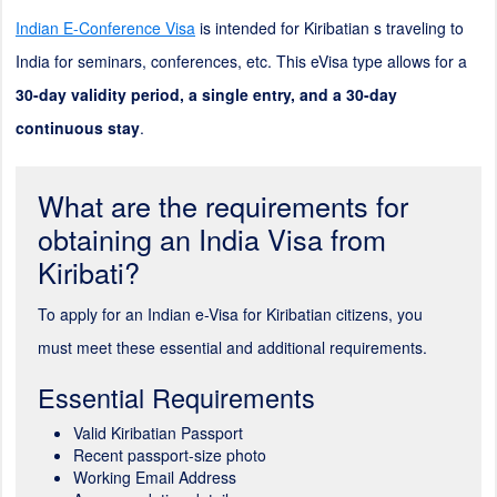
Indian E-Conference Visa
is intended for Kiribatian s traveling to
India for seminars, conferences, etc. This eVisa type allows for a
30-day validity period, a single entry, and a 30-day
continuous stay
.
What are the requirements for
obtaining an India Visa from
Kiribati?
To apply for an Indian e-Visa for Kiribatian citizens, you
must meet these essential and additional requirements.
Essential Requirements
Valid Kiribatian Passport
Recent passport-size photo
Working Email Address