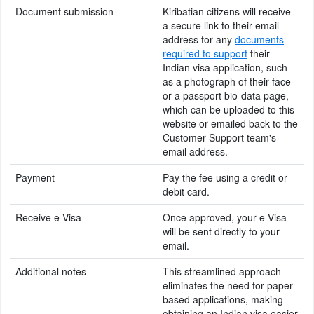
Document submission
Kiribatian citizens will receive
a secure link to their email
address for any
documents
required to support
their
Indian visa application, such
as a photograph of their face
or a passport bio-data page,
which can be uploaded to this
website or emailed back to the
Customer Support team's
email address.
Payment
Pay the fee using a credit or
debit card.
Receive e-Visa
Once approved, your e-Visa
will be sent directly to your
email.
Additional notes
This streamlined approach
eliminates the need for paper-
based applications, making
obtaining an Indian visa easier