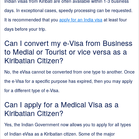
Indian visas from Kiribati are often available within 1-3 business
days. In exceptional cases, speedy processing can be requested.
It is recommended that you
apply for an India visa
at least four
days before your trip.
Can I convert my e-Visa from Business
to Medial or Tourist or vice versa as a
Kiribatian Citizen?
No, the eVisa cannot be converted from one type to another. Once
the e-Visa for a specific purpose has expired, then you may apply
for a different type of e-Visa.
Can I apply for a Medical Visa as a
Kiribatian Citizen?
Yes, the Indian Government now allows you to apply for all types
of Indian eVisa as a Kiribatian citizen. Some of the major