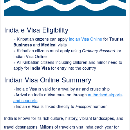
India e Visa Eligibility
»
Kiribatian citizens can apply
Indian Visa Online
for
Tourist
,
Business
and
Medical
visits
» Kiribatian citizens must apply using
Ordinary Passport
for
Indian Visa Online
» All Kiribatian citizens including children and minor need to
apply for
India Visa
for entry into the country
Indian Visa Online Summary
»India e Visa is valid for arrival by air and cruise ship
»Arrival on India e Visa must be through
authorised airports
and seaports
»Indian e-Visa is linked directly to
Passport
number
India is known for its rich culture, history, vibrant landscapes, and
travel destinations. Millions of travelers visit India each year for