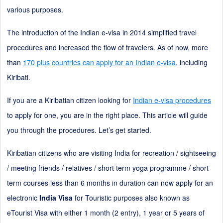
various purposes.
The introduction of the Indian e-visa in 2014 simplified travel
procedures and increased the flow of travelers. As of now, more
than
170 plus countries can apply for an Indian e-visa
, including
Kiribati.
If you are a Kiribatian citizen looking for
Indian e-visa procedures
to apply for one, you are in the right place. This article will guide
you through the procedures. Let’s get started.
Kiribatian citizens who are visiting India for recreation / sightseeing
/ meeting friends / relatives / short term yoga programme / short
term courses less than 6 months in duration can now apply for an
electronic
India Visa
for Touristic purposes also known as
eTourist Visa with either 1 month (
2
entry), 1 year or 5 years of