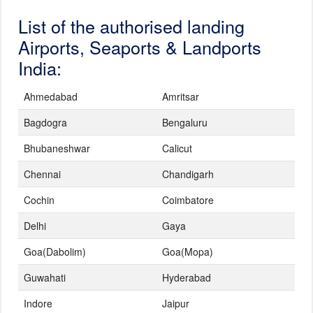
List of the authorised landing
Airports, Seaports & Landports
India:
Ahmedabad
Amritsar
Bagdogra
Bengaluru
Bhubaneshwar
Calicut
Chennai
Chandigarh
Cochin
Coimbatore
Delhi
Gaya
Goa(Dabolim)
Goa(Mopa)
Guwahati
Hyderabad
Indore
Jaipur