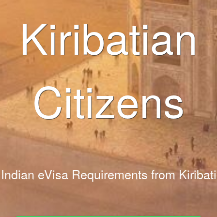
Kiribatian
Citizens
Indian eVisa Requirements from Kiribati