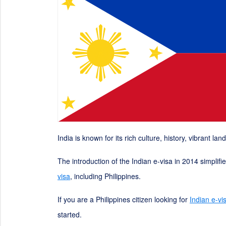
India is known for its rich culture, history, vibrant la
The introduction of the Indian e-visa in 2014 simplif
visa
, including Philippines.
If you are a Philippines citizen looking for
Indian e-vi
started.