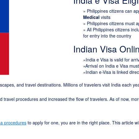
India e Visa Eligib
»
Philippines citizens can a
Medical
visits
» Philippines citizens must 
» All Philippines citizens in
for entry into the country
Indian Visa Onl
»India e Visa is valid for arr
»Arrival on India e Visa mus
»Indian e-Visa is linked direc
ndscapes, and travel destinations. Millions of travelers visit India each y
ied travel procedures and increased the flow of travelers. As of now, mo
sa procedures
to apply for one, you are in the right place. This article 