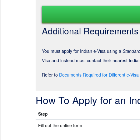
Additional Requirements
You must apply for Indian e-Visa using a
Standard
Visa and instead must contact their nearest Indi
Refer to
Documents Required for Different e-Visa
How To Apply for an In
Step
Fill out the online form