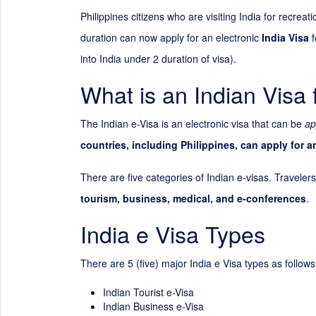
Philippines citizens who are visiting India for recrea
duration can now apply for an electronic
India Visa
f
into India under
2
duration of visa).
What is an Indian Visa 
The Indian e-Visa is an electronic visa that can be
ap
countries, including Philippines, can apply for a
There are five categories of Indian e-visas. Travelers
tourism, business, medical, and e-conferences
.
India e Visa Types
There are 5 (five) major India e Visa types as follows
Indian Tourist e-Visa
Indian Business e-Visa