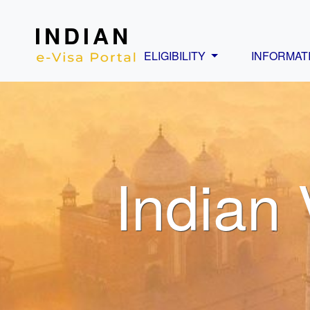
INDIAN
ELIGIBILITY
INFORMAT
Indian 