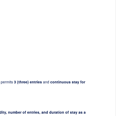
 permits
3 (three) entries
and
continuous stay for
dity, number of entries, and duration of stay as a