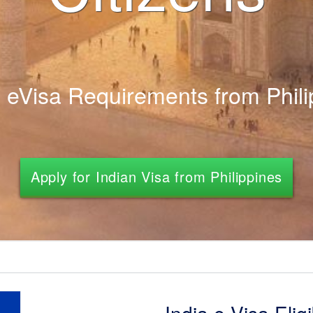
n eVisa Requirements from Phili
Apply for Indian Visa from Philippines