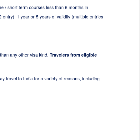
mme / short term courses less than 6 months in
2
entry), 1 year or 5 years of validity (multiple entries
t than any other visa kind.
Travelers from eligible
y travel to India for a variety of reasons, including