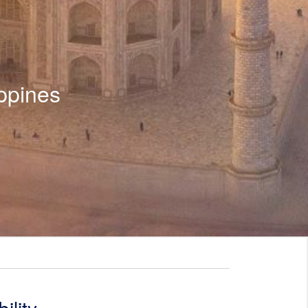
ppines