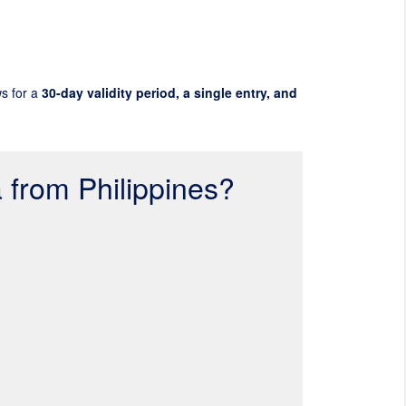
ws for a
30-day validity period, a single entry, and
a from Philippines?