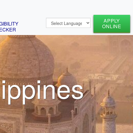
APPLY
GIBILITY
ONLINE
ECKER
lippines