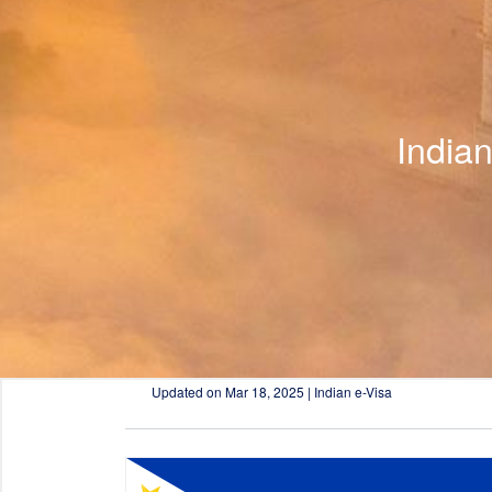
India
Updated on
Mar 18, 2025 | Indian e-Visa