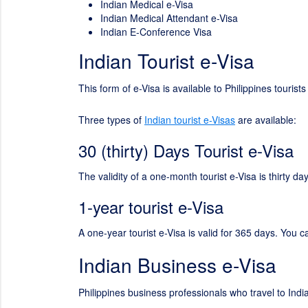
Indian Medical e-Visa
Indian Medical Attendant e-Visa
Indian E-Conference Visa
Indian Tourist e-Visa
This form of e-Visa is available to Philippines tourist
Three types of
Indian tourist e-Visas
are available:
30 (thirty) Days Tourist e-Visa
The validity of a one-month tourist e-Visa is thirty 
1-year tourist e-Visa
A one-year tourist e-Visa is valid for 365 days. You c
Indian Business e-Visa
Philippines business professionals who travel to Indi