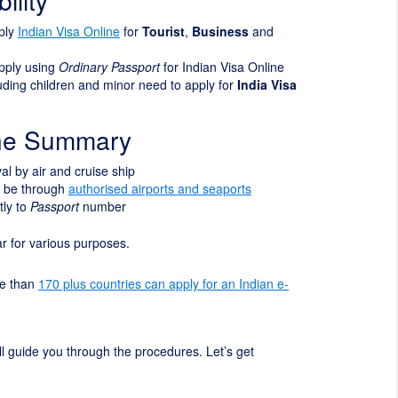
ility
pply
Indian Visa Online
for
Tourist
,
Business
and
apply using
Ordinary Passport
for Indian Visa Online
cluding children and minor need to apply for
India Visa
ine Summary
ival by air and cruise ship
t be through
authorised airports and seaports
tly to
Passport
number
ear for various purposes.
re than
170 plus countries can apply for an Indian e-
will guide you through the procedures. Let’s get