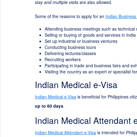
stay and multiple visits
are also allowed.
Some of the reasons to apply for an
Indian Business
Attending business meetings such as technical
Selling or buying of goods and services in India
Set up industrial or business ventures
Conducting business tours
Delivering lectures/classes
Recruiting workers
Participating in trade and business fairs and exh
Visiting the country as an expert or specialist 
Indian Medical e-Visa
Indian Medical e-Visa
is beneficial for Philippines cit
up to 60 days
.
Indian Medical Attendant 
Indian Medical Attendant e-Visa
is intended for Philip