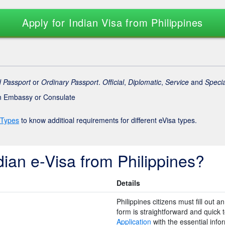
Apply for Indian Visa from Philippines
 Passport
or
Ordinary Passport
.
Official
,
Diplomatic
,
Service
and
Specia
an Embassy or Consulate
 Types
to know additioal requirements for different eVisa types.
dian e-Visa from Philippines?
Details
Philippines citizens must fill out 
form is straightforward and quick to 
Application
with the essential inf