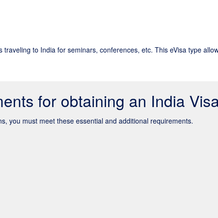
s traveling to India for seminars, conferences, etc. This eVisa type allo
ents for obtaining an India Vis
zens, you must meet these essential and additional requirements.