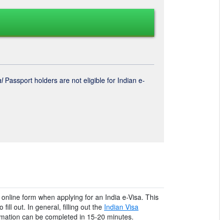
l
Passport holders are not eligible for Indian e-
an online form when applying for an India e-Visa. This
fill out. In general, filling out the
Indian Visa
ormation can be completed in 15-20 minutes.