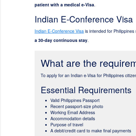
patient with a medical e-Visa
.
Indian E-Conference Visa
Indian E-Conference Visa
is intended for Philippines 
a 30-day continuous stay
.
What are the requirem
To apply for an Indian e-Visa for Philippines citi
Essential Requirements
Valid Philippines Passport
Recent passport-size photo
Working Email Address
Accommodation details
Purpose of travel
A debit/credit card to make final payments