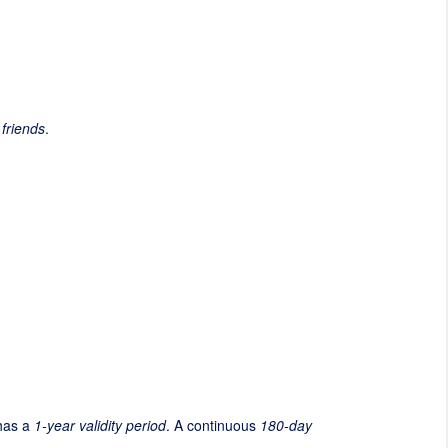
 friends
.
 has a
1-year validity period
. A continuous
180-day