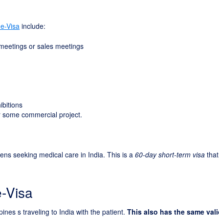
 e-Visa
include:
 meetings or sales meetings
ibitions
for some commercial project.
izens seeking medical care in India. This is a
60-day short-term visa
that
e-Visa
pines s traveling to India with the patient.
This also has the same vali