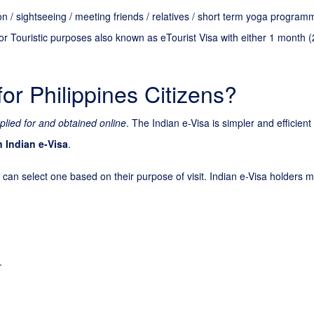
tion / sightseeing / meeting friends / relatives / short term yoga progra
or Touristic purposes also known as eTourist Visa with either 1 month (
for Philippines Citizens?
plied for and obtained online
. The Indian e-Visa is simpler and efficien
n Indian e-Visa
.
 can select one based on their purpose of visit. Indian e-Visa holders ma
.