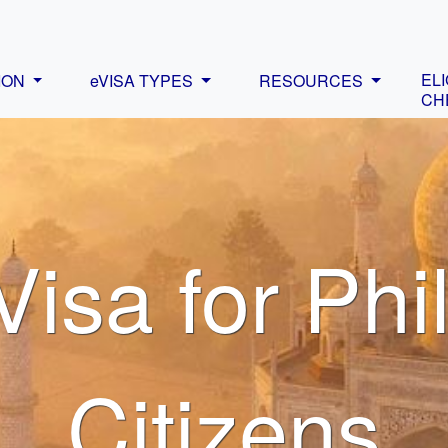
ELI
ION
eVISA TYPES
RESOURCES
CH
Visa for Phi
Citizens