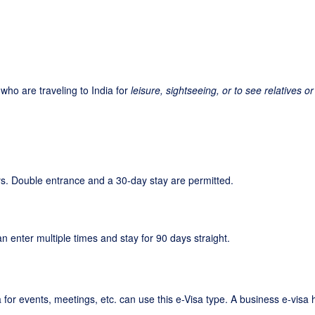
s who are traveling to India for
leisure, sightseeing, or to see relatives or
days. Double entrance and a 30-day stay are permitted.
an enter multiple times and stay for 90 days straight.
a for events, meetings, etc. can use this e-Visa type. A business e-visa