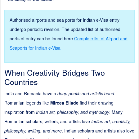
Authorised airports and sea ports for Indian e-Visa entry
undergo periodic revision. The updated list of authorised
ports of entry can be found here
Complete list of Airport and
Seaports for Indian e-Visa
When Creativity Bridges Two
Countries
India and Romania have a
deep poetic and artistic bond
.
Romanian legends like
Mircea Eliade
find their drawing
inspiration from
Indian art, philosophy, and mythology
. Many
Romanian scholars, writers, and artists love
Indian art, creativity,
philosophy, writing, and more
. Indian scholars and artists also love