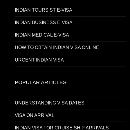
INDIAN TOURSIST E-VISA
INDIAN BUSINESS E-VISA
INDIAN MEDICAL E-VISA
HOW TO OBTAIN INDIAN VISA ONLINE
URGENT INDIAN VISA
POPULAR ARTICLES
UNDERSTANDING VISA DATES
VISA ON ARRIVAL
INDIAN VISA FOR CRUISE SHIP ARRIVALS