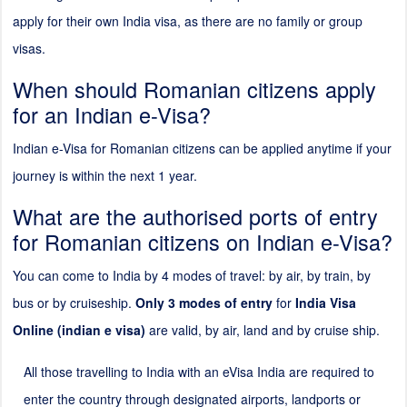
apply for their own India visa, as there are no family or group
visas.
When should Romanian citizens apply
for an Indian e-Visa?
Indian e-Visa for Romanian citizens can be applied anytime if your
journey is within the next 1 year.
What are the authorised ports of entry
for Romanian citizens on Indian e-Visa?
You can come to India by 4 modes of travel: by air, by train, by
bus or by cruiseship.
Only 3 modes of entry
for
India Visa
Online (indian e visa)
are valid, by air, land and by cruise ship.
All those travelling to India with an eVisa India are required to
enter the country through designated airports, landports or