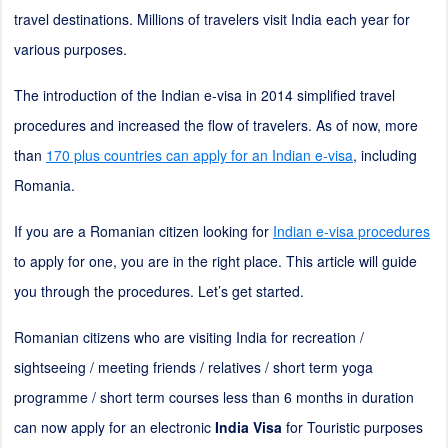
travel destinations. Millions of travelers visit India each year for
various purposes.
The introduction of the Indian e-visa in 2014 simplified travel
procedures and increased the flow of travelers. As of now, more
than
170 plus countries can apply for an Indian e-visa
, including
Romania.
If you are a Romanian citizen looking for
Indian e-visa procedures
to apply for one, you are in the right place. This article will guide
you through the procedures. Let’s get started.
Romanian citizens who are visiting India for recreation /
sightseeing / meeting friends / relatives / short term yoga
programme / short term courses less than 6 months in duration
can now apply for an electronic
India Visa
for Touristic purposes