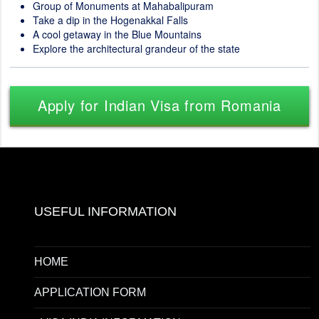
Group of Monuments at Mahabalipuram
Take a dip in the Hogenakkal Falls
A cool getaway in the Blue Mountains
Explore the architectural grandeur of the state
Apply for Indian Visa from Romania
USEFUL INFORMATION
HOME
APPLICATION FORM