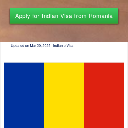
Apply for Indian Visa from Romania
Updated on
Mar 20, 2025 | Indian e-Visa