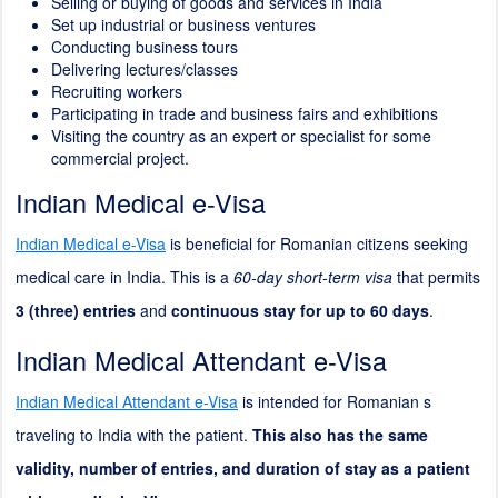
Selling or buying of goods and services in India
Set up industrial or business ventures
Conducting business tours
Delivering lectures/classes
Recruiting workers
Participating in trade and business fairs and exhibitions
Visiting the country as an expert or specialist for some
commercial project.
Indian Medical e-Visa
Indian Medical e-Visa
is beneficial for Romanian citizens seeking
medical care in India. This is a
60-day short-term visa
that permits
3 (three) entries
and
continuous stay for up to 60 days
.
Indian Medical Attendant e-Visa
Indian Medical Attendant e-Visa
is intended for Romanian s
traveling to India with the patient.
This also has the same
validity, number of entries, and duration of stay as a patient