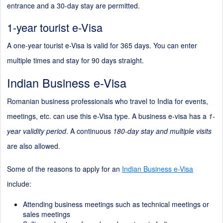
entrance and a 30-day stay are permitted.
1-year tourist e-Visa
A one-year tourist e-Visa is valid for 365 days. You can enter
multiple times and stay for 90 days straight.
Indian Business e-Visa
Romanian business professionals who travel to India for events,
meetings, etc. can use this e-Visa type. A business e-visa has a
1-
year validity period
. A continuous
180-day stay and multiple visits
are also allowed.
Some of the reasons to apply for an
Indian Business e-Visa
include:
Attending business meetings such as technical meetings or
sales meetings