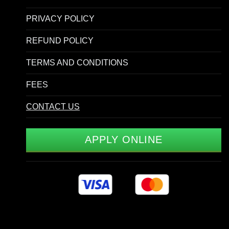
PRIVACY POLICY
REFUND POLICY
TERMS AND CONDITIONS
FEES
CONTACT US
APPLY ONLINE