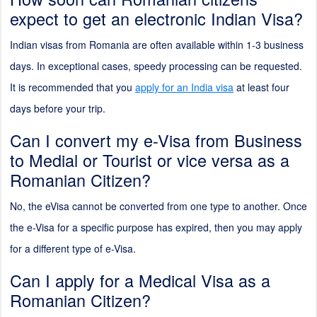
expect to get an electronic Indian Visa?
Indian visas from Romania are often available within 1-3 business
days. In exceptional cases, speedy processing can be requested.
It is recommended that you
apply for an India visa
at least four
days before your trip.
Can I convert my e-Visa from Business
to Medial or Tourist or vice versa as a
Romanian Citizen?
No, the eVisa cannot be converted from one type to another. Once
the e-Visa for a specific purpose has expired, then you may apply
for a different type of e-Visa.
Can I apply for a Medical Visa as a
Romanian Citizen?