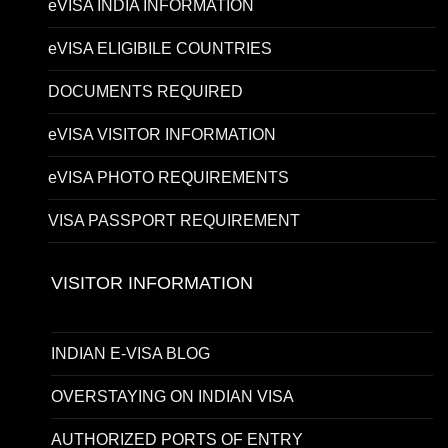
eVISA INDIA INFORMATION
eVISA ELIGIBILE COUNTRIES
DOCUMENTS REQUIRED
eVISA VISITOR INFORMATION
eVISA PHOTO REQUIREMENTS
VISA PASSPORT REQUIREMENT
VISITOR INFORMATION
INDIAN E-VISA BLOG
OVERSTAYING ON INDIAN VISA
AUTHORIZED PORTS OF ENTRY