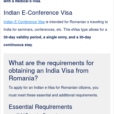
with a medical e-Visa
.
Indian E-Conference Visa
Indian E-Conference Visa
is intended for Romanian s traveling to
India for seminars, conferences, etc. This eVisa type allows for a
30-day validity period, a single entry, and a 30-day
continuous stay
.
What are the requirements for
obtaining an India Visa from
Romania?
To apply for an Indian e-Visa for Romanian citizens, you
must meet these essential and additional requirements.
Essential Requirements