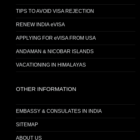
TIPS TO AVOID VISA REJECTION
RENEW INDIA eVISA
APPLYING FOR eVISA FROM USA
ANDAMAN & NICOBAR ISLANDS
VACATIONING IN HIMALAYAS
OTHER INFORMATION
EMBASSY & CONSULATES IN INDIA
SITEMAP
ABOUT US