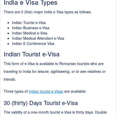
India e Visa Types
There are 5 (five) major India e Visa types as follows.
Indian Tourist e-Visa
Indian Business e-Visa
Indian Medical e-Visa
Indian Medical Attendant e-Visa
Indian E-Conference Visa
Indian Tourist e-Visa
This form of e-Visa is available to Romanian tourists who are
traveling to India for
leisure, sightseeing, or to see relatives or
friends
.
Three types of
Indian tourist e-Visas
are available:
30 (thirty) Days Tourist e-Visa
The validity of a one-month tourist e-Visa is thirty days. Double