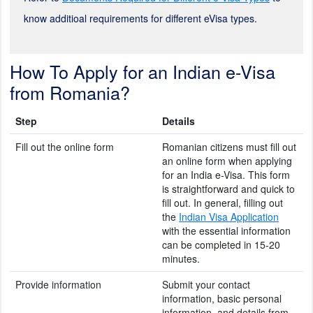
know additioal requirements for different eVisa types.
How To Apply for an Indian e-Visa
from Romania?
Step
Details
Fill out the online form
Romanian citizens must fill out
an online form when applying
for an India e-Visa. This form
is straightforward and quick to
fill out. In general, filling out
the
Indian Visa Application
with the essential information
can be completed in 15-20
minutes.
Provide information
Submit your contact
information, basic personal
information, and details from