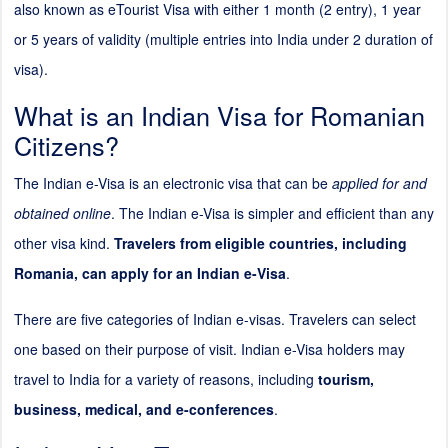
also known as eTourist Visa with either 1 month (
2
entry), 1 year
or 5 years of validity (multiple entries into India under
2
duration of
visa).
What is an Indian Visa for Romanian
Citizens?
The Indian e-Visa is an electronic visa that can be
applied for and
obtained online
. The Indian e-Visa is simpler and efficient than any
other visa kind.
Travelers from eligible countries, including
Romania, can apply for an Indian e-Visa
.
There are five categories of Indian e-visas. Travelers can select
one based on their purpose of visit. Indian e-Visa holders may
travel to India for a variety of reasons, including
tourism,
business, medical, and e-conferences
.