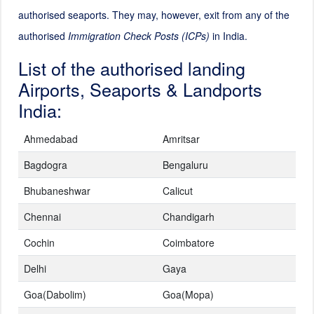
authorised seaports. They may, however, exit from any of the
authorised
Immigration Check Posts (ICPs)
in India.
List of the authorised landing
Airports, Seaports & Landports
India:
Ahmedabad
Amritsar
Bagdogra
Bengaluru
Bhubaneshwar
Calicut
Chennai
Chandigarh
Cochin
Coimbatore
Delhi
Gaya
Goa(Dabolim)
Goa(Mopa)