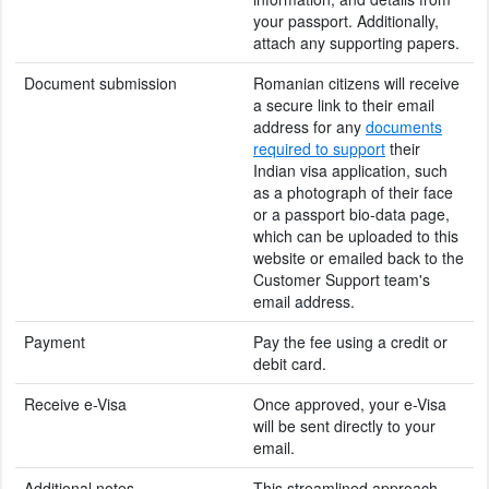
your passport. Additionally,
attach any supporting papers.
Document submission
Romanian citizens will receive
a secure link to their email
address for any
documents
required to support
their
Indian visa application, such
as a photograph of their face
or a passport bio-data page,
which can be uploaded to this
website or emailed back to the
Customer Support team's
email address.
Payment
Pay the fee using a credit or
debit card.
Receive e-Visa
Once approved, your e-Visa
will be sent directly to your
email.
Additional notes
This streamlined approach