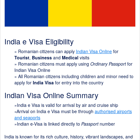
India e Visa Eligibility
»
Romanian citizens can apply
Indian Visa Online
for
Tourist
,
Business
and
Medical
visits
» Romanian citizens must apply using
Ordinary Passport
for
Indian Visa Online
» All Romanian citizens including children and minor need to
apply for
India Visa
for entry into the country
Indian Visa Online Summary
»India e Visa is valid for arrival by air and cruise ship
»Arrival on India e Visa must be through
authorised airports
and seaports
»Indian e-Visa is linked directly to
Passport
number
India is known for its rich culture, history, vibrant landscapes, and