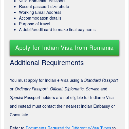
Valid Romanian Passport
Recent passport-size photo
Working Email Address
Accommodation details
Purpose of travel
A debit/credit card to make final payments
Apply for Indian Visa from Romania
Additional Requirements
You must apply for Indian e-Visa using a
Standard Passport
or
Ordinary Passport
.
Official
,
Diplomatic
,
Service
and
Special
Passport holders are not eligible for Indian e-Visa
and instead must contact their nearest Indian Embassy or
Consulate
Refer to
Documents Required for Different e-Visa Types
to