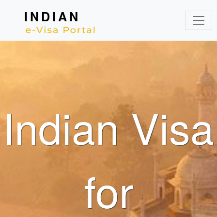
INDIAN
Indian Visa
for