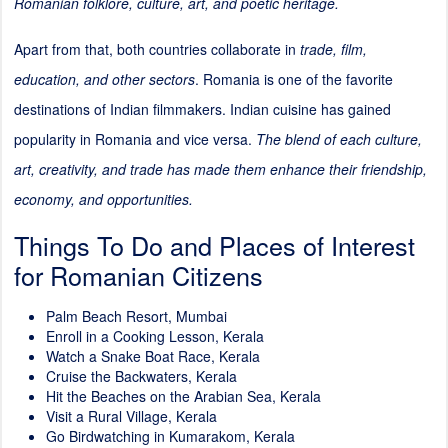
Romanian folklore, culture, art, and poetic heritage.
Apart from that, both countries collaborate in
trade, film,
education, and other sectors
. Romania is one of the favorite
destinations of Indian filmmakers. Indian cuisine has gained
popularity in Romania and vice versa.
The blend of each culture,
art, creativity, and trade has made them enhance their friendship,
economy, and opportunities.
Things To Do and Places of Interest
for Romanian Citizens
Palm Beach Resort, Mumbai
Enroll in a Cooking Lesson, Kerala
Watch a Snake Boat Race, Kerala
Cruise the Backwaters, Kerala
Hit the Beaches on the Arabian Sea, Kerala
Visit a Rural Village, Kerala
Go Birdwatching in Kumarakom, Kerala