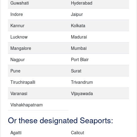
Guwahati
Hyderabad
Indore
Jaipur
Kannur
Kolkata
Lucknow
Madurai
Mangalore
Mumbai
Nagpur
Port Blair
Pune
Surat
Tiruchirapalli
Trivandrum
Varanasi
Vijayawada
Vishakhapatnam
Or these designated Seaports:
Agatti
Calicut