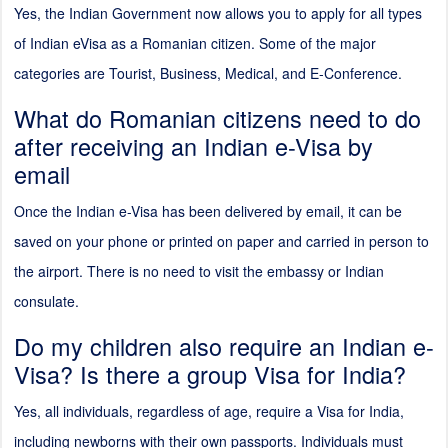
Yes, the Indian Government now allows you to apply for all types
of Indian eVisa as a Romanian citizen. Some of the major
categories are Tourist, Business, Medical, and E-Conference.
What do Romanian citizens need to do
after receiving an Indian e-Visa by
email
Once the Indian e-Visa has been delivered by email, it can be
saved on your phone or printed on paper and carried in person to
the airport. There is no need to visit the embassy or Indian
consulate.
Do my children also require an Indian e-
Visa? Is there a group Visa for India?
Yes, all individuals, regardless of age, require a Visa for India,
including newborns with their own passports. Individuals must