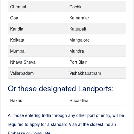
Chennai
Cochin
Goa
Kamarajar
Kandla
Kattupali
Kolkata
Mangalore
Mumbai
Mundra
Nhava Sheva
Port Blair
Vallarpadam
Vishakhapatnam
Or these designated Landports:
Raxaul
Rupaidiha
All those entering India through any other port of entry, will be
required to apply for a standard Visa at the closest Indian
Embassy or Consulate.