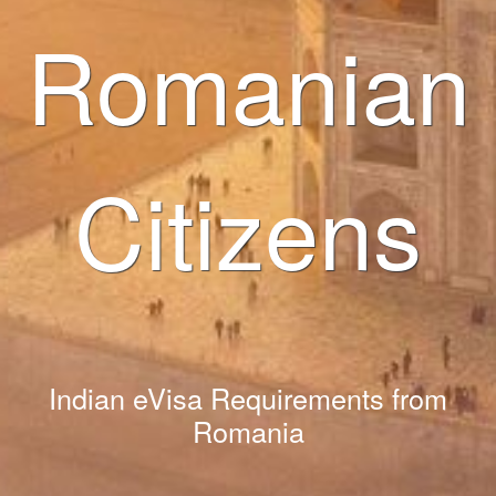
Romanian
Citizens
Indian eVisa Requirements from
Romania