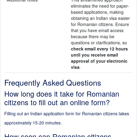
eliminates the need for paper-
based applications, making
obtaining an Indian visa easier
for Romanian citizens. Ensure
that you have email access
because there may be
questions or clarifications, so
check email every 12 hours
until you receive email
approval of your electronic
visa
.
Frequently Asked Questions
How long does it take for Romanian
citizens to fill out an online form?
Filling out an Indian application form for Romanian citizens takes
approximately 15-20 minutes.
How soon can Romanian citizens