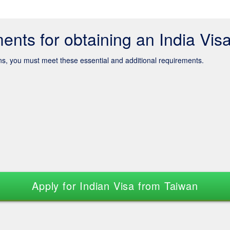
ents for obtaining an India Vis
ens, you must meet these essential and additional requirements.
Apply for Indian Visa from Taiwan