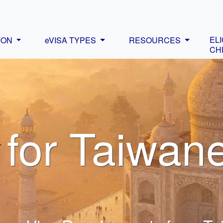
ELI
ION
eVISA TYPES
RESOURCES
CH
 for Taiwan