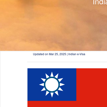
Ind
Updated on
Mar 25, 2025 | Indian e-Visa