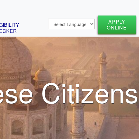
APPLY
GIBILITY
ONLINE
ECKER
ese Citizens