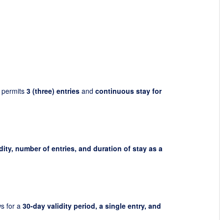
 permits
3 (three) entries
and
continuous stay for
dity, number of entries, and duration of stay as a
ws for a
30-day validity period, a single entry, and