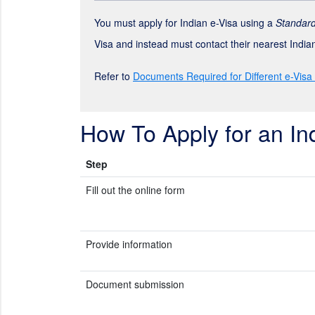
You must apply for Indian e-Visa using a
Standard
Visa and instead must contact their nearest Indi
Refer to
Documents Required for Different e-Visa
How To Apply for an In
Step
Fill out the online form
Provide information
Document submission