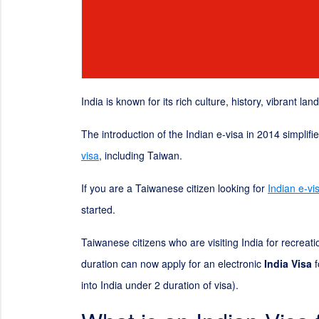
India is known for its rich culture, history, vibrant la
The introduction of the Indian e-visa in 2014 simplif
visa
, including Taiwan.
If you are a Taiwanese citizen looking for
Indian e-vi
started.
Taiwanese citizens who are visiting India for recreat
duration can now apply for an electronic
India Visa
f
into India under
2
duration of visa).