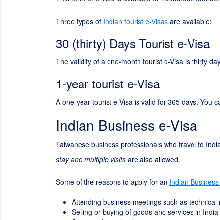
Three types of
Indian tourist e-Visas
are available:
30 (thirty) Days Tourist e-Visa
The validity of a one-month tourist e-Visa is thirty 
1-year tourist e-Visa
A one-year tourist e-Visa is valid for 365 days. You c
Indian Business e-Visa
Taiwanese business professionals who travel to India
stay and multiple visits
are also allowed.
Some of the reasons to apply for an
Indian Business
Attending business meetings such as technical
Selling or buying of goods and services in India