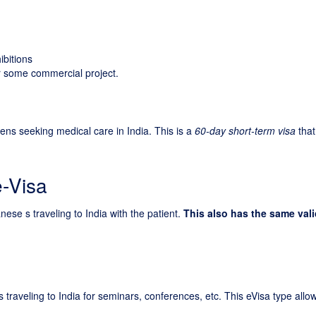
ibitions
for some commercial project.
zens seeking medical care in India. This is a
60-day short-term visa
that
e-Visa
nese s traveling to India with the patient.
This also has the same vali
 traveling to India for seminars, conferences, etc. This eVisa type allo