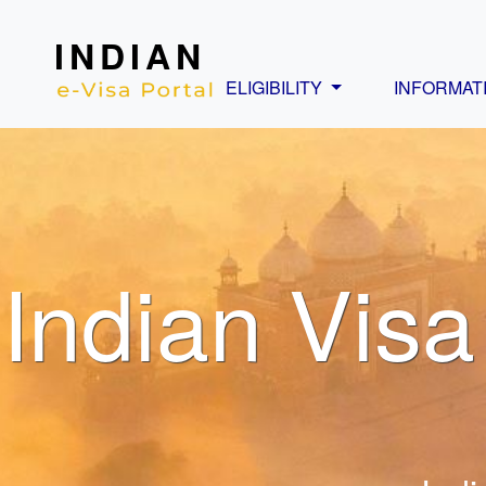
INDIAN
ELIGIBILITY
INFORMAT
Indian Visa