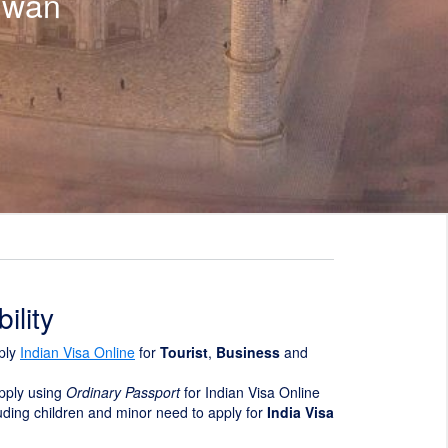
iwan
ility
ply
Indian Visa Online
for
Tourist
,
Business
and
pply using
Ordinary Passport
for Indian Visa Online
luding children and minor need to apply for
India Visa