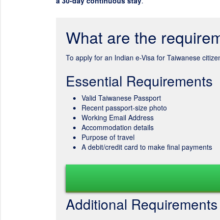
a 30-day continuous stay
.
What are the requirem
To apply for an Indian e-Visa for Taiwanese citiz
Essential Requirements
Valid Taiwanese Passport
Recent passport-size photo
Working Email Address
Accommodation details
Purpose of travel
A debit/credit card to make final payments
Additional Requirements