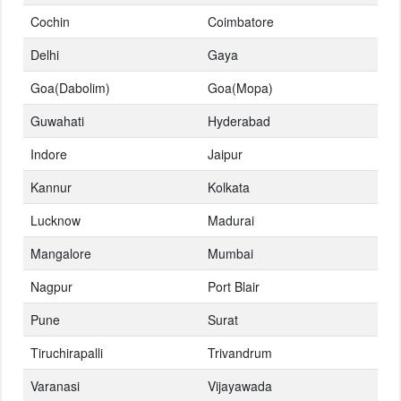
Cochin
Coimbatore
Delhi
Gaya
Goa(Dabolim)
Goa(Mopa)
Guwahati
Hyderabad
Indore
Jaipur
Kannur
Kolkata
Lucknow
Madurai
Mangalore
Mumbai
Nagpur
Port Blair
Pune
Surat
Tiruchirapalli
Trivandrum
Varanasi
Vijayawada