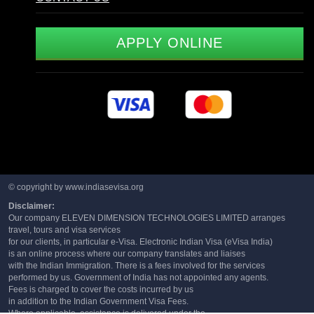
APPLY ONLINE
© copyright by www.indiasevisa.org