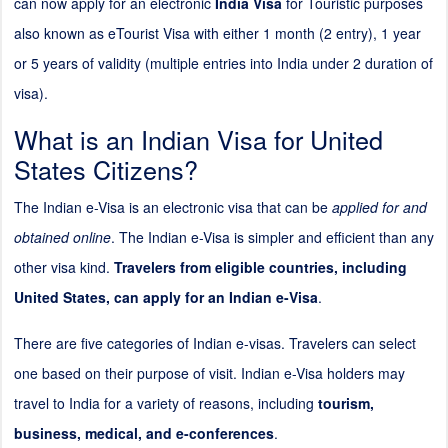
can now apply for an electronic
India Visa
for Touristic purposes
also known as eTourist Visa with either 1 month (
2
entry), 1 year
or 5 years of validity (multiple entries into India under
2
duration of
visa).
What is an Indian Visa for United
States Citizens?
The Indian e-Visa is an electronic visa that can be
applied for and
obtained online
. The Indian e-Visa is simpler and efficient than any
other visa kind.
Travelers from eligible countries, including
United States, can apply for an Indian e-Visa
.
There are five categories of Indian e-visas. Travelers can select
one based on their purpose of visit. Indian e-Visa holders may
travel to India for a variety of reasons, including
tourism,
business, medical, and e-conferences
.