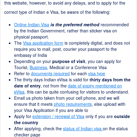
this website, however, to avoid any delays, and to apply for the
correct type of Indian e Visa, be aware of the following:
Online Indian Visa
is the preferred method
recommended
by the Indian Government, rather than sticker visa on
physical passport.
The
Visa application form
is completely digital, and does not
require you to mail, post, courier your passport to the
embassy of India
Depending on your
purpose of visit
, you can apply for
Tourist,
Business
, Medical or a Conference Visa
Refer to
documents required
for each
visa type
The thirty days Indian eVisa is valid for
thirty days from the
date of entry
, not from the
date of expiry mentioned on
eVisa,
this can be quite confusing for visitors to understand.
Email us photo taken from your cell phone, and we will
ensure that it meets
photo requirements
, else upload with
your Visa Application if you are able to
Apply for
extension / renewal of Visa
only if you are
outside
the country
After applying, check the
status of Indian visa
on the status
checker page