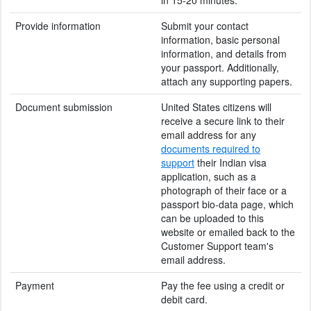
Provide information
Submit your contact
information, basic personal
information, and details from
your passport. Additionally,
attach any supporting papers.
Document submission
United States citizens will
receive a secure link to their
email address for any
documents required to
support
their Indian visa
application, such as a
photograph of their face or a
passport bio-data page, which
can be uploaded to this
website or emailed back to the
Customer Support team's
email address.
Payment
Pay the fee using a credit or
debit card.