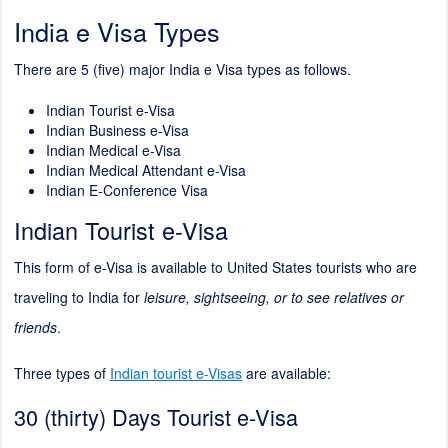
India e Visa Types
There are 5 (five) major India e Visa types as follows.
Indian Tourist e-Visa
Indian Business e-Visa
Indian Medical e-Visa
Indian Medical Attendant e-Visa
Indian E-Conference Visa
Indian Tourist e-Visa
This form of e-Visa is available to United States tourists who are
traveling to India for
leisure, sightseeing, or to see relatives or
friends
.
Three types of
Indian tourist e-Visas
are available:
30 (thirty) Days Tourist e-Visa