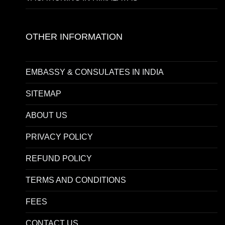
OTHER INFORMATION
EMBASSY & CONSULATES IN INDIA
SITEMAP
ABOUT US
PRIVACY POLICY
REFUND POLICY
TERMS AND CONDITIONS
FEES
CONTACT US