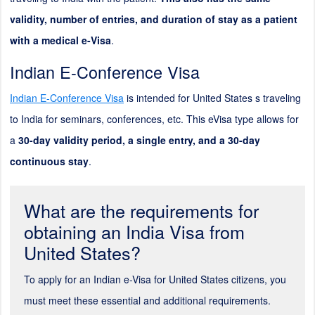
validity, number of entries, and duration of stay as a patient
with a medical e-Visa
.
Indian E-Conference Visa
Indian E-Conference Visa
is intended for United States s traveling
to India for seminars, conferences, etc. This eVisa type allows for
a
30-day validity period, a single entry, and a 30-day
continuous stay
.
What are the requirements for
obtaining an India Visa from
United States?
To apply for an Indian e-Visa for United States citizens, you
must meet these essential and additional requirements.