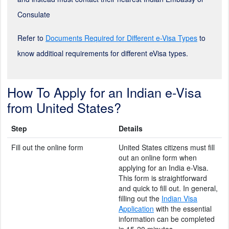
Consulate
Refer to
Documents Required for Different e-Visa Types
to
know additioal requirements for different eVisa types.
How To Apply for an Indian e-Visa
from United States?
Step
Details
Fill out the online form
United States citizens must fill
out an online form when
applying for an India e-Visa.
This form is straightforward
and quick to fill out. In general,
filling out the
Indian Visa
Application
with the essential
information can be completed
in 15-20 minutes.