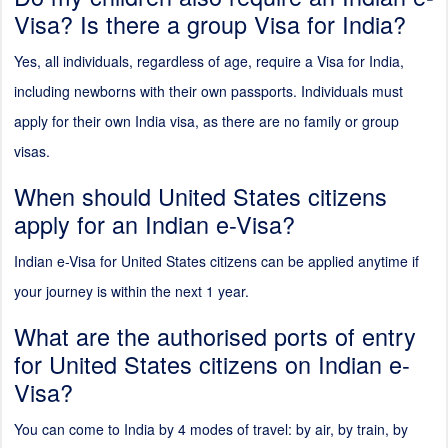
Visa? Is there a group Visa for India?
Yes, all individuals, regardless of age, require a Visa for India,
including newborns with their own passports. Individuals must
apply for their own India visa, as there are no family or group
visas.
When should United States citizens
apply for an Indian e-Visa?
Indian e-Visa for United States citizens can be applied anytime if
your journey is within the next 1 year.
What are the authorised ports of entry
for United States citizens on Indian e-
Visa?
You can come to India by 4 modes of travel: by air, by train, by