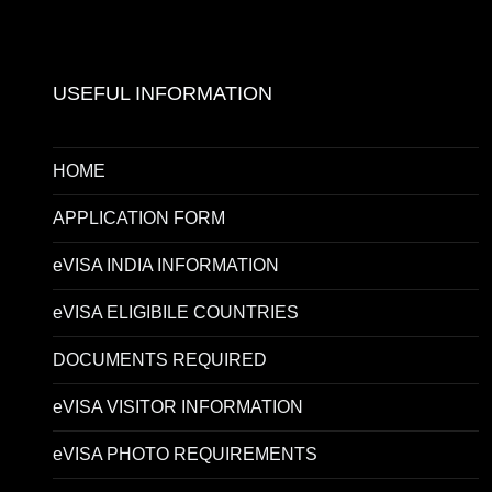
USEFUL INFORMATION
HOME
APPLICATION FORM
eVISA INDIA INFORMATION
eVISA ELIGIBILE COUNTRIES
DOCUMENTS REQUIRED
eVISA VISITOR INFORMATION
eVISA PHOTO REQUIREMENTS