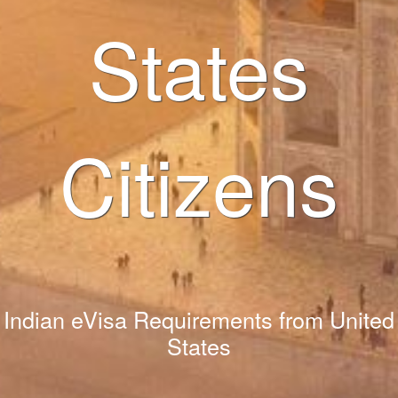
States
Citizens
Indian eVisa Requirements from United
States