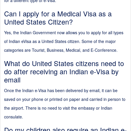
for a different type of e-Visa.
Can I apply for a Medical Visa as a
United States Citizen?
Yes, the Indian Government now allows you to apply for all types
of Indian eVisa as a United States citizen. Some of the major
categories are Tourist, Business, Medical, and E-Conference.
What do United States citizens need to
do after receiving an Indian e-Visa by
email
Once the Indian e-Visa has been delivered by email, it can be
saved on your phone or printed on paper and carried in person to
the airport. There is no need to visit the embassy or Indian
consulate.
Do my children also require an Indian e-