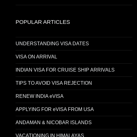
POPULAR ARTICLES
UNDERSTANDING VISA DATES
VISA ON ARRIVAL
INDIAN VISA FOR CRUISE SHIP ARRIVALS
TIPS TO AVOID VISA REJECTION
RENEW INDIA eVISA
APPLYING FOR eVISA FROM USA
ANDAMAN & NICOBAR ISLANDS
VACATIONING IN HIMALAYAS