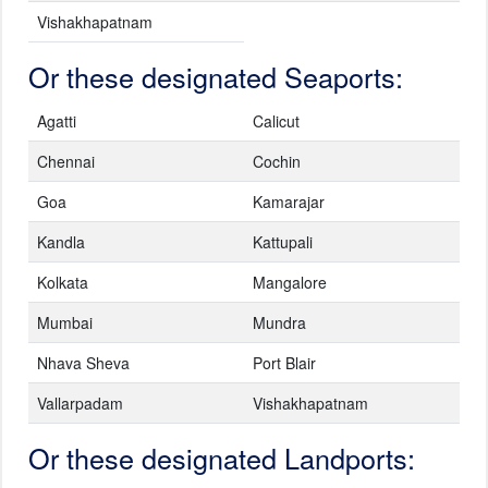
Vishakhapatnam
Or these designated Seaports:
Agatti
Calicut
Chennai
Cochin
Goa
Kamarajar
Kandla
Kattupali
Kolkata
Mangalore
Mumbai
Mundra
Nhava Sheva
Port Blair
Vallarpadam
Vishakhapatnam
Or these designated Landports: