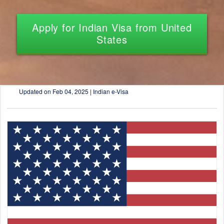
Apply for Indian Visa from United
States
Updated on
Feb 04, 2025 | Indian e-Visa