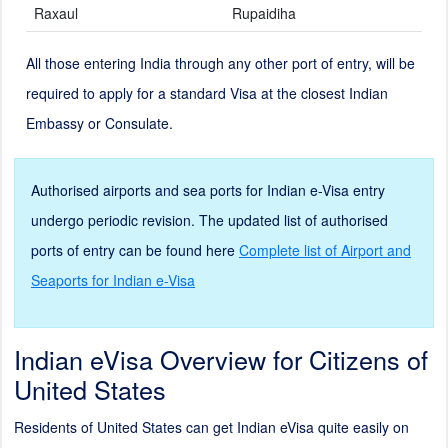
Raxaul
Rupaidiha
All those entering India through any other port of entry, will be
required to apply for a standard Visa at the closest Indian
Embassy or Consulate.
Authorised airports and sea ports for Indian e-Visa entry
undergo periodic revision. The updated list of authorised
ports of entry can be found here
Complete list of Airport and
Seaports for Indian e-Visa
Indian eVisa Overview for Citizens of
United States
Residents of United States can get Indian eVisa quite easily on