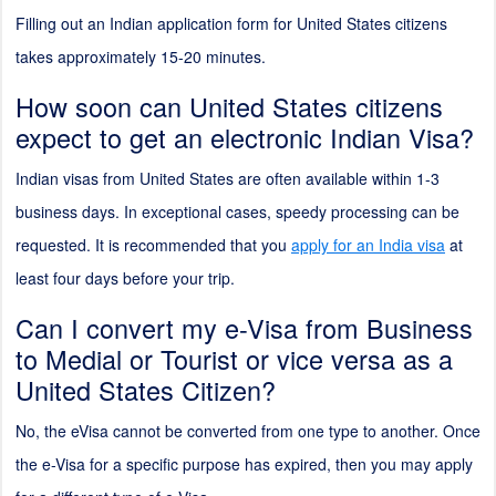
Filling out an Indian application form for United States citizens
takes approximately 15-20 minutes.
How soon can United States citizens
expect to get an electronic Indian Visa?
Indian visas from United States are often available within 1-3
business days. In exceptional cases, speedy processing can be
requested. It is recommended that you
apply for an India visa
at
least four days before your trip.
Can I convert my e-Visa from Business
to Medial or Tourist or vice versa as a
United States Citizen?
No, the eVisa cannot be converted from one type to another. Once
the e-Visa for a specific purpose has expired, then you may apply