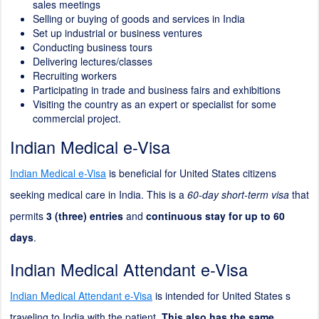
sales meetings
Selling or buying of goods and services in India
Set up industrial or business ventures
Conducting business tours
Delivering lectures/classes
Recruiting workers
Participating in trade and business fairs and exhibitions
Visiting the country as an expert or specialist for some
commercial project.
Indian Medical e-Visa
Indian Medical e-Visa
is beneficial for United States citizens
seeking medical care in India. This is a
60-day short-term visa
that
permits
3 (three) entries
and
continuous stay for up to 60
days
.
Indian Medical Attendant e-Visa
Indian Medical Attendant e-Visa
is intended for United States s
traveling to India with the patient.
This also has the same