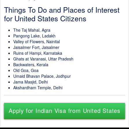
Things To Do and Places of Interest
for United States Citizens
The Taj Mahal, Agra
Pangong Lake, Ladakh
Valley of Flowers, Nainital
Jaisalmer Fort, Jaisalmer
Ruins of Hampi, Karnataka
Ghats at Varanasi, Uttar Pradesh
Backwaters, Kerala
Old Goa, Goa
Umaid Bhavan Palace, Jodhpur
Jama Masjid, Delhi
Akshardham Temple, Delhi
Apply for Indian Visa from United States