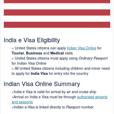
India e Visa Eligibility
»
United States citizens can apply
Indian Visa Online
for
Tourist
,
Business
and
Medical
visits
» United States citizens must apply using
Ordinary Passport
for Indian Visa Online
» All United States citizens including children and minor need
to apply for
India Visa
for entry into the country
Indian Visa Online Summary
»India e Visa is valid for arrival by air and cruise ship
»Arrival on India e Visa must be through
authorised airports
and seaports
»Indian e-Visa is linked directly to
Passport
number