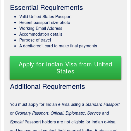
Essential Requirements
Valid United States Passport
Recent passport-size photo
Working Email Address
Accommodation details
Purpose of travel
A debit/credit card to make final payments
Apply for Indian Visa from United
States
Additional Requirements
You must apply for Indian e-Visa using a
Standard Passport
or
Ordinary Passport
.
Official
,
Diplomatic
,
Service
and
Special
Passport holders are not eligible for Indian e-Visa
and instead must contact their nearest Indian Embassy or