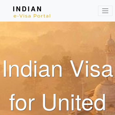
INDIAN
Indian Visa
for United