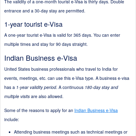
The validity of a one-month tourist e-Visa is thirty days. Double
entrance and a 30-day stay are permitted.
1-year tourist e-Visa
A one-year tourist e-Visa is valid for 365 days. You can enter
multiple times and stay for 90 days straight.
Indian Business e-Visa
United States business professionals who travel to India for
events, meetings, etc. can use this e-Visa type. A business e-visa
has a
1-year validity period
. A continuous
180-day stay and
multiple visits
are also allowed.
Some of the reasons to apply for an
Indian Business e-Visa
include:
Attending business meetings such as technical meetings or