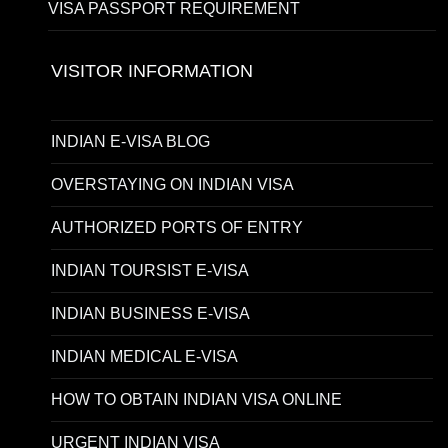
VISA PASSPORT REQUIREMENT
VISITOR INFORMATION
INDIAN E-VISA BLOG
OVERSTAYING ON INDIAN VISA
AUTHORIZED PORTS OF ENTRY
INDIAN TOURSIST E-VISA
INDIAN BUSINESS E-VISA
INDIAN MEDICAL E-VISA
HOW TO OBTAIN INDIAN VISA ONLINE
URGENT INDIAN VISA