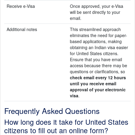
Receive e-Visa
Once approved, your e-Visa
will be sent directly to your
email.
Additional notes
This streamlined approach
eliminates the need for paper-
based applications, making
obtaining an Indian visa easier
for United States citizens.
Ensure that you have email
access because there may be
questions or clarifications, so
check email every 12 hours
until you receive email
approval of your electronic
visa
.
Frequently Asked Questions
How long does it take for United States
citizens to fill out an online form?