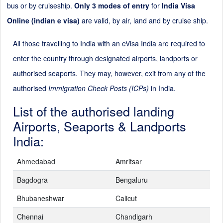
bus or by cruiseship.
Only 3 modes of entry
for
India Visa
Online (indian e visa)
are valid, by air, land and by cruise ship.
All those travelling to India with an eVisa India are required to
enter the country through designated airports, landports or
authorised seaports. They may, however, exit from any of the
authorised
Immigration Check Posts (ICPs)
in India.
List of the authorised landing
Airports, Seaports & Landports
India:
Ahmedabad
Amritsar
Bagdogra
Bengaluru
Bhubaneshwar
Calicut
Chennai
Chandigarh