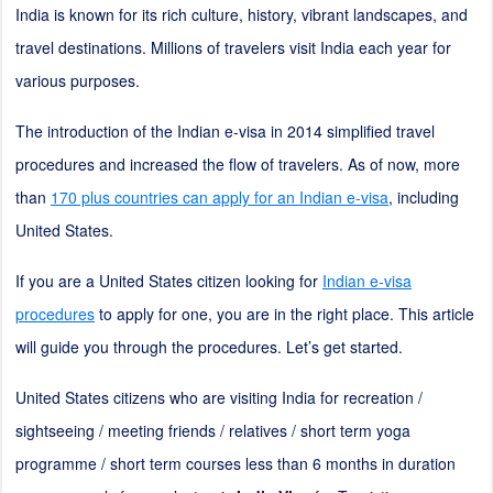
India is known for its rich culture, history, vibrant landscapes, and
travel destinations. Millions of travelers visit India each year for
various purposes.
The introduction of the Indian e-visa in 2014 simplified travel
procedures and increased the flow of travelers. As of now, more
than
170 plus countries can apply for an Indian e-visa
, including
United States.
If you are a United States citizen looking for
Indian e-visa
procedures
to apply for one, you are in the right place. This article
will guide you through the procedures. Let’s get started.
United States citizens who are visiting India for recreation /
sightseeing / meeting friends / relatives / short term yoga
programme / short term courses less than 6 months in duration